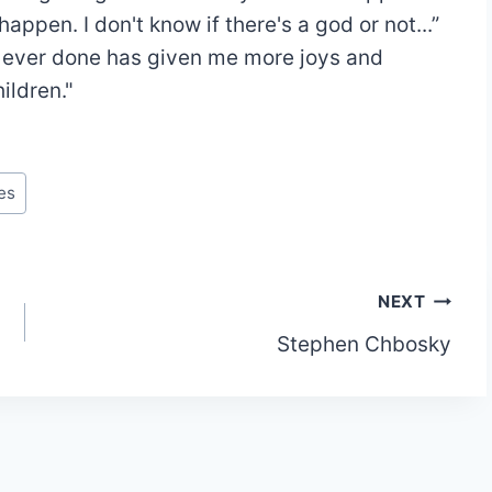
ppen. I don't know if there's a god or not...”
e ever done has given me more joys and
ildren."
es
NEXT
Stephen Chbosky