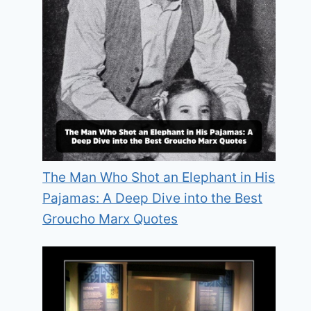
The Man Who Shot an Elephant in His
Pajamas: A Deep Dive into the Best
Groucho Marx Quotes