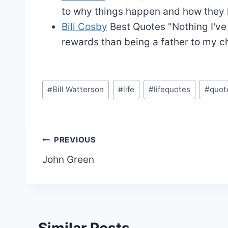
to why things happen and how they ha
Bill Cosby
Best Quotes
"Nothing I'v
rewards than being a father to my ch
Post
#
Bill Watterson
#
life
#
lifequotes
#
quot
Tags:
Post
PREVIOUS
John Green
navigation