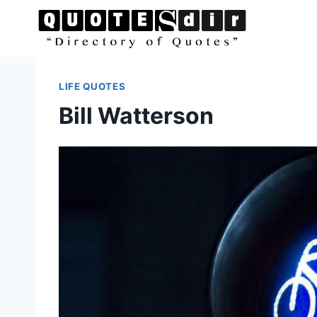
Skip
to
content
LIFE QUOTES
Bill Watterson