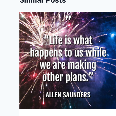
Similar Posts