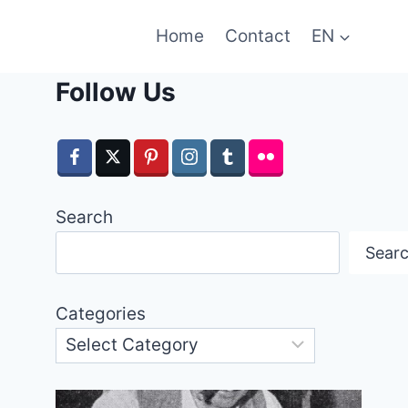
Home
Contact
EN
Follow Us
Search
Sear
Categories