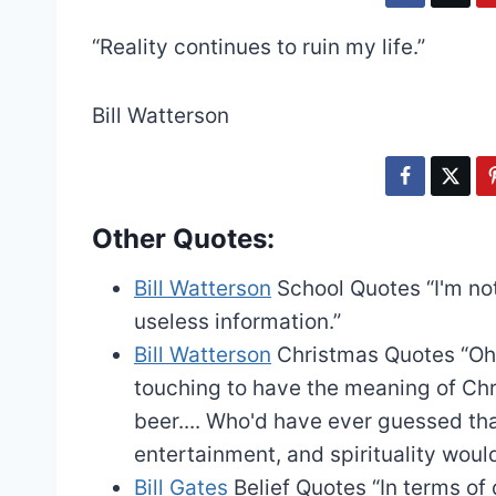
“Reality continues to ruin my life.”
Bill Watterson
Other Quotes:
Bill Watterson
School Quotes
“I'm n
useless information.”
Bill Watterson
Christmas Quotes
“Oh
touching to have the meaning of Chr
beer.... Who'd have ever guessed th
entertainment, and spirituality wou
Bill Gates
Belief Quotes
“In terms of 