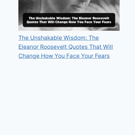
The Unshakable Wisdom: The
Eleanor Roosevelt Quotes That Will
Change How You Face Your Fears