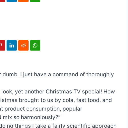
ot dumb. I just have a command of thoroughly
 look, yet another Christmas TV special! How
istmas brought to us by cola, fast food, and
at product consumption, popular
ld mix so harmoniously?”
doing things I take a fairly scientific approach