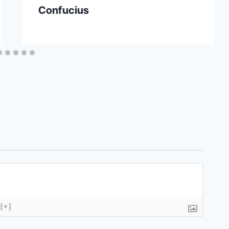
Confucius
[+]