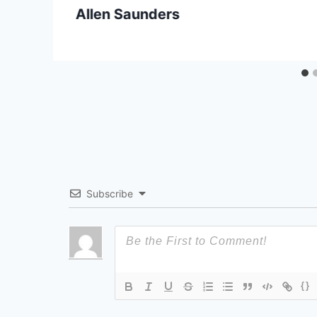
Allen Saunders
Subscribe
{}