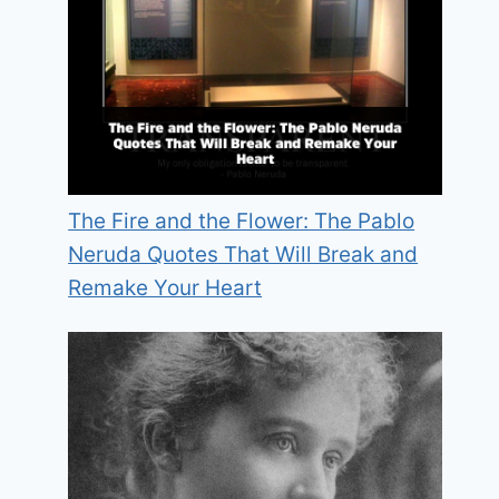
The Fire and the Flower: The Pablo
Neruda Quotes That Will Break and
Remake Your Heart