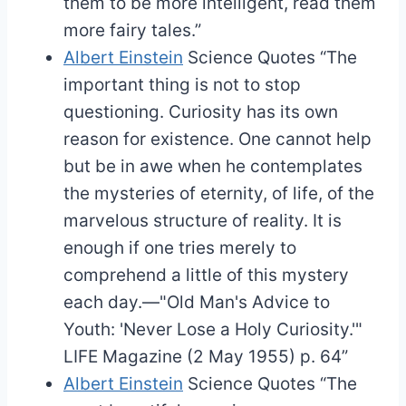
them to be more intelligent, read them
more fairy tales.”
Albert Einstein
Science Quotes
“The
important thing is not to stop
questioning. Curiosity has its own
reason for existence. One cannot help
but be in awe when he contemplates
the mysteries of eternity, of life, of the
marvelous structure of reality. It is
enough if one tries merely to
comprehend a little of this mystery
each day.—"Old Man's Advice to
Youth: 'Never Lose a Holy Curiosity.'"
LIFE Magazine (2 May 1955) p. 64”
Albert Einstein
Science Quotes
“The