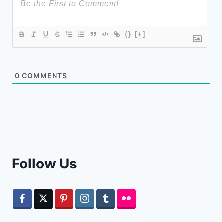
{}
[+]
0
COMMENTS
Follow Us