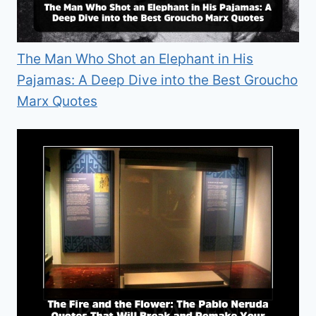
The Man Who Shot an Elephant in His
Pajamas: A Deep Dive into the Best Groucho
Marx Quotes