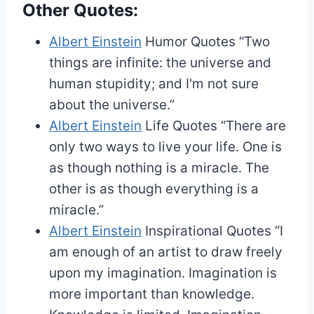
Other Quotes:
Albert Einstein
Humor Quotes
“Two
things are infinite: the universe and
human stupidity; and I'm not sure
about the universe.”
Albert Einstein
Life Quotes
“There are
only two ways to live your life. One is
as though nothing is a miracle. The
other is as though everything is a
miracle.”
Albert Einstein
Inspirational Quotes
“I
am enough of an artist to draw freely
upon my imagination. Imagination is
more important than knowledge.