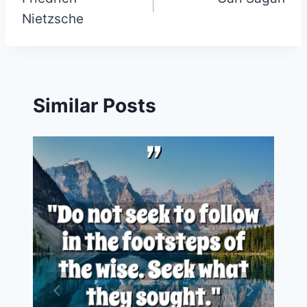
navigation
Nietzsche
Similar Posts