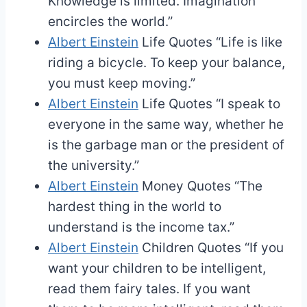
Knowledge is limited. Imagination
encircles the world.”
Albert Einstein
Life Quotes
“Life is like
riding a bicycle. To keep your balance,
you must keep moving.”
Albert Einstein
Life Quotes
“I speak to
everyone in the same way, whether he
is the garbage man or the president of
the university.”
Albert Einstein
Money Quotes
“The
hardest thing in the world to
understand is the income tax.”
Albert Einstein
Children Quotes
“If you
want your children to be intelligent,
read them fairy tales. If you want