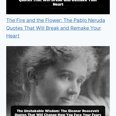
The Fire and the Flower: The Pablo Neruda
Quotes That Will Break and Remake Your
Heart