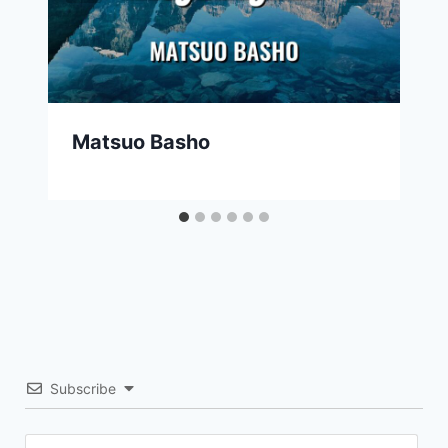
Matsuo Basho
Subscribe