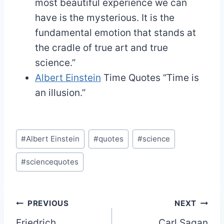
most beautiful experience we can
have is the mysterious. It is the
fundamental emotion that stands at
the cradle of true art and true
science.”
Albert Einstein
Time Quotes
“Time is
an illusion.”
Post
#
Albert Einstein
#
quotes
#
science
Tags:
#
sciencequotes
Post
PREVIOUS
NEXT
Friedrich
Carl Sagan