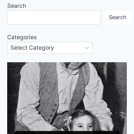
Search
Search
Categories