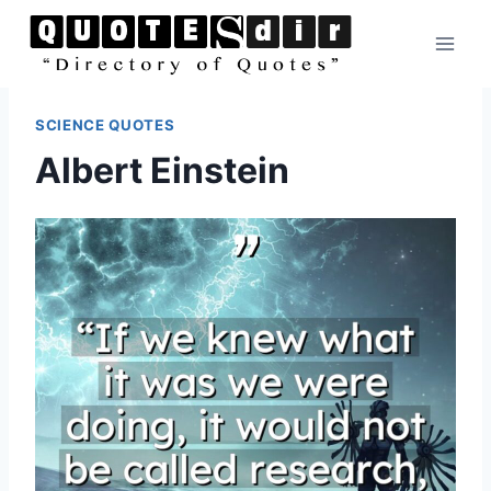
Skip
to
content
SCIENCE QUOTES
Albert Einstein