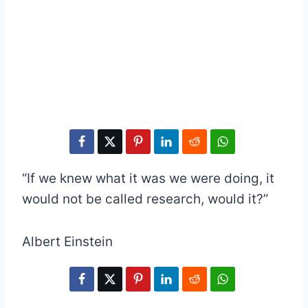
“If we knew what it was we were doing, it
would not be called research, would it?”
Albert Einstein