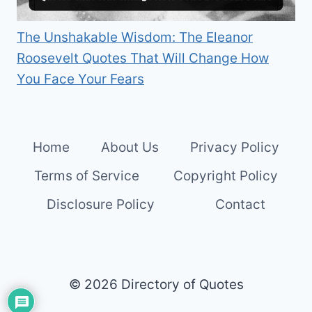
The Unshakable Wisdom: The Eleanor
Roosevelt Quotes That Will Change How
You Face Your Fears
Home
About Us
Privacy Policy
Terms of Service
Copyright Policy
Disclosure Policy
Contact
© 2026 Directory of Quotes