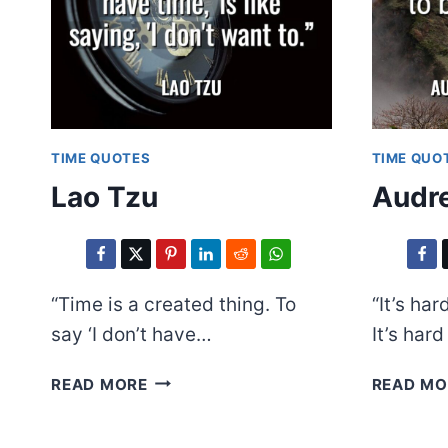
TIME QUOTES
TIME QUO
Lao Tzu
Audre
“Time is a created thing. To
“It’s har
say ‘I don’t have…
It’s har
LAO
READ MORE
READ MO
TZU