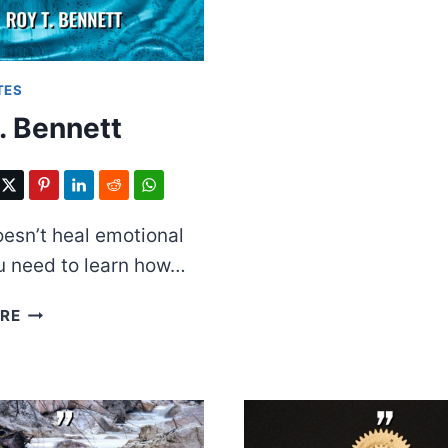
TES
. Bennett
esn’t heal emotional
u need to learn how…
ROY
RE
T.
BENNETT