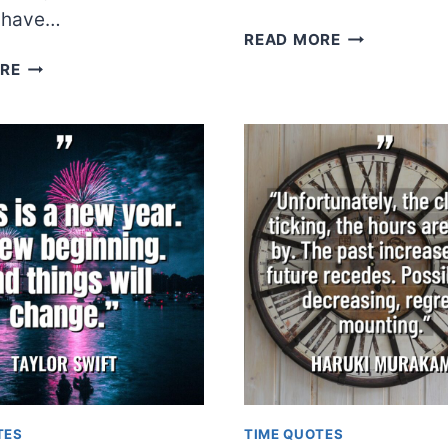
y have…
DR.
READ MORE
SEUSS
ANDY
RE
WARHOL
TES
TIME QUOTES