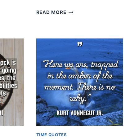
CHARLES
READ MORE
DARWIN
TIME QUOTES