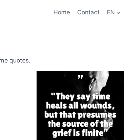
Home
Contact
EN
ime quotes.