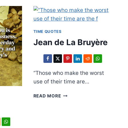
TIME QUOTES
Jean de La Bruyère
“Those who make the worst
use of their time are…
JEAN
READ MORE
DE
LA
BRUYÈRE