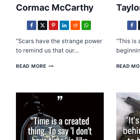
Cormac McCarthy
Taylo
“Scars have the strange power
“This is
to remind us that our…
beginni
CORMAC
READ MORE
READ MO
MCCARTHY