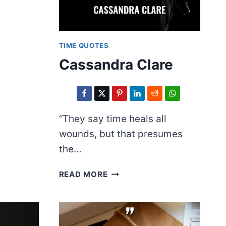
TIME QUOTES
Cassandra Clare
“They say time heals all
wounds, but that presumes
the…
CASSANDRA
READ MORE
CLARE