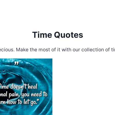
Time Quotes
ecious. Make the most of it with our collection of t