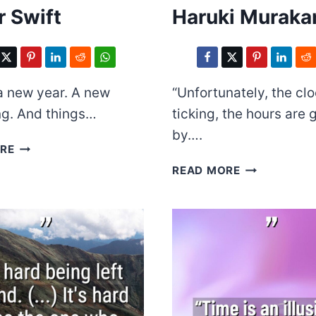
r Swift
Haruki Muraka
 a new year. A new
“Unfortunately, the clo
ng. And things…
ticking, the hours are 
by….
TAYLOR
RE
SWIFT
HARUKI
READ MORE
MURAKAMI