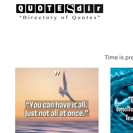
Skip
to
content
Time is pr