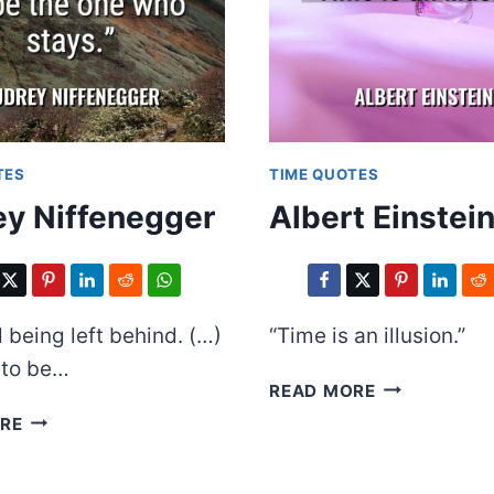
TES
TIME QUOTES
y Niffenegger
Albert Einstei
d being left behind. (…)
“Time is an illusion.”
d to be…
ALBERT
READ MORE
EINSTEIN
AUDREY
RE
NIFFENEGGER