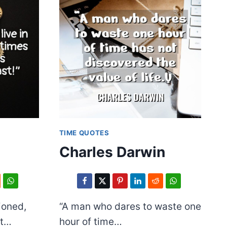
TIME QUOTES
Charles Darwin
ioned,
“A man who dares to waste one
ut…
hour of time…