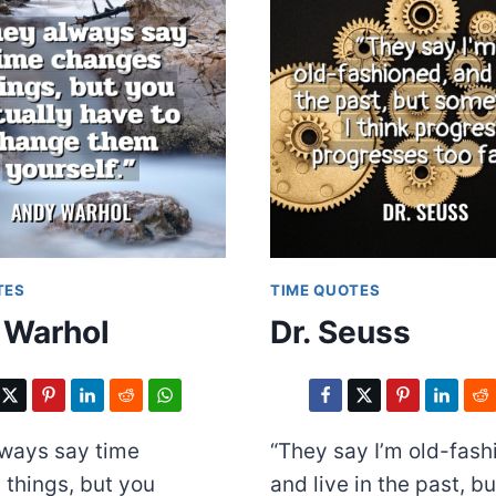
TES
TIME QUOTES
 Warhol
Dr. Seuss
lways say time
“They say I’m old-fash
things, but you
and live in the past, b