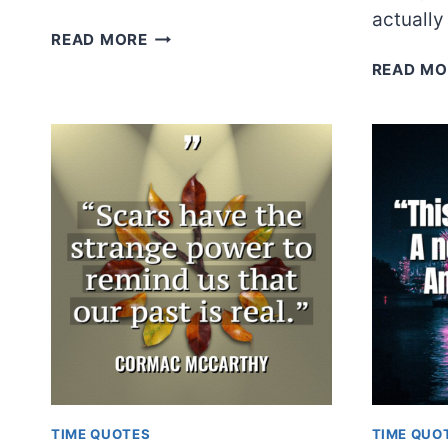
actuall
TENNESSEE
READ MORE
WILLIAMS
READ MO
TIME QUOTES
TIME QUO