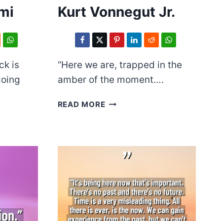
mi
Kurt Vonnegut Jr.
ck is
“Here we are, trapped in the
going
amber of the moment….
KURT
READ MORE
VONNEGUT
JR.