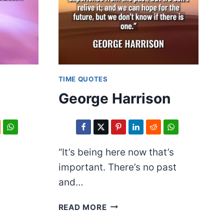
TIME QUOTES
n
George Harrison
“It’s being here now that’s
important. There’s no past
and…
GEORGE
READ MORE
HARRISON