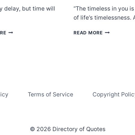
 delay, but time will
“The timeless in you i
of life’s timelessness
BENJAMIN
KAHLIL
RE
READ MORE
FRANKLIN
GIBRAN
licy
Terms of Service
Copyright Polic
© 2026 Directory of Quotes