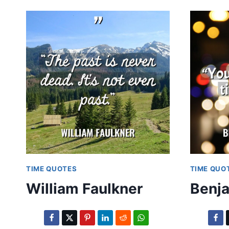
TIME QUOTES
TIME QUO
William Faulkner
Benja