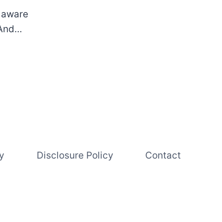
s aware
. And…
y
Disclosure Policy
Contact