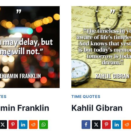
TES
TIME QUOTES
min Franklin
Kahlil Gibran