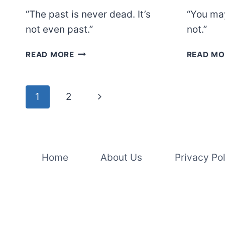
“The past is never dead. It’s
“You may
not even past.”
not.”
WILLIAM
READ MORE
READ MO
FAULKNER
Page
Next
1
2
navigation
Page
Home
About Us
Privacy Po