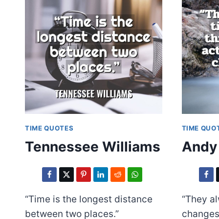
TIME QUOTES
TIME QUO
Tennessee Williams
Andy
“Time is the longest distance
“They a
between two places.”
changes 