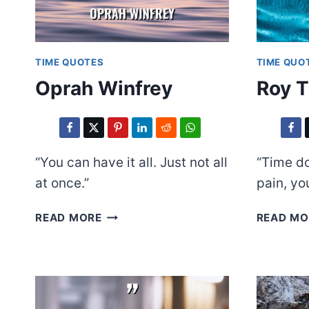
TIME QUOTES
TIME QUO
Oprah Winfrey
Roy T
“You can have it all. Just not all
“Time do
at once.”
pain, yo
OPRAH
READ MORE
READ MO
WINFREY