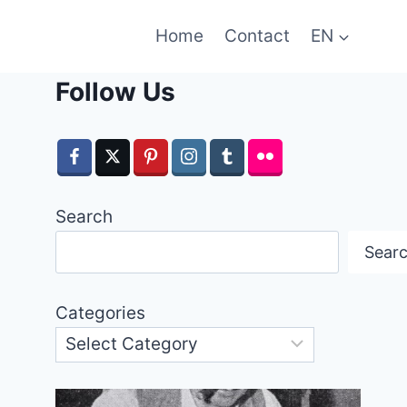
Home
Contact
EN
Follow Us
Search
Sear
Categories