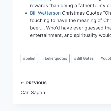
rewards than being a father to my ch
Bill Watterson
Christmas Quotes
“Oh
touching to have the meaning of Chr
beer.... Who'd have ever guessed th
entertainment, and spirituality wou
Post
#
belief
#
beliefquotes
#
Bill Gates
#
quo
Tags:
Post
PREVIOUS
Carl Sagan
navigation