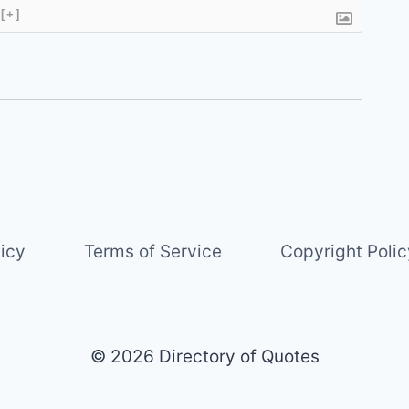
[+]
licy
Terms of Service
Copyright Polic
© 2026 Directory of Quotes