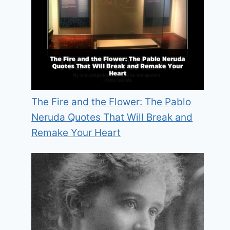
The Fire and the Flower: The Pablo
Neruda Quotes That Will Break and
Remake Your Heart