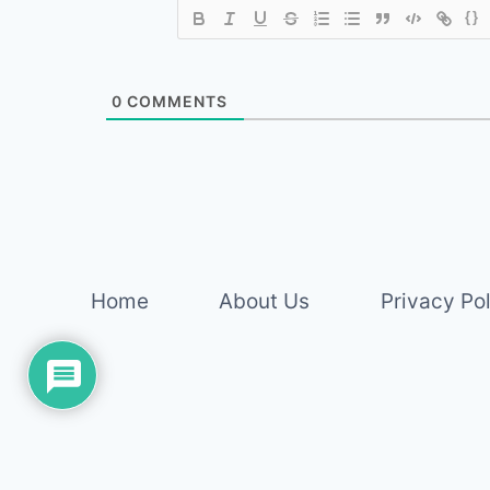
{}
0
COMMENTS
Home
About Us
Privacy Po