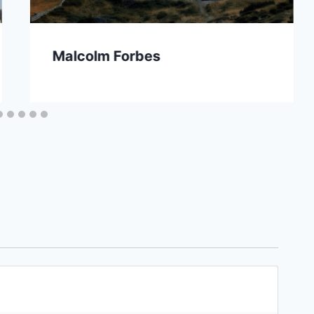
Malcolm Forbes