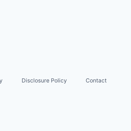
y
Disclosure Policy
Contact