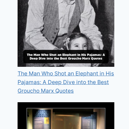
The Man Who Shot an Elephant in His
Pajamas: A Deep Dive into the Best
Groucho Marx Quotes