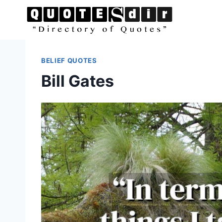
Skip
to
content
BELIEF QUOTES
Bill Gates