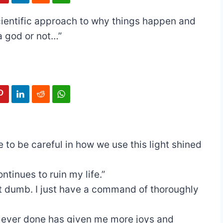
 scientific approach to why things happen and
a god or not…”
 to be careful in how we use this light shined
ontinues to ruin my life.”
ot dumb. I just have a command of thoroughly
e ever done has given me more joys and