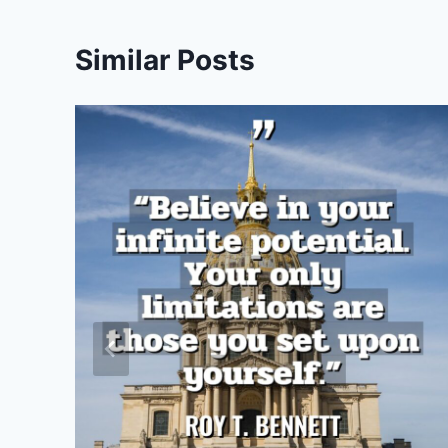
Similar Posts