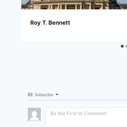
Roy T. Bennett
Subscribe