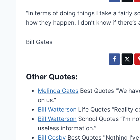
“In terms of doing things I take a fairly
how they happen. I don’t know if there’s 
Bill Gates
Other Quotes:
Melinda Gates
Best Quotes
"We have
on us."
Bill Watterson
Life Quotes
“Reality c
Bill Watterson
School Quotes
“I'm n
useless information.”
Bill Cosby
Best Quotes
"Nothing I'v