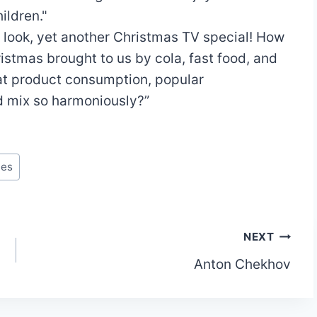
ildren."
 look, yet another Christmas TV special! How
istmas brought to us by cola, fast food, and
at product consumption, popular
ld mix so harmoniously?”
tes
NEXT
Anton Chekhov