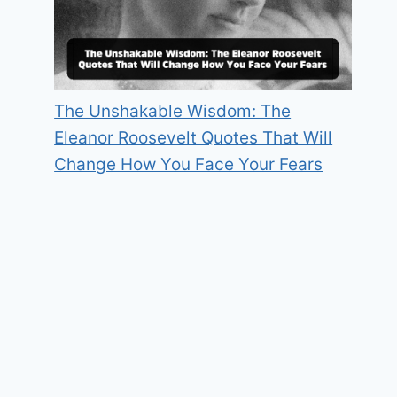
The Unshakable Wisdom: The
Eleanor Roosevelt Quotes That Will
Change How You Face Your Fears