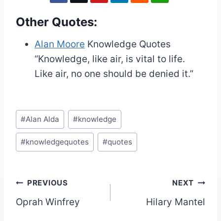
Other Quotes:
Alan Moore
Knowledge Quotes
“Knowledge, like air, is vital to life.
Like air, no one should be denied it.”
Post
#
Alan Alda
#
knowledge
Tags:
#
knowledgequotes
#
quotes
Post
PREVIOUS
NEXT
Oprah Winfrey
Hilary Mantel
navigation