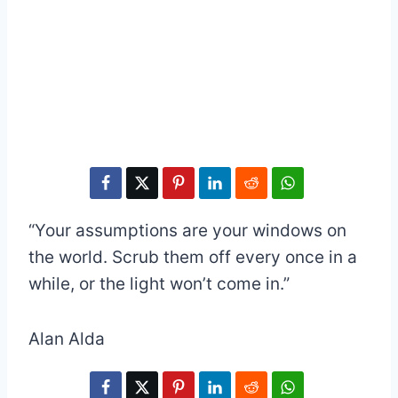
“Your assumptions are your windows on
the world. Scrub them off every once in a
while, or the light won’t come in.”
Alan Alda