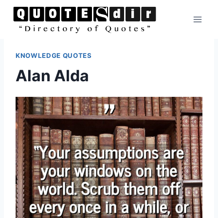
Skip
to
content
KNOWLEDGE QUOTES
Alan Alda