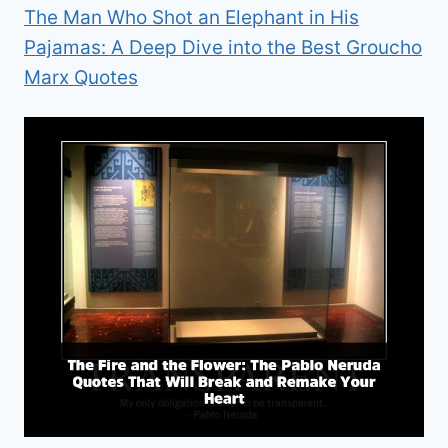
The Man Who Shot an Elephant in His
Pajamas: A Deep Dive into the Best Groucho
Marx Quotes