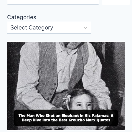
Categories