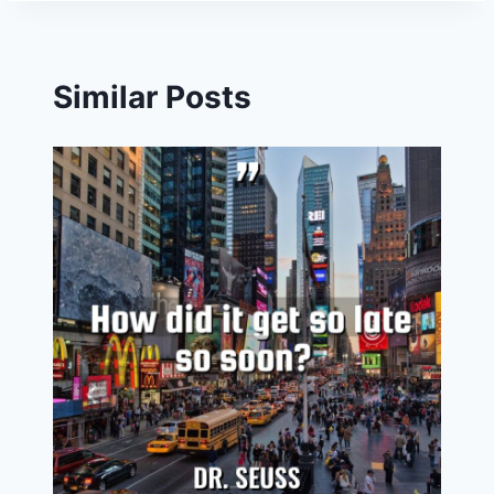
Similar Posts