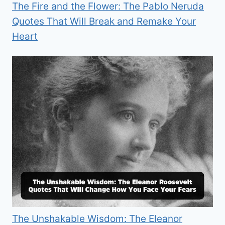
The Fire and the Flower: The Pablo Neruda
Quotes That Will Break and Remake Your
Heart
The Unshakable Wisdom: The Eleanor