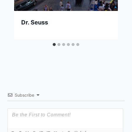
Dr. Seuss
Subscribe