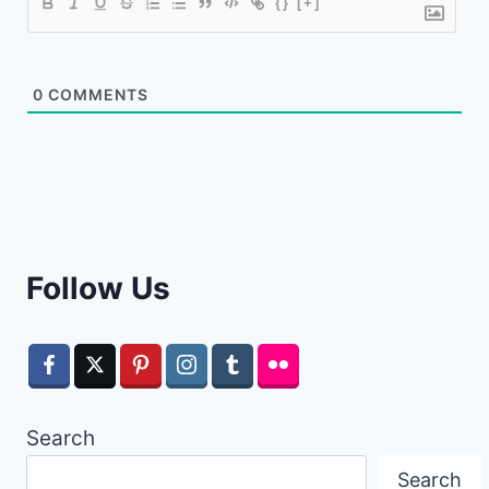
{}
[+]
0
COMMENTS
Follow Us
Search
Search