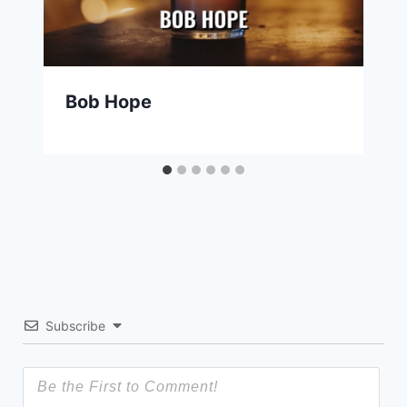
Bob Hope
Subscribe