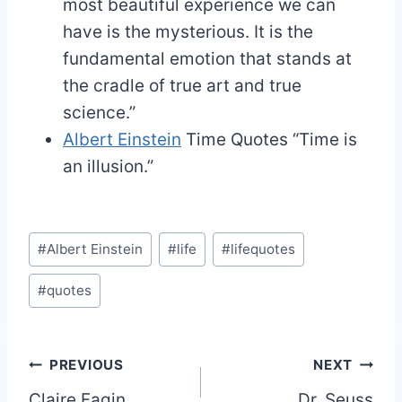
most beautiful experience we can
have is the mysterious. It is the
fundamental emotion that stands at
the cradle of true art and true
science.”
Albert Einstein
Time Quotes
“Time is
an illusion.”
Post
#
Albert Einstein
#
life
#
lifequotes
Tags:
#
quotes
Post
PREVIOUS
NEXT
Claire Fagin
Dr. Seuss