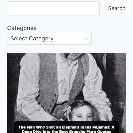
Search
Categories