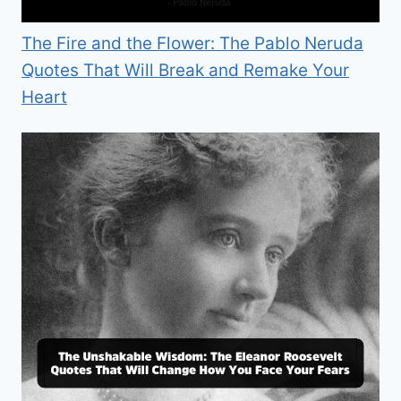
The Fire and the Flower: The Pablo Neruda
Quotes That Will Break and Remake Your
Heart