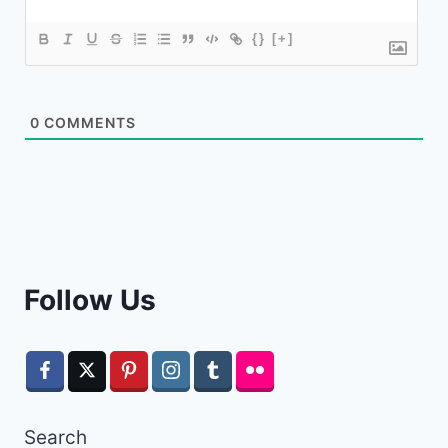
{}
[+]
0
COMMENTS
Follow Us
Search