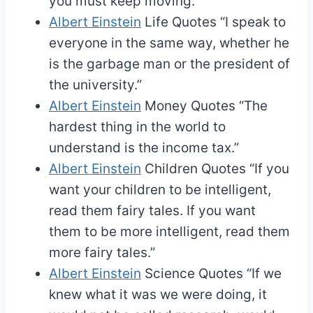
you must keep moving.”
Albert Einstein
Life Quotes
“I speak to
everyone in the same way, whether he
is the garbage man or the president of
the university.”
Albert Einstein
Money Quotes
“The
hardest thing in the world to
understand is the income tax.”
Albert Einstein
Children Quotes
“If you
want your children to be intelligent,
read them fairy tales. If you want
them to be more intelligent, read them
more fairy tales.”
Albert Einstein
Science Quotes
“If we
knew what it was we were doing, it