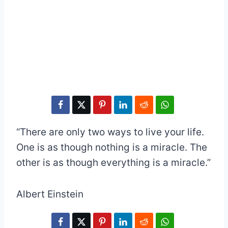
“There are only two ways to live your life.
One is as though nothing is a miracle. The
other is as though everything is a miracle.”
Albert Einstein