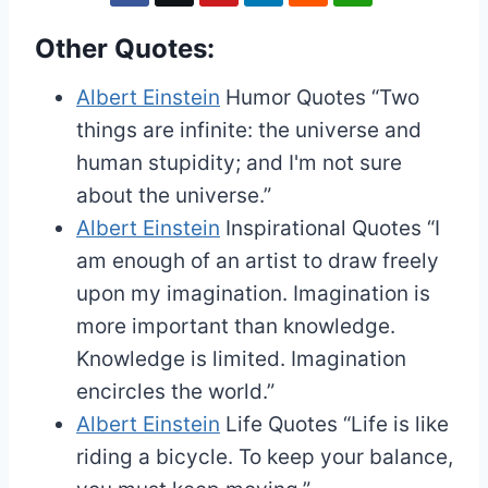
Other Quotes:
Albert Einstein
Humor Quotes
“Two
things are infinite: the universe and
human stupidity; and I'm not sure
about the universe.”
Albert Einstein
Inspirational Quotes
“I
am enough of an artist to draw freely
upon my imagination. Imagination is
more important than knowledge.
Knowledge is limited. Imagination
encircles the world.”
Albert Einstein
Life Quotes
“Life is like
riding a bicycle. To keep your balance,