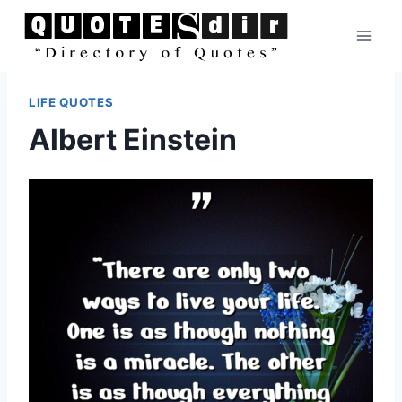
Skip
to
content
LIFE QUOTES
Albert Einstein