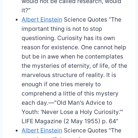
would not be called research, would
it?”
Albert Einstein
Science Quotes
“The
important thing is not to stop
questioning. Curiosity has its own
reason for existence. One cannot help
but be in awe when he contemplates
the mysteries of eternity, of life, of the
marvelous structure of reality. It is
enough if one tries merely to
comprehend a little of this mystery
each day.—"Old Man's Advice to
Youth: 'Never Lose a Holy Curiosity.'"
LIFE Magazine (2 May 1955) p. 64”
Albert Einstein
Science Quotes
“The