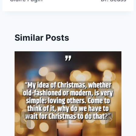
navigation
Similar Posts