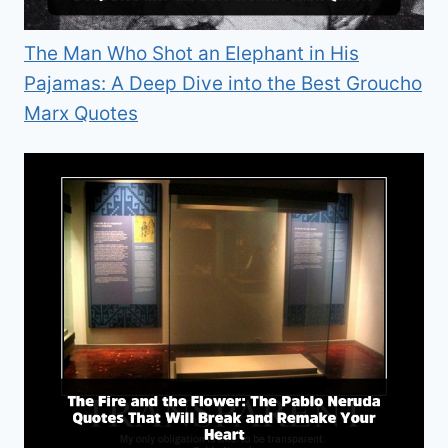
The Man Who Shot an Elephant in His
Pajamas: A Deep Dive into the Best Groucho
Marx Quotes