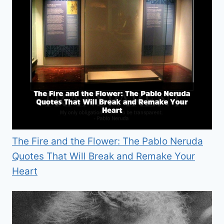
The Fire and the Flower: The Pablo Neruda
Quotes That Will Break and Remake Your
Heart