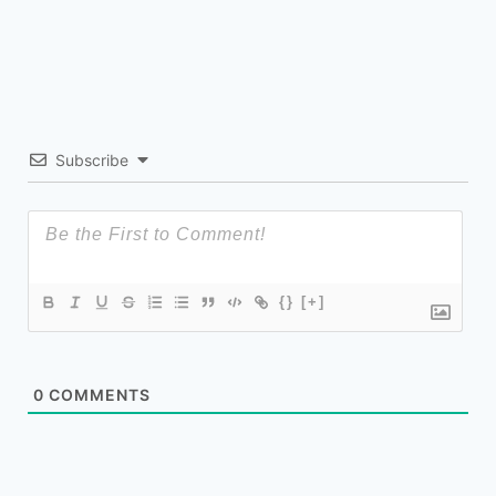
Subscribe
{}
[+]
0
COMMENTS