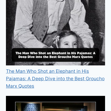
The Man Who Shot an Elephant in His
Pajamas: A Deep Dive into the Best Groucho
Marx Quotes