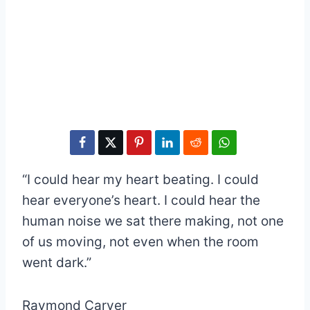
“I could hear my heart beating. I could
hear everyone’s heart. I could hear the
human noise we sat there making, not one
of us moving, not even when the room
went dark.”
Raymond Carver