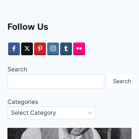
Follow Us
Search
Search
Categories