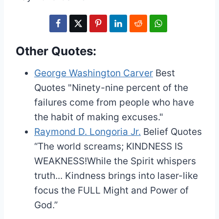
Other Quotes:
George Washington Carver
Best
Quotes
"Ninety-nine percent of the
failures come from people who have
the habit of making excuses."
Raymond D. Longoria Jr.
Belief Quotes
“The world screams; KINDNESS IS
WEAKNESS!While the Spirit whispers
truth... Kindness brings into laser-like
focus the FULL Might and Power of
God.”