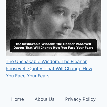
The Unshakable Wisdom: The Eleanor
Roosevelt Quotes That Will Change How
You Face Your Fears
Home
About Us
Privacy Policy