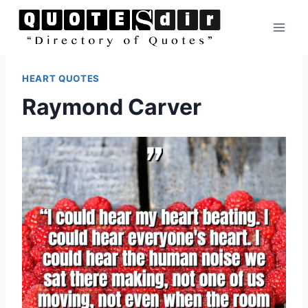
Skip
to
content
HEART QUOTES
Raymond Carver