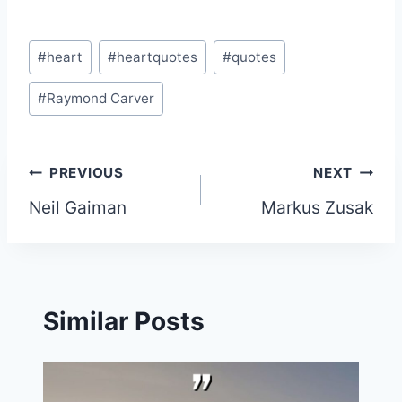
Post
#
heart
#
heartquotes
#
quotes
Tags:
#
Raymond Carver
Post
PREVIOUS
NEXT
Neil Gaiman
Markus Zusak
navigation
Similar Posts