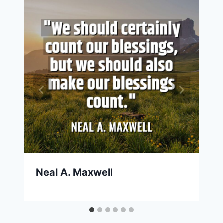
Neal A. Maxwell