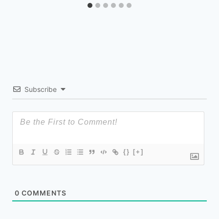
Subscribe
{}
[+]
0
COMMENTS