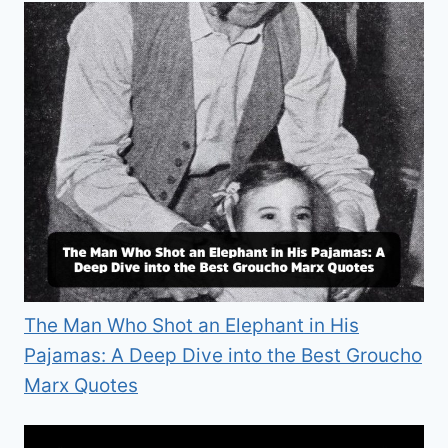
The Man Who Shot an Elephant in His
Pajamas: A Deep Dive into the Best Groucho
Marx Quotes