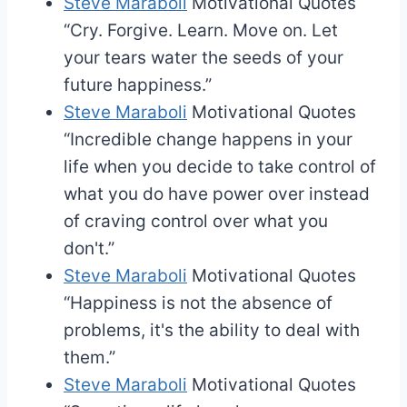
Steve Maraboli
Motivational Quotes
“Cry. Forgive. Learn. Move on. Let
your tears water the seeds of your
future happiness.”
Steve Maraboli
Motivational Quotes
“Incredible change happens in your
life when you decide to take control of
what you do have power over instead
of craving control over what you
don't.”
Steve Maraboli
Motivational Quotes
“Happiness is not the absence of
problems, it's the ability to deal with
them.”
Steve Maraboli
Motivational Quotes