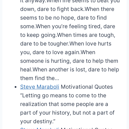
it anyway.When life seems to beat you
down, dare to fight back.When there
seems to be no hope, dare to find
some.When you’re feeling tired, dare
to keep going.When times are tough,
dare to be tougher.When love hurts
you, dare to love again.When
someone is hurting, dare to help them
heal.When another is lost, dare to help
them find the…
Steve Maraboli
Motivational Quotes
“Letting go means to come to the
realization that some people are a
part of your history, but not a part of
your destiny.”