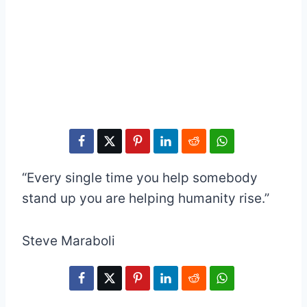
“Every single time you help somebody
stand up you are helping humanity rise.”
Steve Maraboli