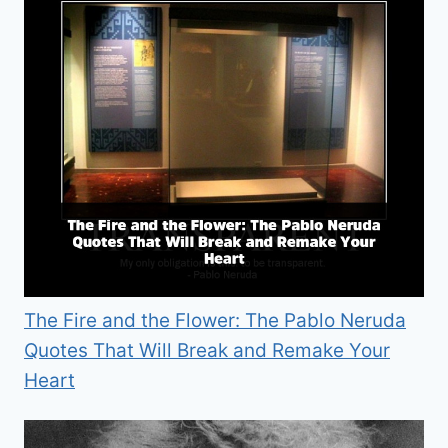
The Fire and the Flower: The Pablo Neruda
Quotes That Will Break and Remake Your
Heart