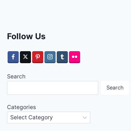
Follow Us
Search
Search
Categories