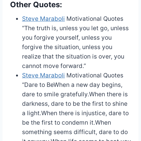
Other Quotes:
Steve Maraboli
Motivational Quotes
“The truth is, unless you let go, unless
you forgive yourself, unless you
forgive the situation, unless you
realize that the situation is over, you
cannot move forward.”
Steve Maraboli
Motivational Quotes
“Dare to BeWhen a new day begins,
dare to smile gratefully.When there is
darkness, dare to be the first to shine
a light.When there is injustice, dare to
be the first to condemn it.When
something seems difficult, dare to do