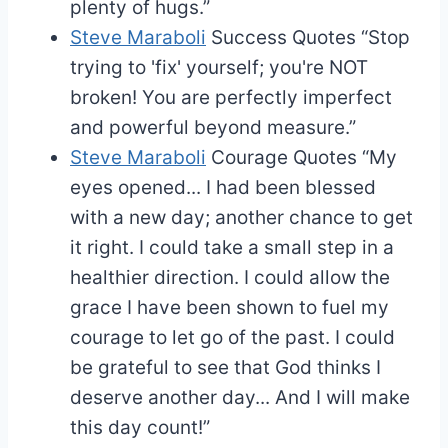
plenty of hugs.”
Steve Maraboli
Success Quotes
“Stop
trying to 'fix' yourself; you're NOT
broken! You are perfectly imperfect
and powerful beyond measure.”
Steve Maraboli
Courage Quotes
“My
eyes opened... I had been blessed
with a new day; another chance to get
it right. I could take a small step in a
healthier direction. I could allow the
grace I have been shown to fuel my
courage to let go of the past. I could
be grateful to see that God thinks I
deserve another day... And I will make
this day count!”