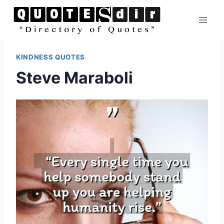
Skip
to
content
KINDNESS QUOTES
Steve Maraboli