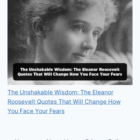
The Unshakable Wisdom: The Eleanor
Roosevelt Quotes That Will Change How
You Face Your Fears