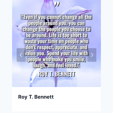
Roy T. Bennett