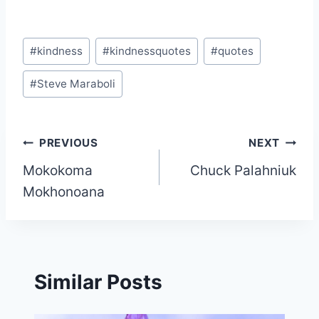
Post
#
kindness
#
kindnessquotes
#
quotes
Tags:
#
Steve Maraboli
Post
PREVIOUS
NEXT
Mokokoma
Chuck Palahniuk
navigation
Mokhonoana
Similar Posts