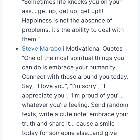
“Sometimes life knocks you on your
ass... get up, get up, get up!!!
Happiness is not the absence of
problems, it's the ability to deal with
them.”
Steve Maraboli
Motivational Quotes
“One of the most spiritual things you
can do is embrace your humanity.
Connect with those around you today.
Say, "I love you", "I'm sorry", "I
appreciate you", "I'm proud of you"...
whatever you're feeling. Send random
texts, write a cute note, embrace your
truth and share it... cause a smile
today for someone else...and give