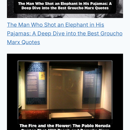
The Man Who Shot an Elephant in His
Pajamas: A Deep Dive into the Best Groucho
Marx Quotes