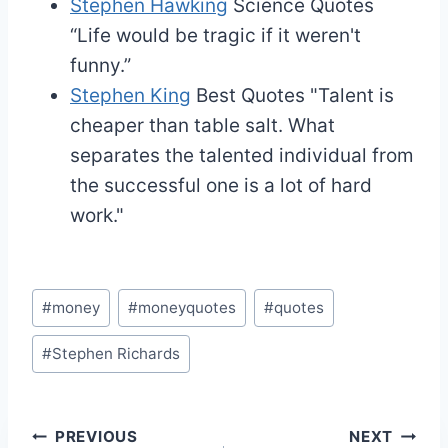
Stephen Hawking
Science Quotes
“Life would be tragic if it weren't
funny.”
Stephen King
Best Quotes
"Talent is
cheaper than table salt. What
separates the talented individual from
the successful one is a lot of hard
work."
Post
#
money
#
moneyquotes
#
quotes
Tags:
#
Stephen Richards
Post
PREVIOUS
NEXT