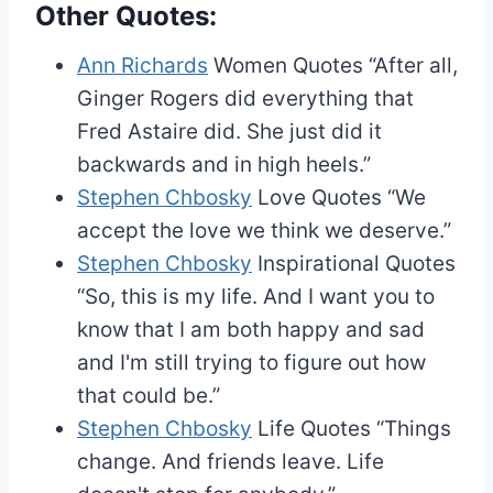
Other Quotes:
Ann Richards
Women Quotes
“After all,
Ginger Rogers did everything that
Fred Astaire did. She just did it
backwards and in high heels.”
Stephen Chbosky
Love Quotes
“We
accept the love we think we deserve.”
Stephen Chbosky
Inspirational Quotes
“So, this is my life. And I want you to
know that I am both happy and sad
and I'm still trying to figure out how
that could be.”
Stephen Chbosky
Life Quotes
“Things
change. And friends leave. Life