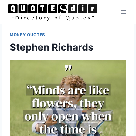
Skip
to
content
MONEY QUOTES
Stephen Richards