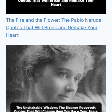
The Fire and the Flower: The Pablo Neruda
Quotes That Will Break and Remake Your
Heart