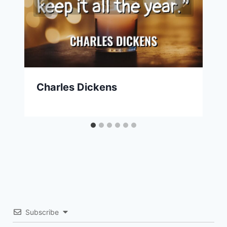
Charles Dickens
Subscribe