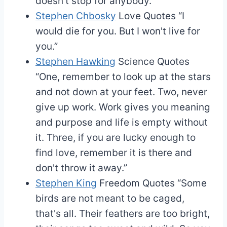
doesn't stop for anybody.”
Stephen Chbosky
Love Quotes
“I
would die for you. But I won't live for
you.”
Stephen Hawking
Science Quotes
“One, remember to look up at the stars
and not down at your feet. Two, never
give up work. Work gives you meaning
and purpose and life is empty without
it. Three, if you are lucky enough to
find love, remember it is there and
don't throw it away.”
Stephen King
Freedom Quotes
“Some
birds are not meant to be caged,
that's all. Their feathers are too bright,