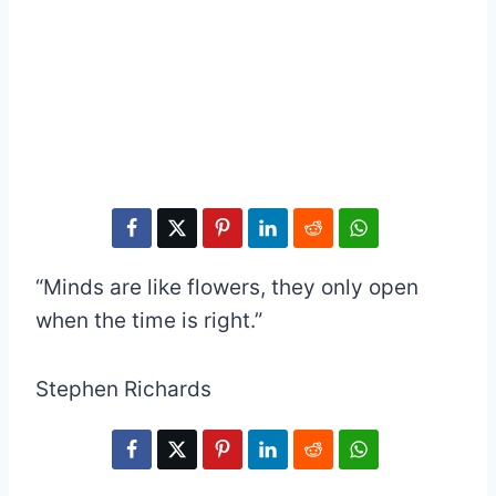
“Minds are like flowers, they only open
when the time is right.”
Stephen Richards