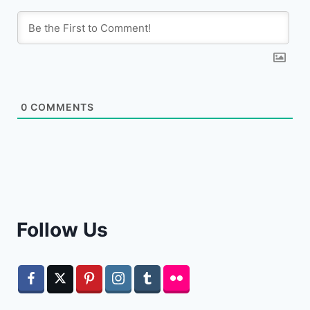
0
COMMENTS
Follow Us