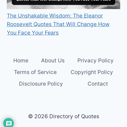
The Unshakable Wisdom: The Eleanor
Roosevelt Quotes That Will Change How
You Face Your Fears
Home
About Us
Privacy Policy
Terms of Service
Copyright Policy
Disclosure Policy
Contact
© 2026 Directory of Quotes