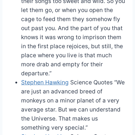
their songs too sweet and wild. So you
let them go, or when you open the
cage to feed them they somehow fly
out past you. And the part of you that
knows it was wrong to imprison them
in the first place rejoices, but still, the
place where you live is that much
more drab and empty for their
departure.”
Stephen Hawking
Science Quotes
“We
are just an advanced breed of
monkeys on a minor planet of a very
average star. But we can understand
the Universe. That makes us
something very special.”