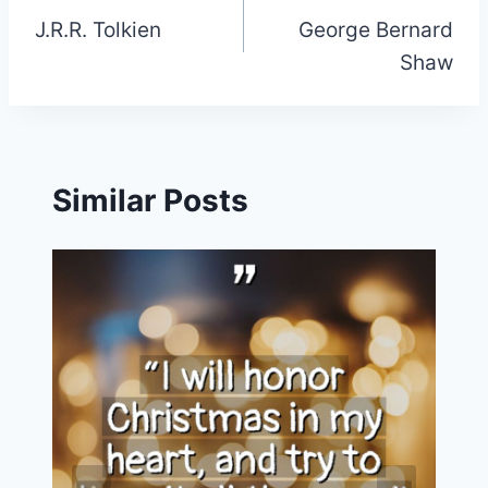
J.R.R. Tolkien
George Bernard
navigation
Shaw
Similar Posts