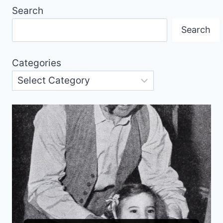
Search
Search
Categories