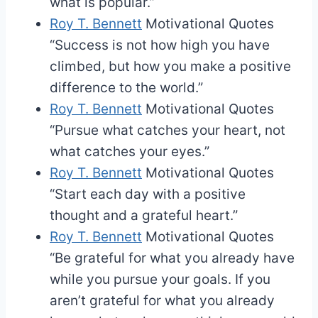
what is popular.”
Roy T. Bennett
Motivational Quotes
“Success is not how high you have
climbed, but how you make a positive
difference to the world.”
Roy T. Bennett
Motivational Quotes
“Pursue what catches your heart, not
what catches your eyes.”
Roy T. Bennett
Motivational Quotes
“Start each day with a positive
thought and a grateful heart.”
Roy T. Bennett
Motivational Quotes
“Be grateful for what you already have
while you pursue your goals. If you
aren’t grateful for what you already