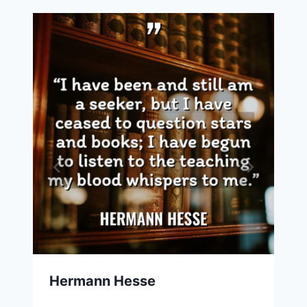
Hermann Hesse