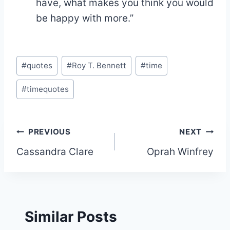
have, what makes you think you would
be happy with more.”
Post
#
quotes
#
Roy T. Bennett
#
time
Tags:
#
timequotes
Post
PREVIOUS
NEXT
Cassandra Clare
Oprah Winfrey
navigation
Similar Posts