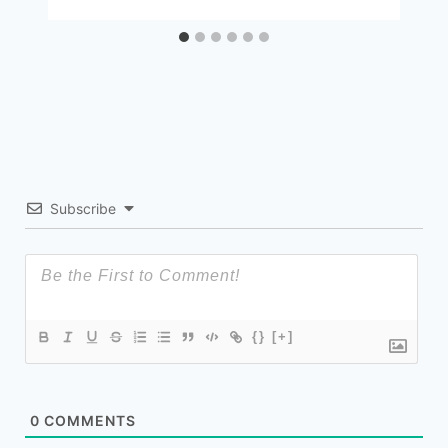
Subscribe
{}
[+]
0
COMMENTS