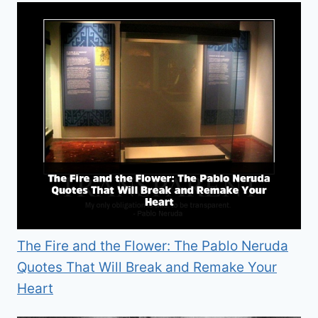
The Fire and the Flower: The Pablo Neruda
Quotes That Will Break and Remake Your
Heart