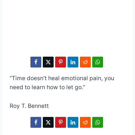
“Time doesn’t heal emotional pain, you
need to learn how to let go.”
Roy T. Bennett