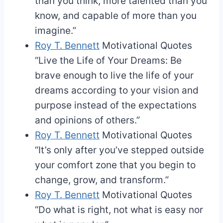
than you think, more talented than you
know, and capable of more than you
imagine.”
Roy T. Bennett
Motivational Quotes
“Live the Life of Your Dreams: Be
brave enough to live the life of your
dreams according to your vision and
purpose instead of the expectations
and opinions of others.”
Roy T. Bennett
Motivational Quotes
“It’s only after you’ve stepped outside
your comfort zone that you begin to
change, grow, and transform.”
Roy T. Bennett
Motivational Quotes
“Do what is right, not what is easy nor