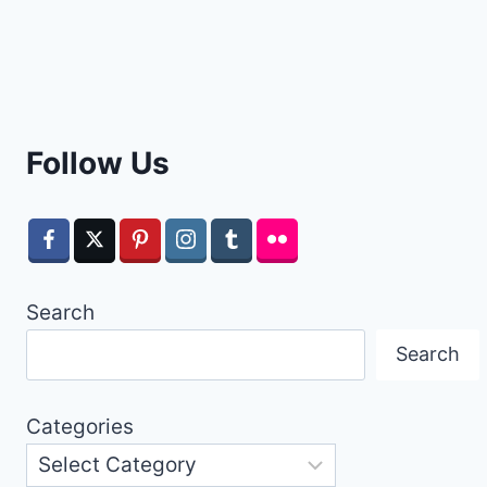
Follow Us
Search
Search
Categories