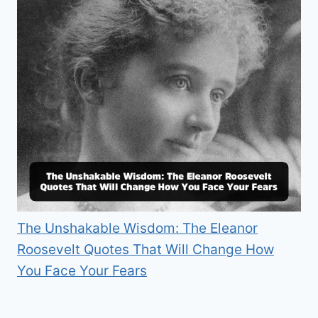
The Unshakable Wisdom: The Eleanor
Roosevelt Quotes That Will Change How
You Face Your Fears