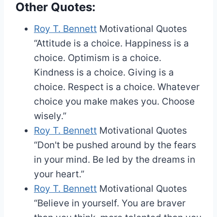
Other Quotes:
Roy T. Bennett
Motivational Quotes
“Attitude is a choice. Happiness is a
choice. Optimism is a choice.
Kindness is a choice. Giving is a
choice. Respect is a choice. Whatever
choice you make makes you. Choose
wisely.”
Roy T. Bennett
Motivational Quotes
“Don't be pushed around by the fears
in your mind. Be led by the dreams in
your heart.”
Roy T. Bennett
Motivational Quotes
“Believe in yourself. You are braver