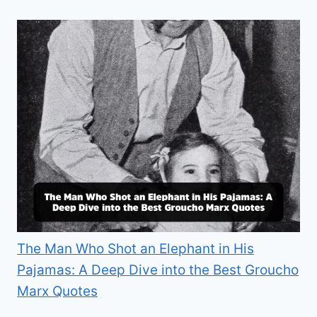
The Man Who Shot an Elephant in His
Pajamas: A Deep Dive into the Best Groucho
Marx Quotes