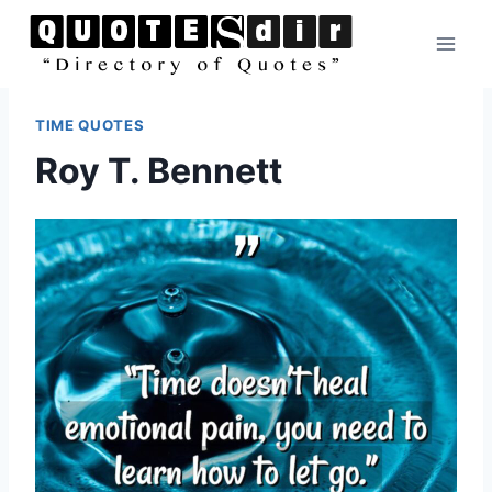
Skip
to
content
TIME QUOTES
Roy T. Bennett