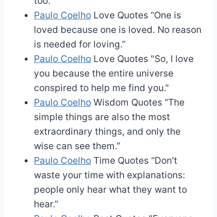
too.”
Paulo Coelho
Love Quotes
“One is
loved because one is loved. No reason
is needed for loving.”
Paulo Coelho
Love Quotes
"So, I love
you because the entire universe
conspired to help me find you."
Paulo Coelho
Wisdom Quotes
“The
simple things are also the most
extraordinary things, and only the
wise can see them.”
Paulo Coelho
Time Quotes
“Don't
waste your time with explanations:
people only hear what they want to
hear.”