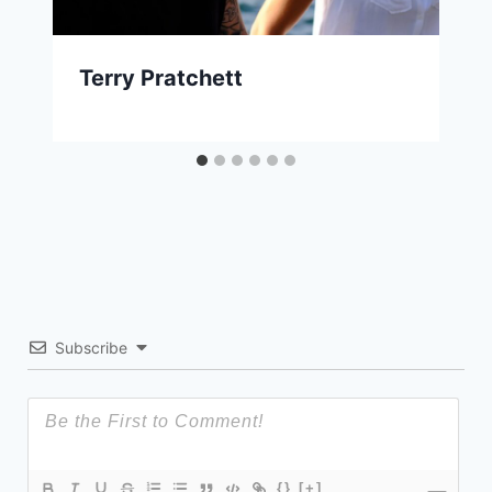
Terry Pratchett
Subscribe
{}
[+]