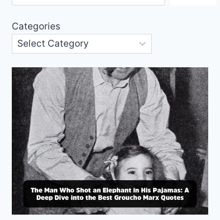
Categories