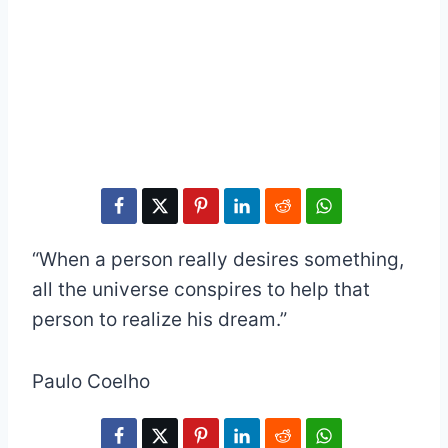
“When a person really desires something,
all the universe conspires to help that
person to realize his dream.”
Paulo Coelho