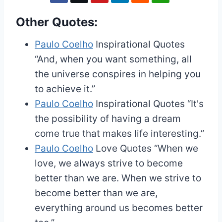
Other Quotes:
Paulo Coelho
Inspirational Quotes
“And, when you want something, all
the universe conspires in helping you
to achieve it.”
Paulo Coelho
Inspirational Quotes
“It's
the possibility of having a dream
come true that makes life interesting.”
Paulo Coelho
Love Quotes
“When we
love, we always strive to become
better than we are. When we strive to
become better than we are,
everything around us becomes better