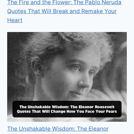
The Fire and the Flower: The Pablo Neruda
Quotes That Will Break and Remake Your
Heart
The Unshakable Wisdom: The Eleanor