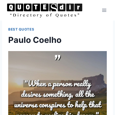
Skip
to
content
BEST QUOTES
Paulo Coelho