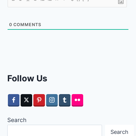
0
COMMENTS
Follow Us
Search
Search