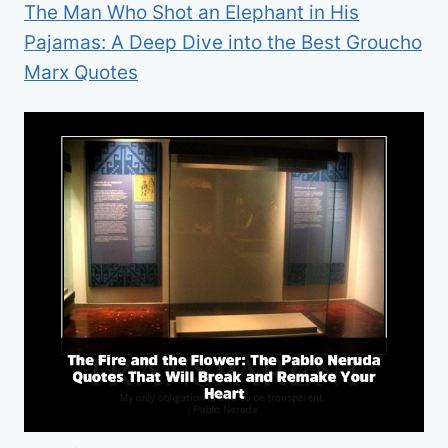
The Man Who Shot an Elephant in His
Pajamas: A Deep Dive into the Best Groucho
Marx Quotes