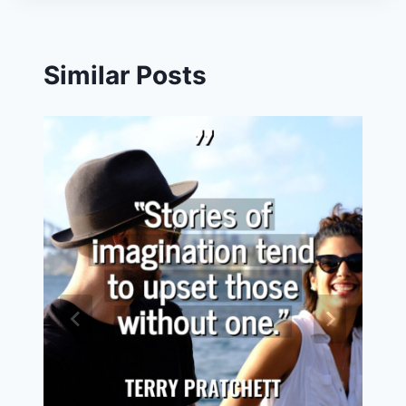
Similar Posts