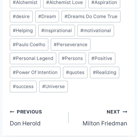
#
Alchemist
#
Alchemist Love
#
Aspiration
Tags:
#
desire
#
Dream
#
Dreams Do Come True
#
Helping
#
inspirational
#
motivational
#
Paulo Coelho
#
Perseverance
#
Personal Legend
#
Persons
#
Positive
#
Power Of Intention
#
quotes
#
Realizing
#
success
#
Universe
Post
PREVIOUS
NEXT
Don Herold
Milton Friedman
navigation