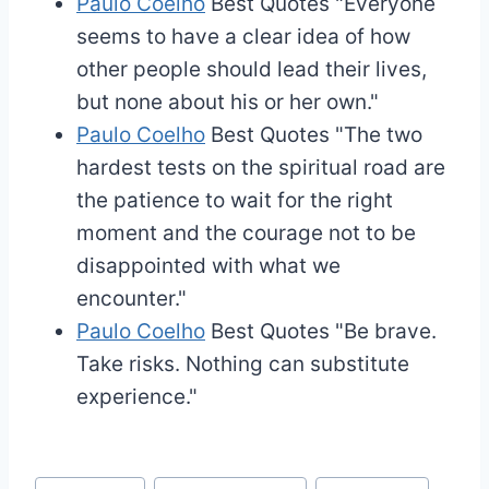
Paulo Coelho
Best Quotes
"Everyone
seems to have a clear idea of how
other people should lead their lives,
but none about his or her own."
Paulo Coelho
Best Quotes
"The two
hardest tests on the spiritual road are
the patience to wait for the right
moment and the courage not to be
disappointed with what we
encounter."
Paulo Coelho
Best Quotes
"Be brave.
Take risks. Nothing can substitute
experience."
Post