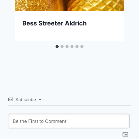
Bess Streeter Aldrich
Subscribe