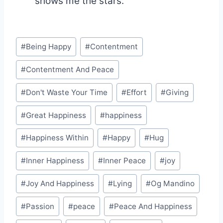
shows me the stars."
Post
#
Being Happy
#
Contentment
Tags:
#
Contentment And Peace
#
Don't Waste Your Time
#
Effort
#
Giving
#
Great Happiness
#
happiness
#
Happiness Within
#
Happy
#
Hug
#
Inner Happiness
#
Inner Peace
#
joy
#
Joy And Happiness
#
Lying
#
Og Mandino
#
Passion
#
peace
#
Peace And Happiness