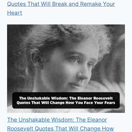
Quotes That Will Break and Remake Your
Heart
The Unshakable Wisdom: The Eleanor
Roosevelt Quotes That Will Change How