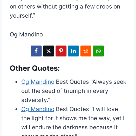
on others without getting a few drops on
yourself.”
Og Mandino
Other Quotes:
Og Mandino
Best Quotes
"Always seek
out the seed of triumph in every
adversity."
Og Mandino
Best Quotes
"I will love
the light for it shows me the way, yet I
will endure the darkness because it