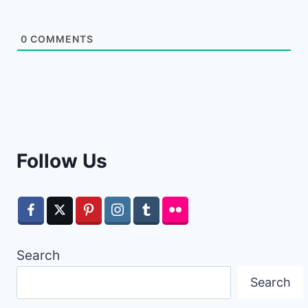
0
COMMENTS
Follow Us
Search
Search