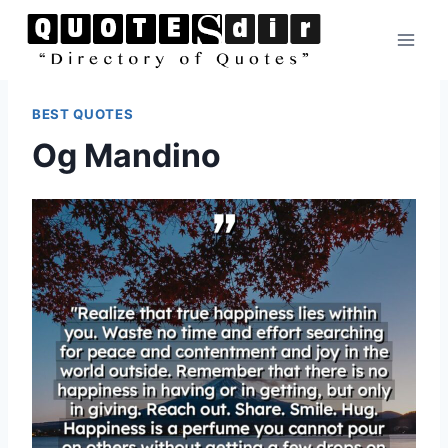
Skip
to
content
BEST QUOTES
Og Mandino