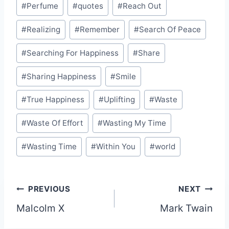
#
Perfume
#
quotes
#
Reach Out
#
Realizing
#
Remember
#
Search Of Peace
#
Searching For Happiness
#
Share
#
Sharing Happiness
#
Smile
#
True Happiness
#
Uplifting
#
Waste
#
Waste Of Effort
#
Wasting My Time
#
Wasting Time
#
Within You
#
world
Post
PREVIOUS
NEXT
Malcolm X
Mark Twain
navigation