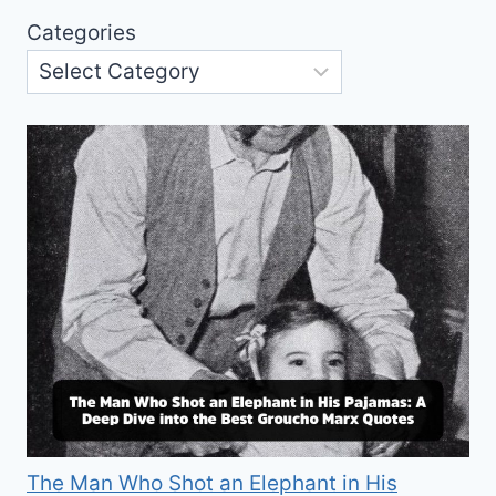
Categories
The Man Who Shot an Elephant in His