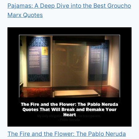
Pajamas: A Deep Dive into the Best Groucho
Marx Quotes
The Fire and the Flower: The Pablo Neruda