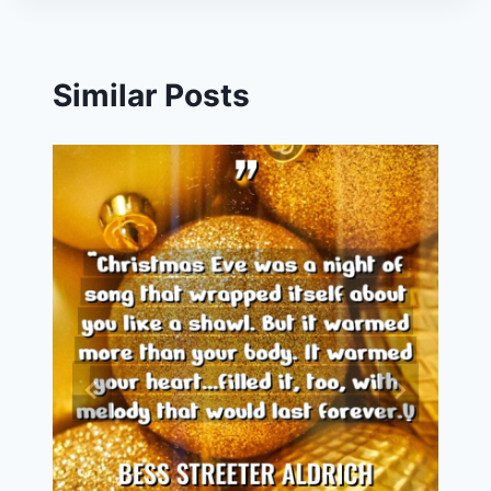
Similar Posts