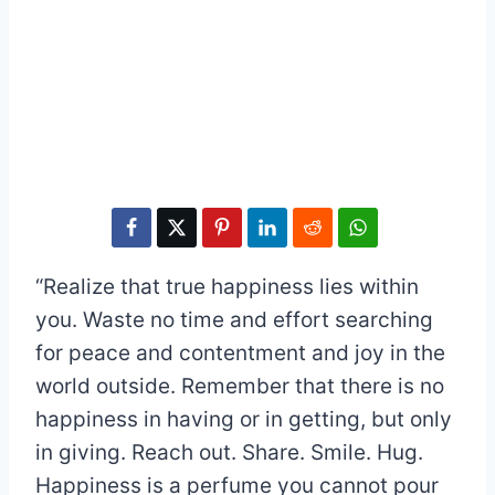
“Realize that true happiness lies within
you. Waste no time and effort searching
for peace and contentment and joy in the
world outside. Remember that there is no
happiness in having or in getting, but only
in giving. Reach out. Share. Smile. Hug.
Happiness is a perfume you cannot pour