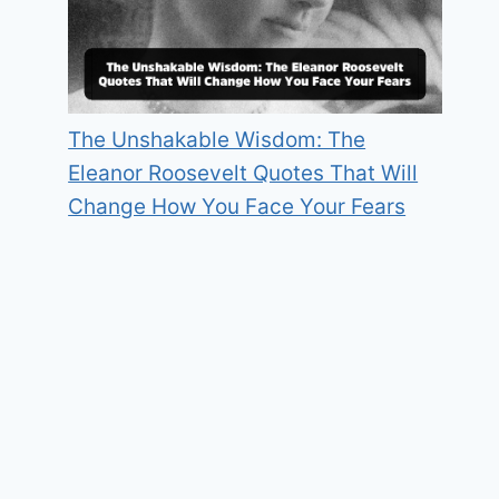
The Unshakable Wisdom: The
Eleanor Roosevelt Quotes That Will
Change How You Face Your Fears