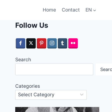
Home
Contact
EN
Follow Us
Search
Sear
Categories