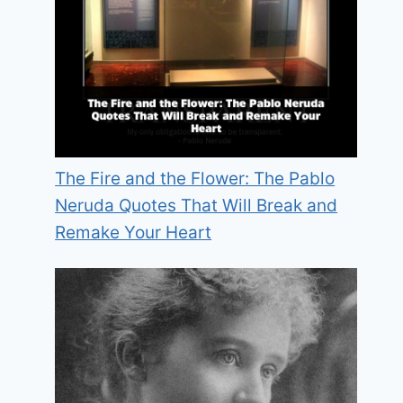
The Fire and the Flower: The Pablo
Neruda Quotes That Will Break and
Remake Your Heart