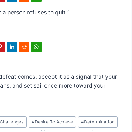
r a person refuses to quit.”
efeat comes, accept it as a signal that your
lans, and set sail once more toward your
Challenges
#
Desire To Achieve
#
Determination