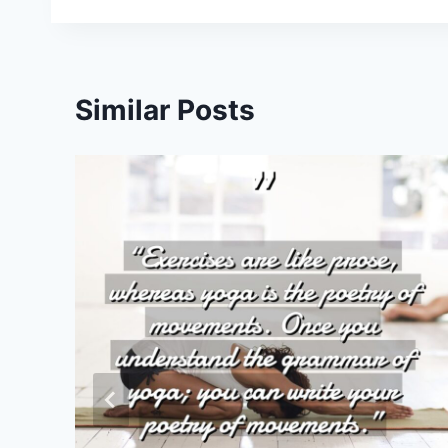
Similar Posts