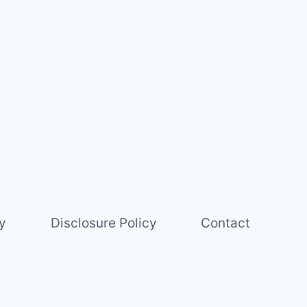
y
Disclosure Policy
Contact