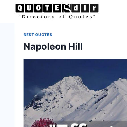
Skip
to
content
BEST QUOTES
Napoleon Hill