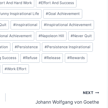
fort And Hard Work
#
Effort And Success
Funny Inspirational Life
#
Goal Achievement
 Quit
#
inspirational
#
Inspirational Achievement
ional Achievement
#
Napoleon Hill
#
Never Quit
ation
#
Persistence
#
Persistence Inspirational
g Success
#
Refuse
#
Release
#
Rewards
#
Work Effort
NEXT
Johann Wolfgang von Goethe