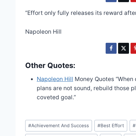
“Effort only fully releases its reward afte
Napoleon Hill
Other Quotes:
Napoleon Hill
Money Quotes
“When d
plans are not sound, rebuild those p
coveted goal.”
Post
#
Achievement And Success
#
Best Effort
#
Tags: