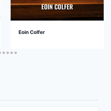
Eoin Colfer