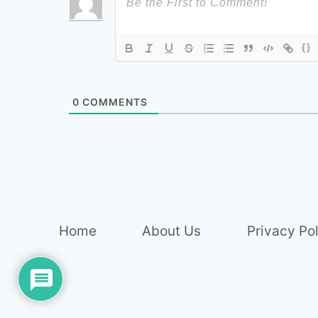
{}
0
COMMENTS
Home
About Us
Privacy Po