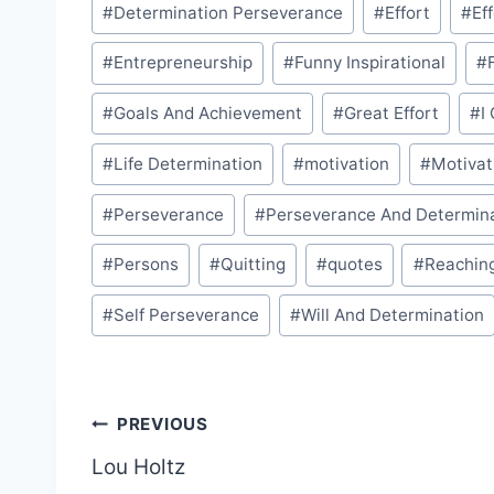
#
Determination Perseverance
#
Effort
#
Ef
#
Entrepreneurship
#
Funny Inspirational
#
#
Goals And Achievement
#
Great Effort
#
I
#
Life Determination
#
motivation
#
Motivat
#
Perseverance
#
Perseverance And Determin
#
Persons
#
Quitting
#
quotes
#
Reachin
#
Self Perseverance
#
Will And Determination
Post
PREVIOUS
Lou Holtz
navigation