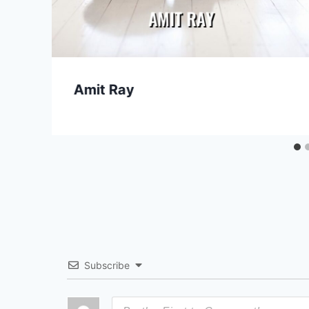
Amit Ray
Subscribe