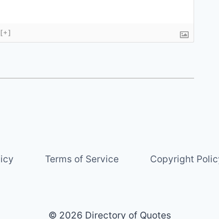
[+]
licy
Terms of Service
Copyright Polic
© 2026 Directory of Quotes