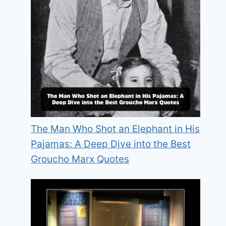
The Man Who Shot an Elephant in His
Pajamas: A Deep Dive into the Best
Groucho Marx Quotes