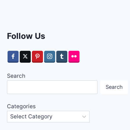
Follow Us
Search
Search
Categories