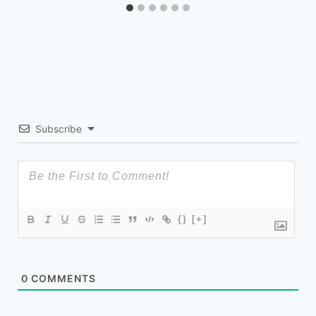
Subscribe
{}
[+]
0
COMMENTS