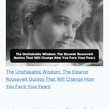
The Unshakable Wisdom: The Eleanor
Roosevelt Quotes That Will Change How
You Face Your Fears