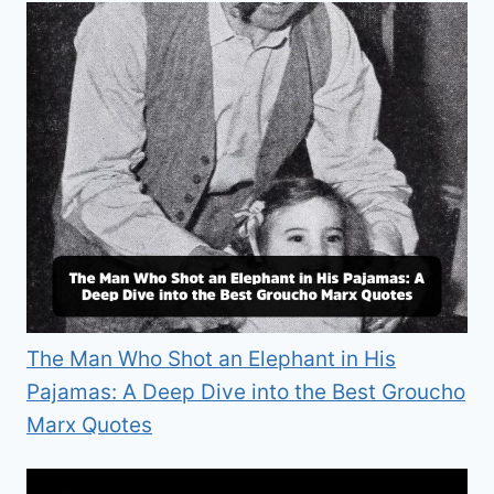
The Man Who Shot an Elephant in His
Pajamas: A Deep Dive into the Best Groucho
Marx Quotes