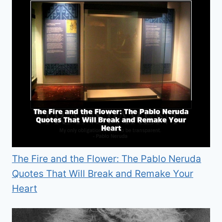
The Fire and the Flower: The Pablo Neruda
Quotes That Will Break and Remake Your
Heart