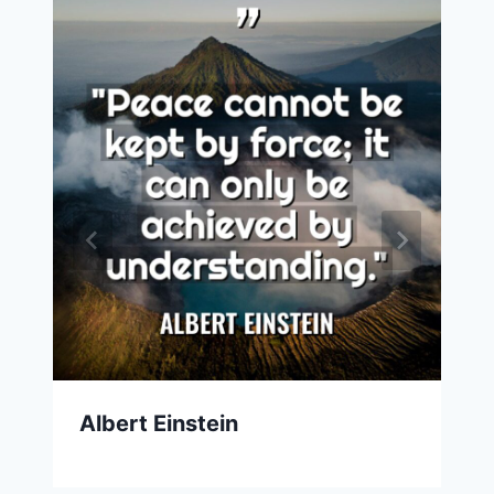
Albert Einstein