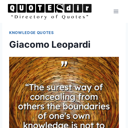
Skip
to
content
KNOWLEDGE QUOTES
Giacomo Leopardi