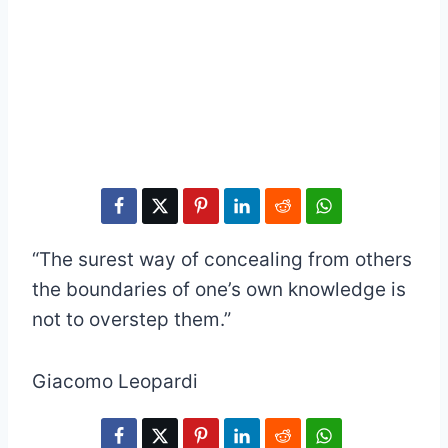
“The surest way of concealing from others
the boundaries of one’s own knowledge is
not to overstep them.”
Giacomo Leopardi