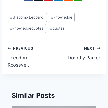
Post
#
Giacomo Leopardi
#
knowledge
Tags:
#
knowledgequotes
#
quotes
Post
PREVIOUS
NEXT
Theodore
Dorothy Parker
navigation
Roosevelt
Similar Posts