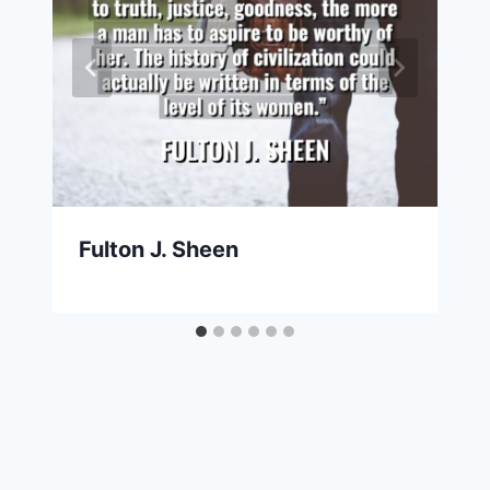
Fulton J. Sheen