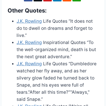
Other Quotes:
J.K. Rowling
Life Quotes
“It does not
do to dwell on dreams and forget to
live.”
J.K. Rowling
Inspirational Quotes
“To
the well-organized mind, death is but
the next great adventure.”
J.K. Rowling
Life Quotes
“Dumbledore
watched her fly away, and as her
silvery glow faded he turned back to
Snape, and his eyes were full of
tears."After all this time?""Always,"
said Snape.”