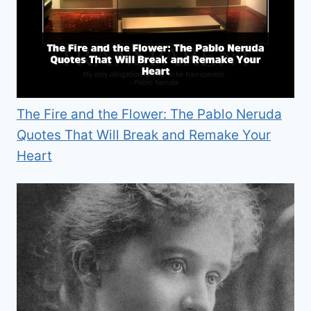
The Fire and the Flower: The Pablo Neruda
Quotes That Will Break and Remake Your
Heart