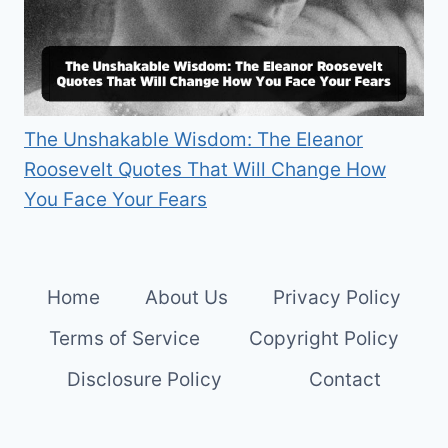
The Unshakable Wisdom: The Eleanor
Roosevelt Quotes That Will Change How
You Face Your Fears
Home
About Us
Privacy Policy
Terms of Service
Copyright Policy
Disclosure Policy
Contact