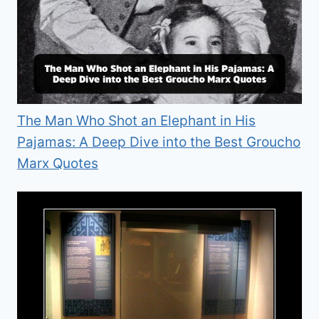
The Man Who Shot an Elephant in His
Pajamas: A Deep Dive into the Best Groucho
Marx Quotes