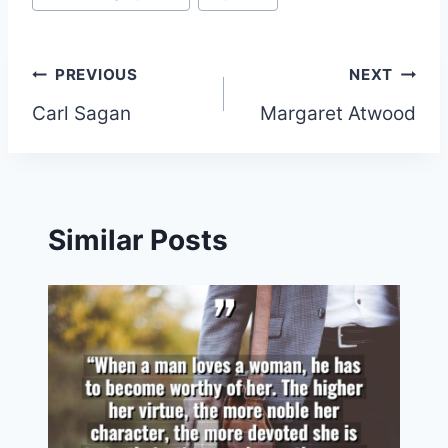
Post
PREVIOUS
NEXT
Carl Sagan
Margaret Atwood
navigation
Similar Posts