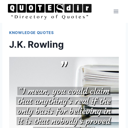
Skip
to
content
KNOWLEDGE QUOTES
J.K. Rowling