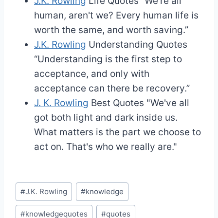
J.K. Rowling
Life Quotes
“We're all
human, aren't we? Every human life is
worth the same, and worth saving.”
J.K. Rowling
Understanding Quotes
“Understanding is the first step to
acceptance, and only with
acceptance can there be recovery.”
J. K. Rowling
Best Quotes
"We've all
got both light and dark inside us.
What matters is the part we choose to
act on. That's who we really are."
Post
#
J.K. Rowling
#
knowledge
Tags:
#
knowledgequotes
#
quotes