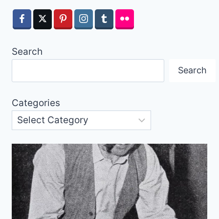
Search
Search
Categories