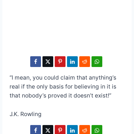
“I mean, you could claim that anything’s
real if the only basis for believing in it is
that nobody’s proved it doesn’t exist!”
J.K. Rowling