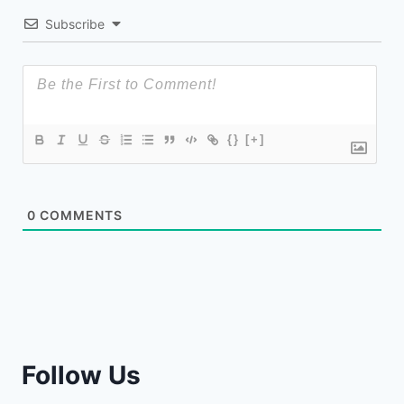
Subscribe
{}
[+]
0
COMMENTS
Follow Us