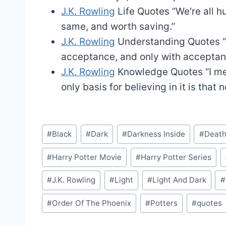
J.K. Rowling
Life Quotes
“We're all h
same, and worth saving.”
J.K. Rowling
Understanding Quotes
acceptance, and only with acceptan
J.K. Rowling
Knowledge Quotes
“I m
only basis for believing in it is that 
Post
#
Black
#
Dark
#
Darkness Inside
#
Death
Tags:
#
Harry Potter Movie
#
Harry Potter Series
#
J.K. Rowling
#
Light
#
Light And Dark
#
#
Order Of The Phoenix
#
Potters
#
quotes