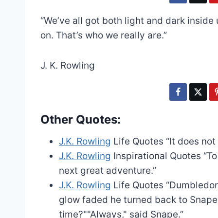
“We’ve all got both light and dark inside
on. That’s who we really are.”
J. K. Rowling
Other Quotes:
J.K. Rowling
Life Quotes
“It does not
J.K. Rowling
Inspirational Quotes
“To
next great adventure.”
J.K. Rowling
Life Quotes
“Dumbledore
glow faded he turned back to Snape, a
time?""Always," said Snape.”