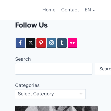
Home
Contact
EN
Follow Us
Search
Sear
Categories