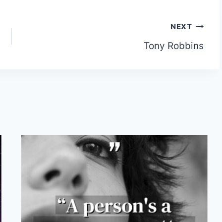
NEXT
Tony Robbins