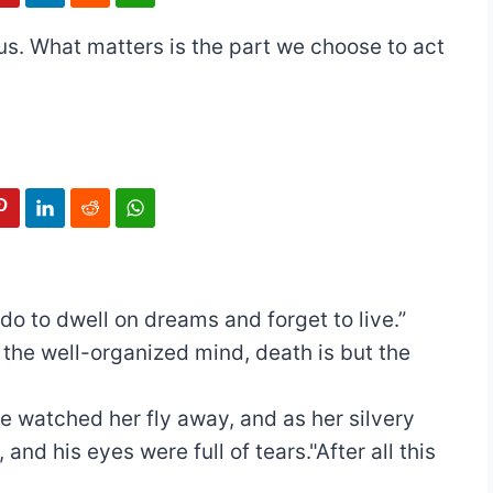
 us. What matters is the part we choose to act
 do to dwell on dreams and forget to live.”
 the well-organized mind, death is but the
 watched her fly away, and as her silvery
nd his eyes were full of tears."After all this