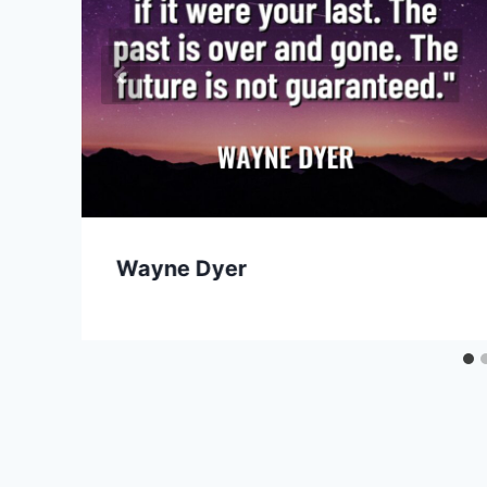
Wayne Dyer