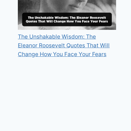
The Unshakable Wisdom: The
Eleanor Roosevelt Quotes That Will
Change How You Face Your Fears