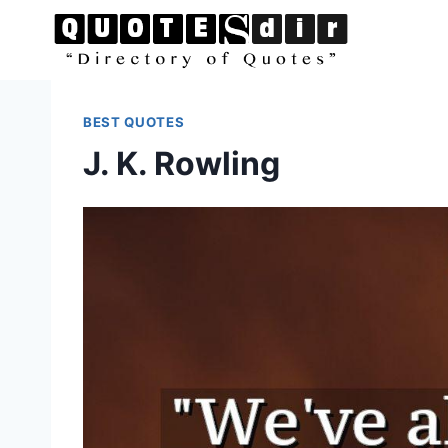
Skip
to
content
BEST QUOTES
J. K. Rowling