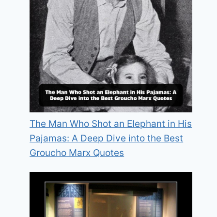
The Man Who Shot an Elephant in His
Pajamas: A Deep Dive into the Best
Groucho Marx Quotes