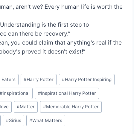
uman, aren't we? Every human life is worth the
“Understanding is the first step to
ce can there be recovery.”
ean, you could claim that anything's real if the
nobody's proved it doesn't exist!”
 Eaters
#
Harry Potter
#
Harry Potter Inspiring
#
inspirational
#
Inspirational Harry Potter
love
#
Matter
#
Memorable Harry Potter
#
Sirius
#
What Matters