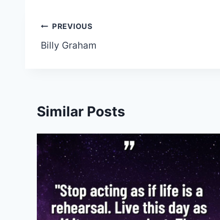
Post
PREVIOUS
Billy Graham
navigation
Similar Posts