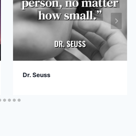
Dr. Seuss