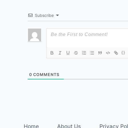
Subscribe
{}
0
COMMENTS
Home
About Us
Privacy Po