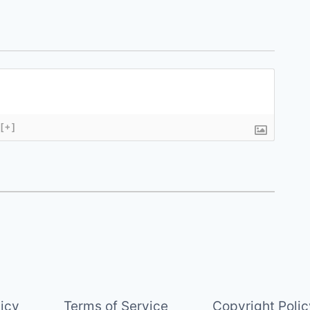
[+]
licy
Terms of Service
Copyright Polic