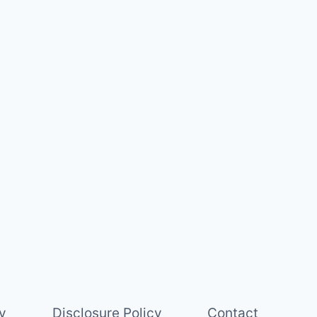
y
Disclosure Policy
Contact