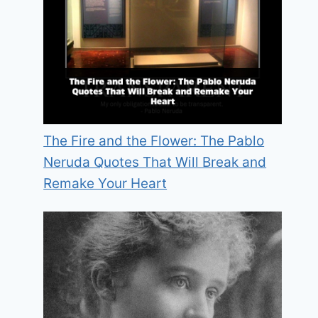
The Fire and the Flower: The Pablo
Neruda Quotes That Will Break and
Remake Your Heart