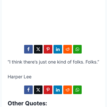
“I think there’s just one kind of folks. Folks.”
Harper Lee
Other Quotes: