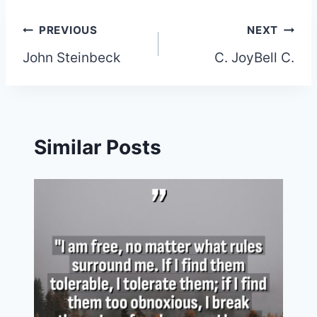
Post
PREVIOUS
NEXT
John Steinbeck
C. JoyBell C.
navigation
Similar Posts