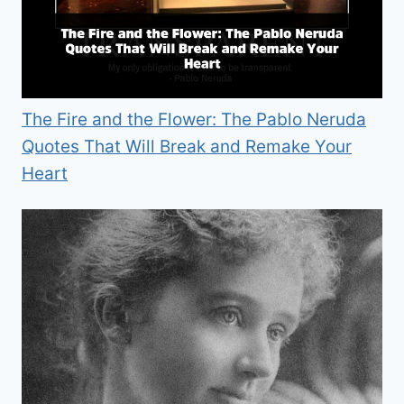
The Fire and the Flower: The Pablo Neruda
Quotes That Will Break and Remake Your
Heart