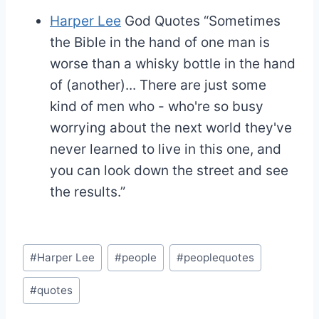
Harper Lee
God Quotes
“Sometimes
the Bible in the hand of one man is
worse than a whisky bottle in the hand
of (another)... There are just some
kind of men who - who're so busy
worrying about the next world they've
never learned to live in this one, and
you can look down the street and see
the results.”
Post
#
Harper Lee
#
people
#
peoplequotes
Tags:
#
quotes