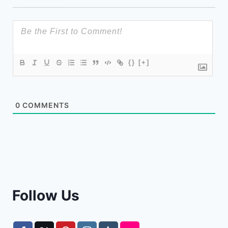
{}
[+]
0
COMMENTS
Follow Us