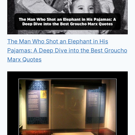
The Man Who Shot an Elephant in His
Pajamas: A Deep Dive into the Best Groucho
Marx Quotes