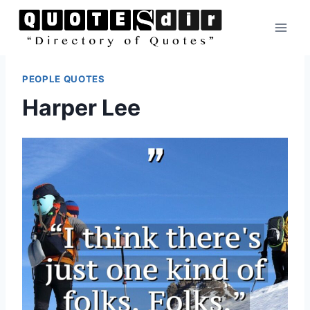
Skip
to
content
PEOPLE QUOTES
Harper Lee