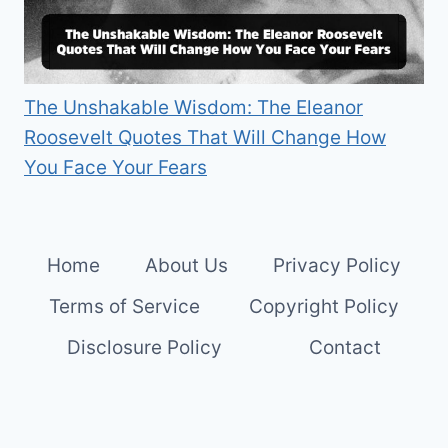
The Unshakable Wisdom: The Eleanor
Roosevelt Quotes That Will Change How
You Face Your Fears
Home
About Us
Privacy Policy
Terms of Service
Copyright Policy
Disclosure Policy
Contact