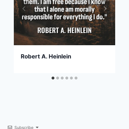
Robert A. Heinlein
Subscribe