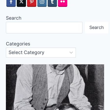
Search
Search
Categories