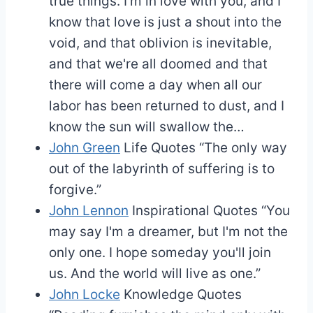
true things. I'm in love with you, and I
know that love is just a shout into the
void, and that oblivion is inevitable,
and that we're all doomed and that
there will come a day when all our
labor has been returned to dust, and I
know the sun will swallow the…
John Green
Life Quotes
“The only way
out of the labyrinth of suffering is to
forgive.”
John Lennon
Inspirational Quotes
“You
may say I'm a dreamer, but I'm not the
only one. I hope someday you'll join
us. And the world will live as one.”
John Locke
Knowledge Quotes