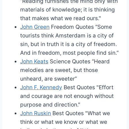
“Reading furnishes the mind only with
materials of knowledge; it is thinking
that makes what we read ours."
John Green
Freedom Quotes
“Some
tourists think Amsterdam is a city of
sin, but in truth it is a city of freedom.
And in freedom, most people find sin.”
John Keats
Science Quotes
“Heard
melodies are sweet, but those
unheard, are sweeter”
John F. Kennedy
Best Quotes
"Effort
and courage are not enough without
purpose and direction."
John Ruskin
Best Quotes
"What we
think or what we know or what we