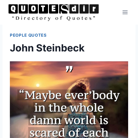
Skip
to
content
PEOPLE QUOTES
John Steinbeck