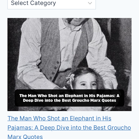
The Man Who Shot an Elephant in His
Pajamas: A Deep Dive into the Best Groucho
Marx Quotes