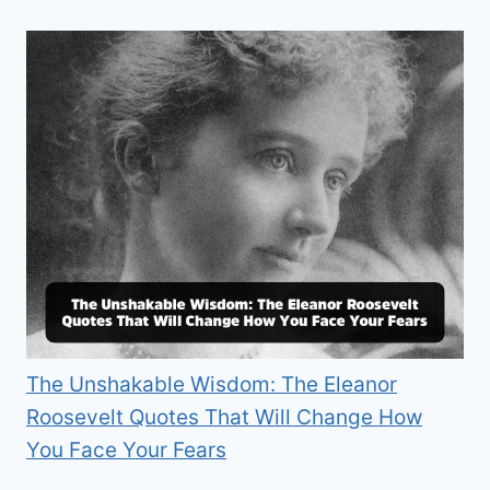
The Unshakable Wisdom: The Eleanor
Roosevelt Quotes That Will Change How
You Face Your Fears