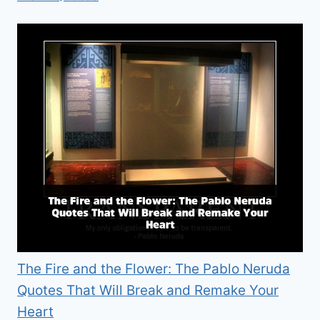
The Fire and the Flower: The Pablo Neruda
Quotes That Will Break and Remake Your
Heart