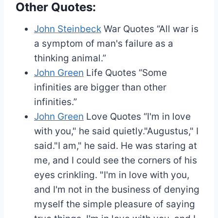
Other Quotes:
John Steinbeck
War Quotes
“All war is
a symptom of man's failure as a
thinking animal.”
John Green
Life Quotes
“Some
infinities are bigger than other
infinities.”
John Green
Love Quotes
“I'm in love
with you," he said quietly."Augustus," I
said."I am," he said. He was staring at
me, and I could see the corners of his
eyes crinkling. "I'm in love with you,
and I'm not in the business of denying
myself the simple pleasure of saying