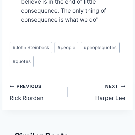
believe is in the end of little
consequence. The only thing of
consequence is what we do"
Post
#
John Steinbeck
#
people
#
peoplequotes
Tags:
#
quotes
Post
PREVIOUS
NEXT
Rick Riordan
Harper Lee
navigation