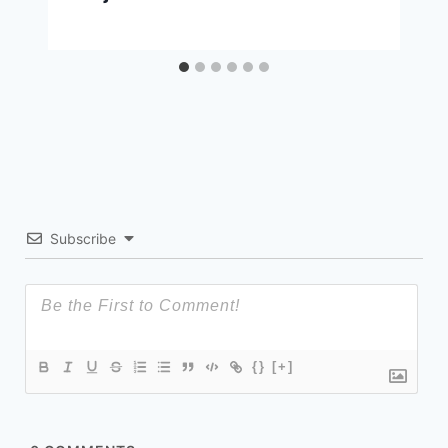
Subscribe
{}
[+]