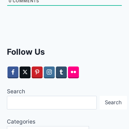
0
COMMENTS
Follow Us
Search
Search
Categories