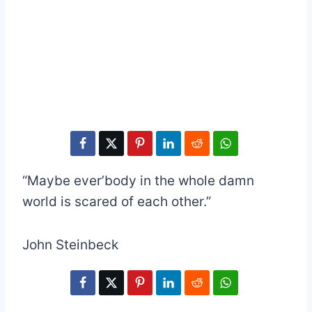
“Maybe ever’body in the whole damn
world is scared of each other.”
John Steinbeck