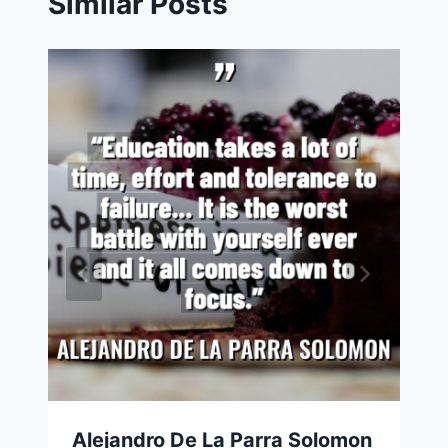
Similar Posts
Alejandro De La Parra Solomon