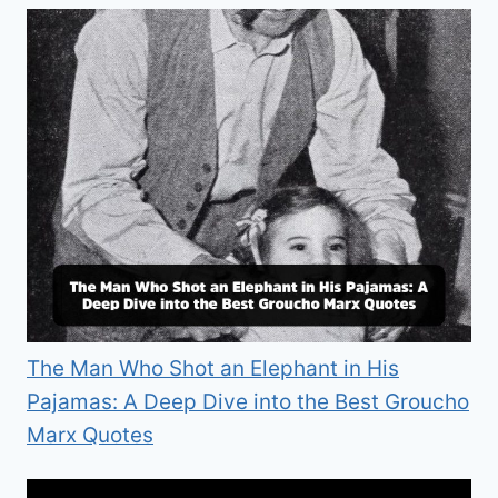
The Man Who Shot an Elephant in His
Pajamas: A Deep Dive into the Best Groucho
Marx Quotes