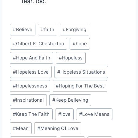
fear, too.”
Post
#
Believe
#
faith
#
Forgiving
Tags:
#
Gilbert K. Chesterton
#
hope
#
Hope And Faith
#
Hopeless
#
Hopeless Love
#
Hopeless Situations
#
Hopelessness
#
Hoping For The Best
#
inspirational
#
Keep Believing
#
Keep The Faith
#
love
#
Love Means
#
Mean
#
Meaning Of Love