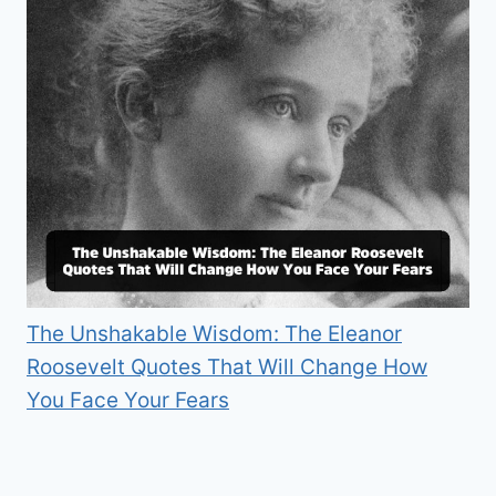
The Unshakable Wisdom: The Eleanor
Roosevelt Quotes That Will Change How
You Face Your Fears