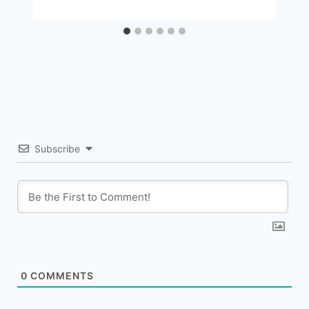
Subscribe
0
COMMENTS