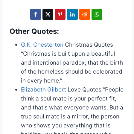
Other Quotes:
G.K. Chesterton
Christmas Quotes
“Christmas is built upon a beautiful
and intentional paradox; that the birth
of the homeless should be celebrated
in every home.”
Elizabeth Gilbert
Love Quotes
“People
think a soul mate is your perfect fit,
and that's what everyone wants. But a
true soul mate is a mirror, the person
who shows you everything that is