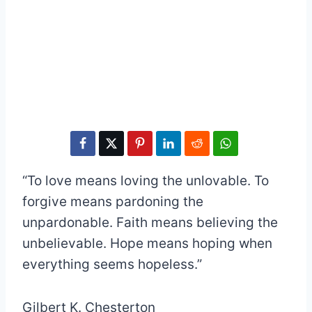
“To love means loving the unlovable. To
forgive means pardoning the
unpardonable. Faith means believing the
unbelievable. Hope means hoping when
everything seems hopeless.”
Gilbert K. Chesterton