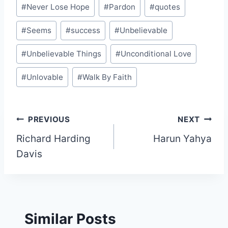
#
Never Lose Hope
#
Pardon
#
quotes
#
Seems
#
success
#
Unbelievable
#
Unbelievable Things
#
Unconditional Love
#
Unlovable
#
Walk By Faith
Post
PREVIOUS
NEXT
Richard Harding
Harun Yahya
navigation
Davis
Similar Posts