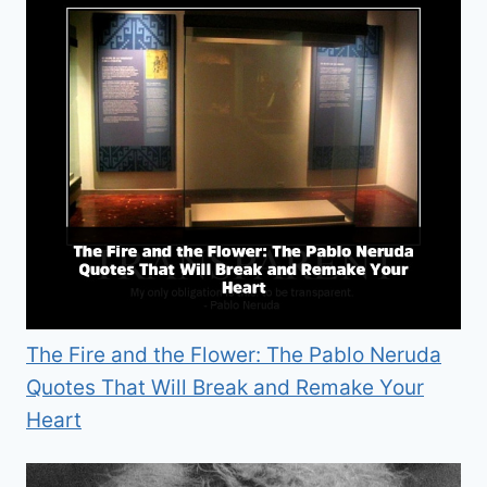
The Fire and the Flower: The Pablo Neruda
Quotes That Will Break and Remake Your
Heart