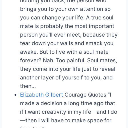
holding you back, the person who
brings you to your own attention so
you can change your life. A true soul
mate is probably the most important
person you'll ever meet, because they
tear down your walls and smack you
awake. But to live with a soul mate
forever? Nah. Too painful. Soul mates,
they come into your life just to reveal
another layer of yourself to you, and
then…
Elizabeth Gilbert
Courage Quotes
“I
made a decision a long time ago that
if I want creativity in my life—and I do
—then I will have to make space for