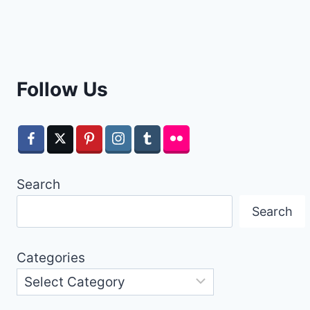
Follow Us
Search
Search
Categories