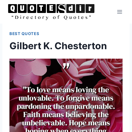
Skip
to
content
BEST QUOTES
Gilbert K. Chesterton