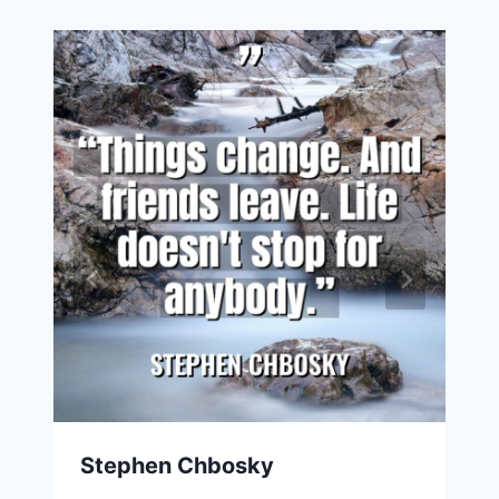
Stephen Chbosky