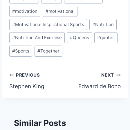
#
motivation
#
motivational
#
Motivational Inspirational Sports
#
Nutrition
#
Nutrition And Exercise
#
Queens
#
quotes
#
Sports
#
Together
Post
PREVIOUS
NEXT
Stephen King
Edward de Bono
navigation
Similar Posts