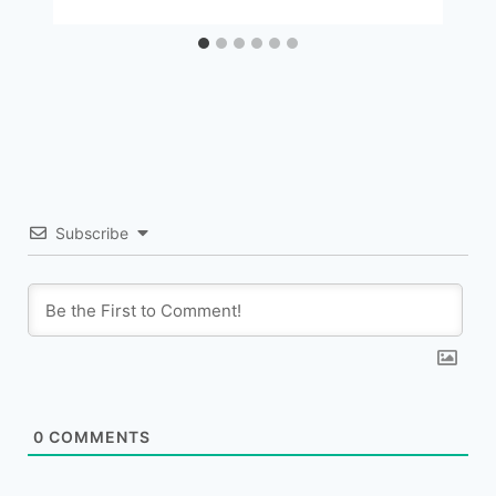
Subscribe
0
COMMENTS