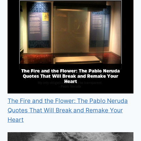
The Fire and the Flower: The Pablo Neruda
Quotes That Will Break and Remake Your
Heart