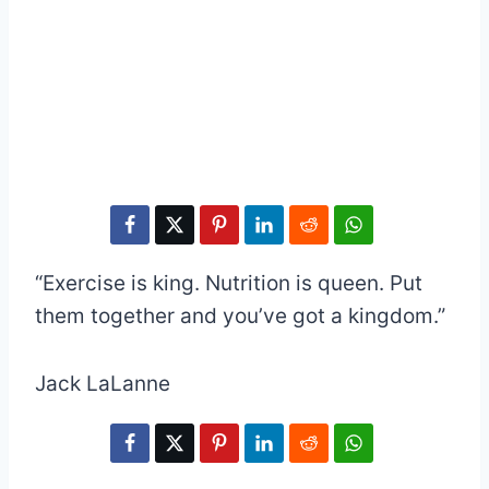
“Exercise is king. Nutrition is queen. Put
them together and you’ve got a kingdom.”
Jack LaLanne