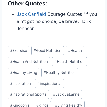
Other Quotes:
Jack Canfield
Courage Quotes
"If you
ain't got no choice, be brave. -Dirk
Johnson"
Post
#
Exercise
#
Good Nutrition
#
Health
Tags:
#
Health And Nutrition
#
Health Nutrition
#
Healthy Living
#
Healthy Nutrition
#
inspiration
#
inspirational
#
Inspirational Sports
#
Jack LaLanne
#
Kingdoms
#
Kings
#
Living Healthy