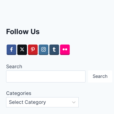
Follow Us
Search
Search
Categories