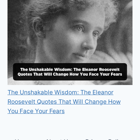
The Unshakable Wisdom: The Eleanor
Roosevelt Quotes That Will Change How
You Face Your Fears