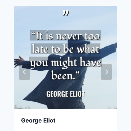
George Eliot