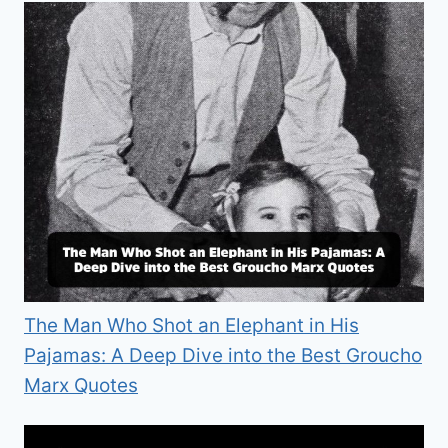
The Man Who Shot an Elephant in His
Pajamas: A Deep Dive into the Best Groucho
Marx Quotes