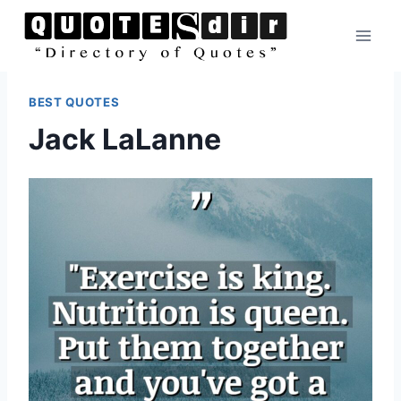
Skip
to
content
BEST QUOTES
Jack LaLanne