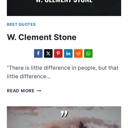
BEST QUOTES
W. Clement Stone
“There is little difference in people, but that
little difference…
W.
READ MORE
CLEMENT
STONE