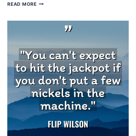
LEO
READ MORE
BUSCAGLIA