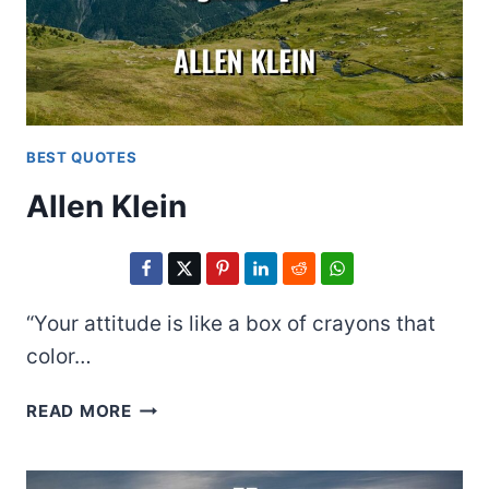
BEST QUOTES
Allen Klein
“Your attitude is like a box of crayons that
color…
ALLEN
READ MORE
KLEIN