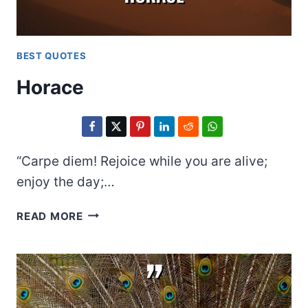
BEST QUOTES
Horace
“Carpe diem! Rejoice while you are alive;
enjoy the day;…
HORACE
READ MORE