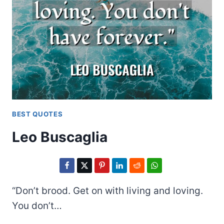
BEST QUOTES
Leo Buscaglia
“Don’t brood. Get on with living and loving.
You don’t…