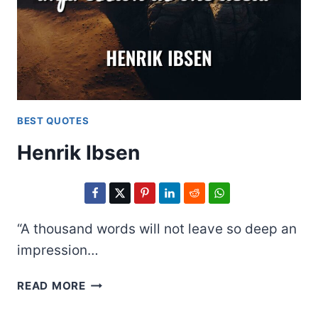
BEST QUOTES
Henrik Ibsen
“A thousand words will not leave so deep an
impression…
HENRIK
READ MORE
IBSEN