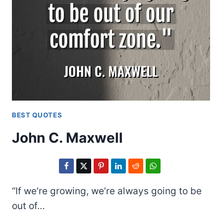
BEST QUOTES
John C. Maxwell
“If we’re growing, we’re always going to be
out of…