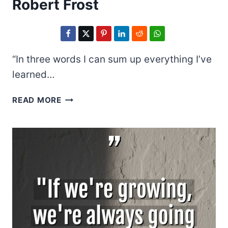
Robert Frost
“In three words I can sum up everything I’ve
learned…
ROBERT
READ MORE
FROST