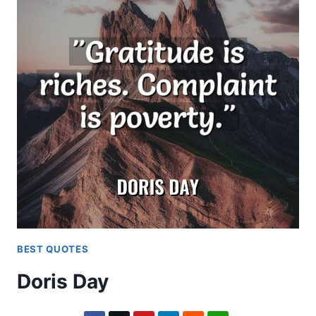
BEST QUOTES
Doris Day