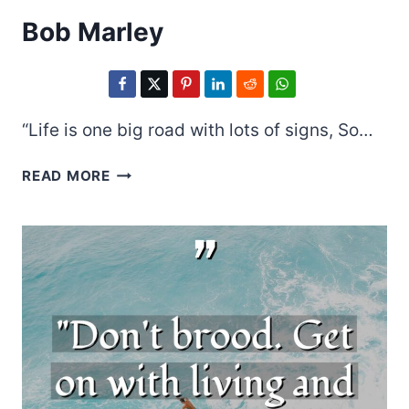
Bob Marley
“Life is one big road with lots of signs, So…
BOB
READ MORE
MARLEY