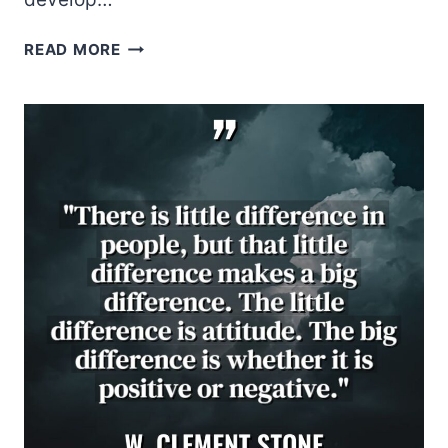
NORMAN
READ MORE
VINCENT
PEALE