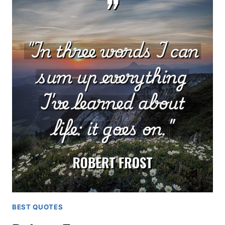
BEST QUOTES