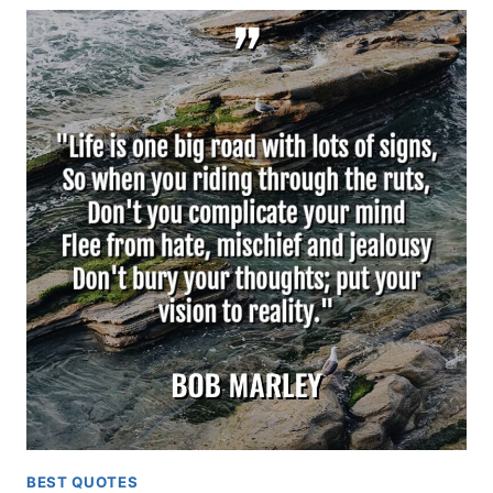
BEST QUOTES