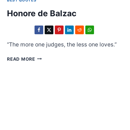
BEST QUOTES
Honore de Balzac
“The more one judges, the less one loves.”
HONORE
READ MORE
DE
BALZAC