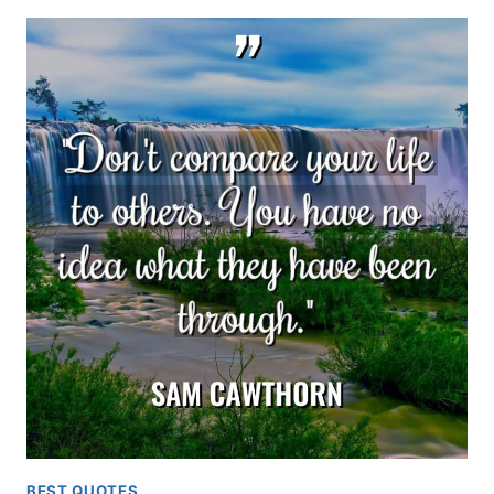
BEST QUOTES