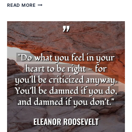
JOHN
READ MORE
C.
MAXWELL