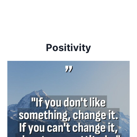
Positivity