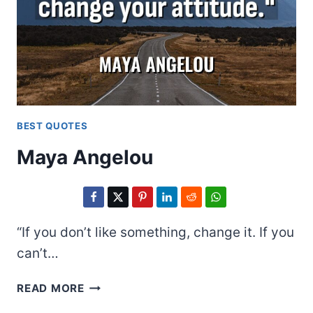
BEST QUOTES
Maya Angelou
“If you don’t like something, change it. If you
can’t…
MAYA
READ MORE
ANGELOU