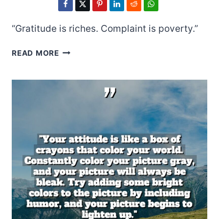
“Gratitude is riches. Complaint is poverty.”
DORIS
READ MORE
DAY