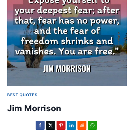
BEST QUOTES
Jim Morrison