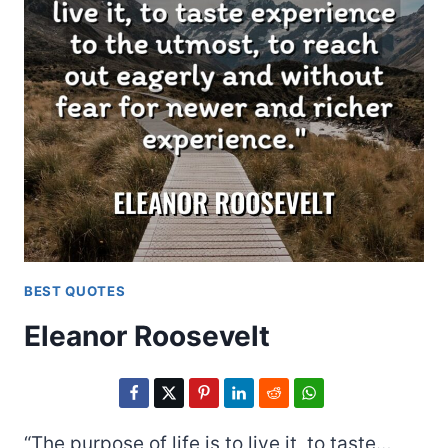
BEST QUOTES
Eleanor Roosevelt
“The purpose of life is to live it, to taste…