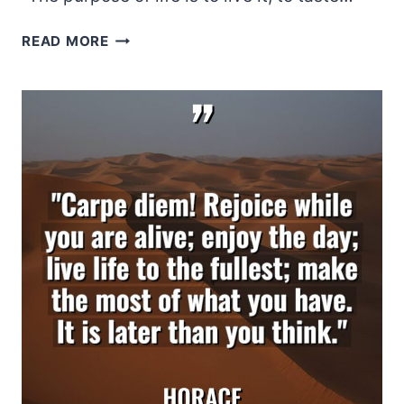
ELEANOR
READ MORE
ROOSEVELT