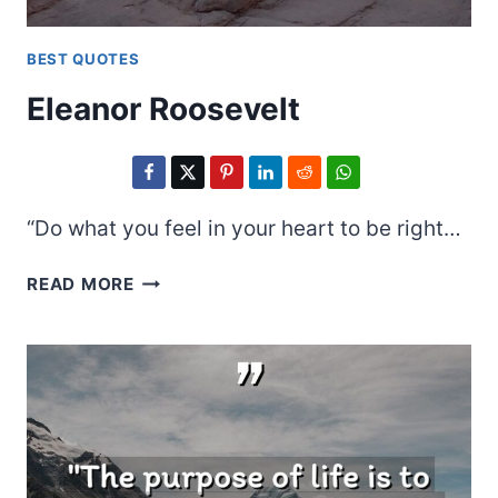
BEST QUOTES
Eleanor Roosevelt
“Do what you feel in your heart to be right…
ELEANOR
READ MORE
ROOSEVELT