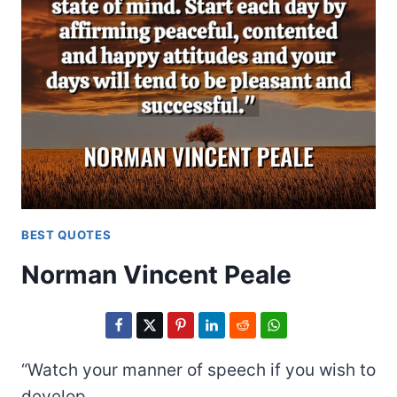
BEST QUOTES
Norman Vincent Peale
“Watch your manner of speech if you wish to
develop…