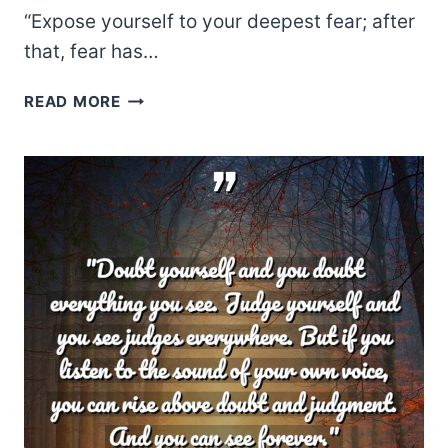
“Expose yourself to your deepest fear; after
that, fear has…
JIM
READ MORE
MORRISON