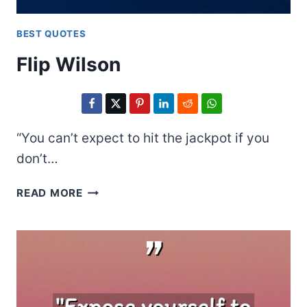
BEST QUOTES
Flip Wilson
“You can’t expect to hit the jackpot if you
don’t…
FLIP
READ MORE
WILSON