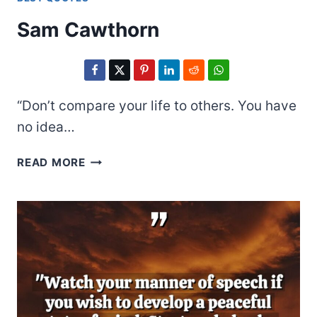
Sam Cawthorn
“Don’t compare your life to others. You have
no idea…
SAM
READ MORE
CAWTHORN