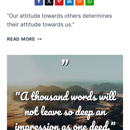
“Our attitude towards others determines
their attitude towards us.”
EARL
READ MORE
NIGHTINGALE