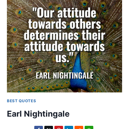
BEST QUOTES
Earl Nightingale