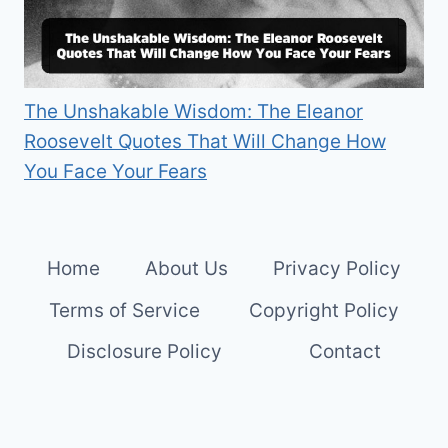
The Unshakable Wisdom: The Eleanor
Roosevelt Quotes That Will Change How
You Face Your Fears
Home
About Us
Privacy Policy
Terms of Service
Copyright Policy
Disclosure Policy
Contact