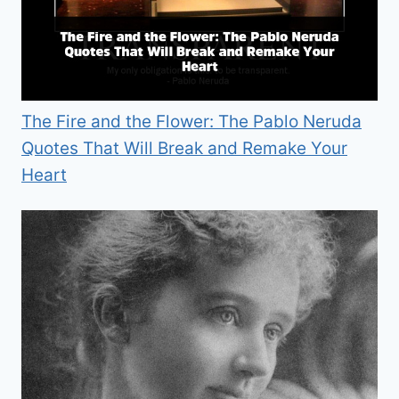
The Fire and the Flower: The Pablo Neruda
Quotes That Will Break and Remake Your
Heart