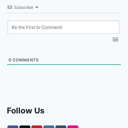
Subscribe
0
COMMENTS
Follow Us