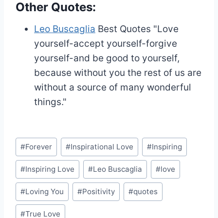
Other Quotes:
Leo Buscaglia
Best Quotes
"Love
yourself-accept yourself-forgive
yourself-and be good to yourself,
because without you the rest of us are
without a source of many wonderful
things."
Post
#
Forever
#
Inspirational Love
#
Inspiring
Tags:
#
Inspiring Love
#
Leo Buscaglia
#
love
#
Loving You
#
Positivity
#
quotes
#
True Love