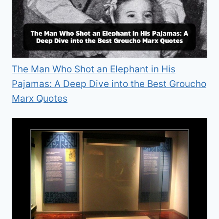
The Man Who Shot an Elephant in His
Pajamas: A Deep Dive into the Best Groucho
Marx Quotes