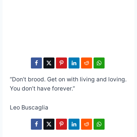
“Don’t brood. Get on with living and loving.
You don’t have forever.”
Leo Buscaglia