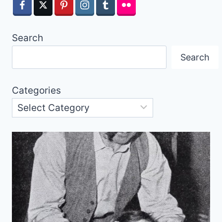
Search
Search
Categories