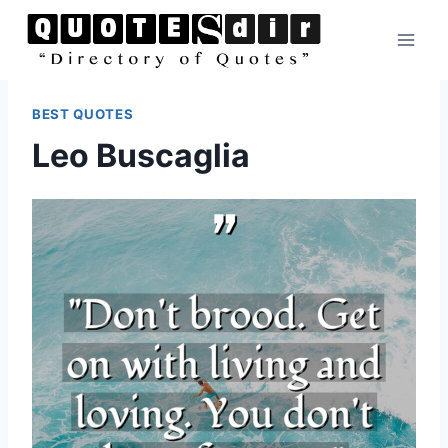
Skip
to
content
BEST QUOTES
Leo Buscaglia