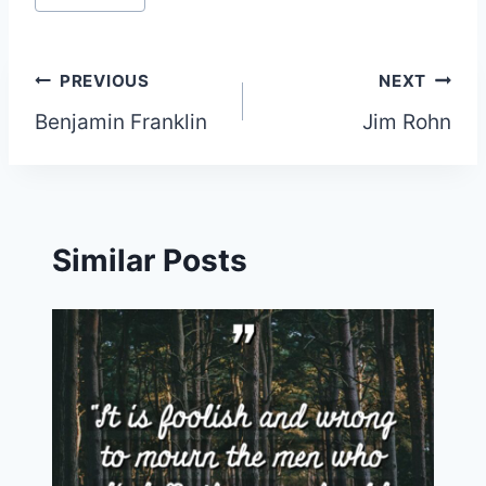
Post
PREVIOUS
NEXT
Benjamin Franklin
Jim Rohn
navigation
Similar Posts