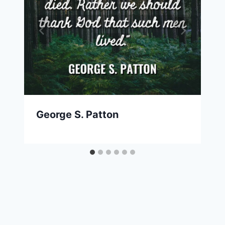
George S. Patton