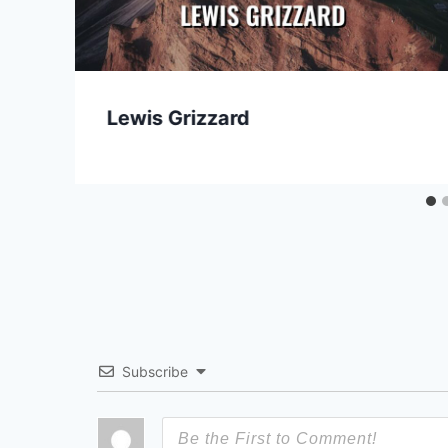
Lewis Grizzard
Subscribe