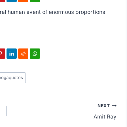
gral human event of enormous proportions
yogaquotes
NEXT
Amit Ray