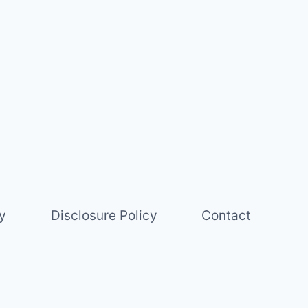
y
Disclosure Policy
Contact