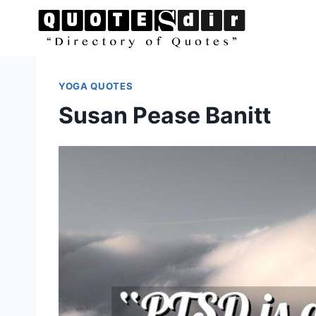
Skip
to
content
YOGA QUOTES
Susan Pease Banitt