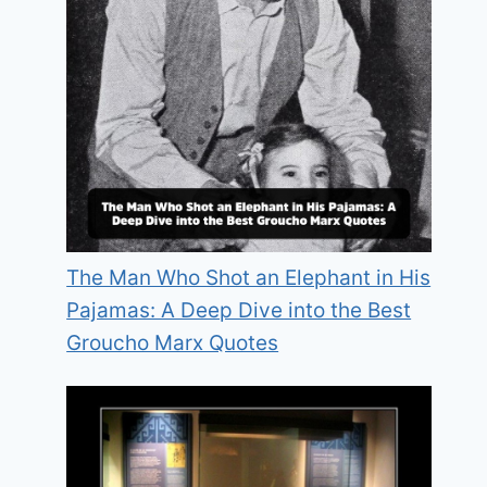
The Man Who Shot an Elephant in His
Pajamas: A Deep Dive into the Best
Groucho Marx Quotes