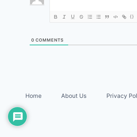
{}
0
COMMENTS
Home
About Us
Privacy Po