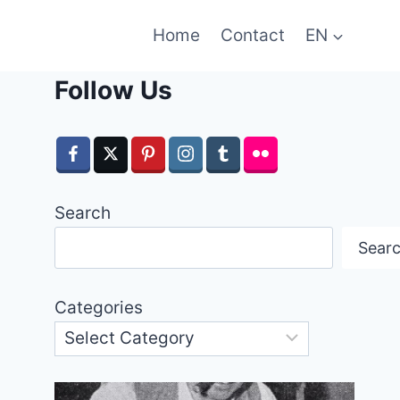
Home
Contact
EN
Follow Us
Search
Sear
Categories