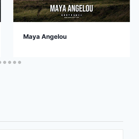
Maya Angelou