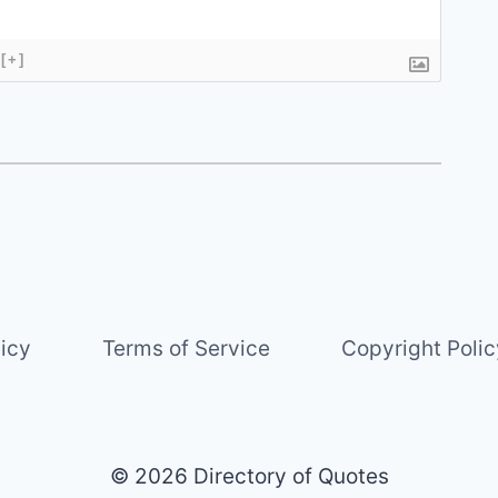
[+]
licy
Terms of Service
Copyright Polic
© 2026 Directory of Quotes