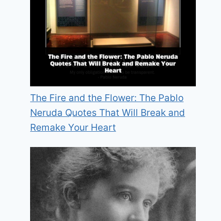
The Fire and the Flower: The Pablo
Neruda Quotes That Will Break and
Remake Your Heart