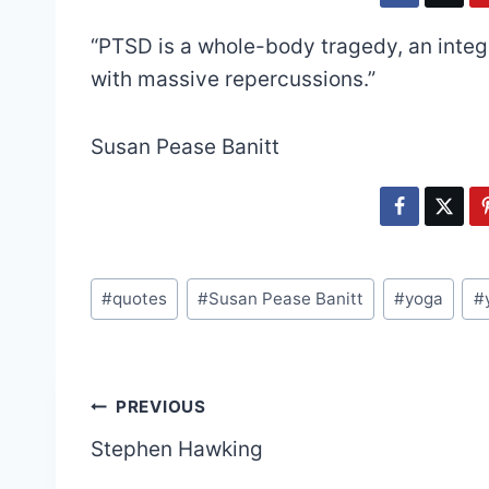
“PTSD is a whole-body tragedy, an inte
with massive repercussions.”
Susan Pease Banitt
Post
#
quotes
#
Susan Pease Banitt
#
yoga
#
Tags:
Post
PREVIOUS
Stephen Hawking
navigation