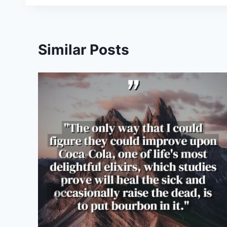
Similar Posts