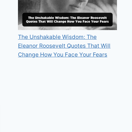
The Unshakable Wisdom: The
Eleanor Roosevelt Quotes That Will
Change How You Face Your Fears