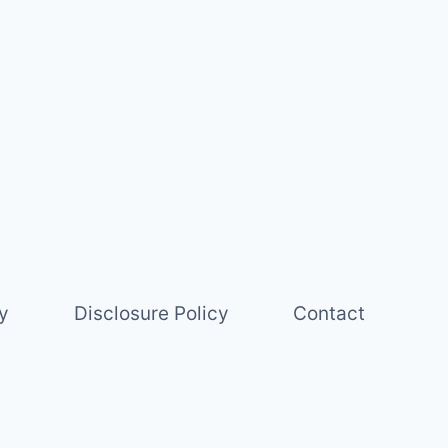
y
Disclosure Policy
Contact