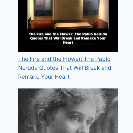
The Fire and the Flower: The Pablo
Neruda Quotes That Will Break and
Remake Your Heart