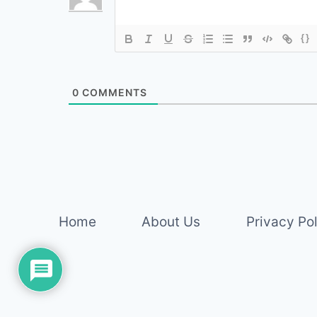
{}
0
COMMENTS
Home
About Us
Privacy Po