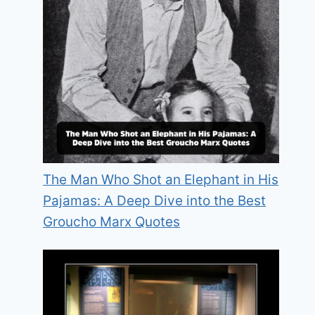
The Man Who Shot an Elephant in His
Pajamas: A Deep Dive into the Best
Groucho Marx Quotes