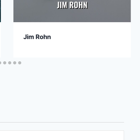
Jim Rohn