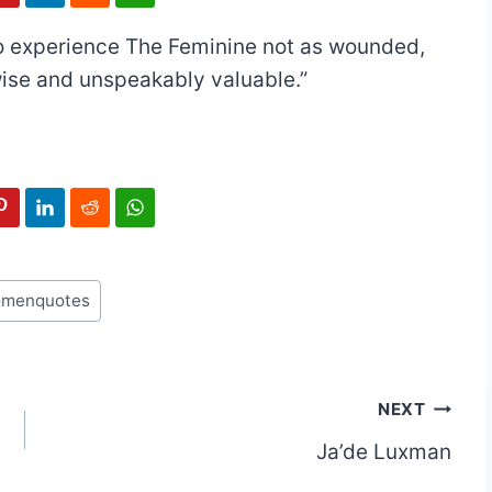
 to experience The Feminine not as wounded,
wise and unspeakably valuable.”
menquotes
NEXT
Ja’de Luxman