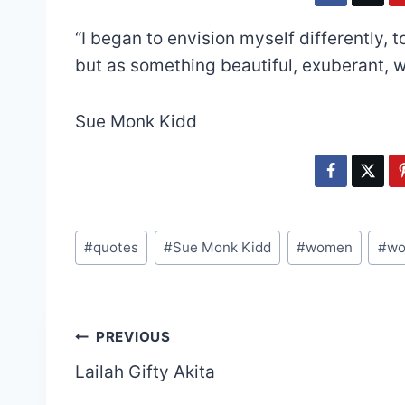
“I began to envision myself differently,
but as something beautiful, exuberant, 
Sue Monk Kidd
Post
#
quotes
#
Sue Monk Kidd
#
women
#
wo
Tags:
Post
PREVIOUS
Lailah Gifty Akita
navigation