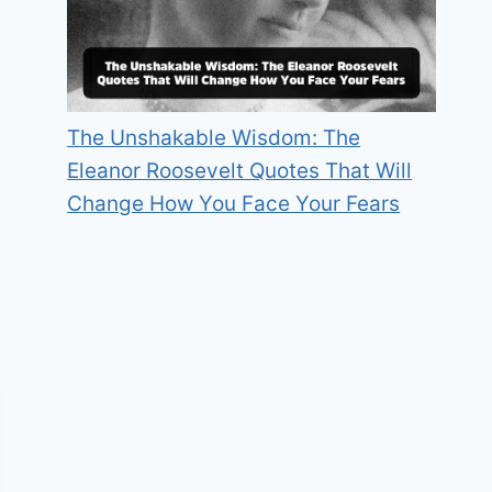
The Unshakable Wisdom: The
Eleanor Roosevelt Quotes That Will
Change How You Face Your Fears