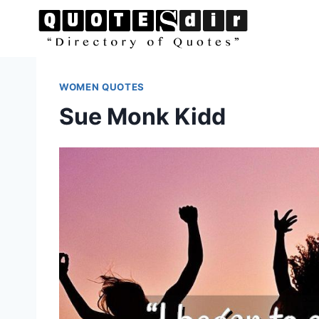
Skip
to
content
WOMEN QUOTES
Sue Monk Kidd