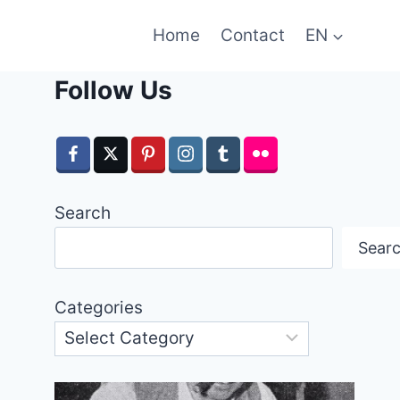
Home
Contact
EN
Follow Us
Search
Sear
Categories