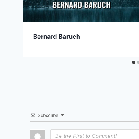
Bernard Baruch
Subscribe