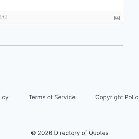
[+]
licy
Terms of Service
Copyright Polic
© 2026 Directory of Quotes