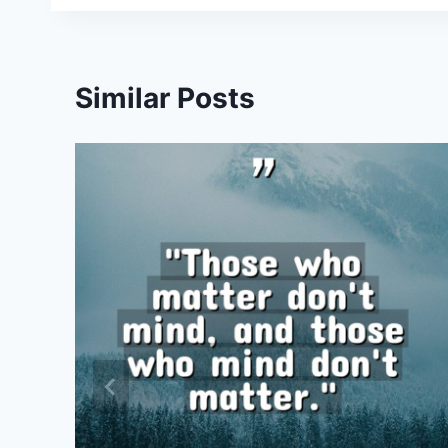
Similar Posts