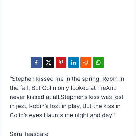
“Stephen kissed me in the spring, Robin in
the fall, But Colin only looked at meAnd
never kissed at all.Stephen’s kiss was lost
in jest, Robin’s lost in play, But the kiss in
Colin’s eyes Haunts me night and day.”
Sara Teasdale