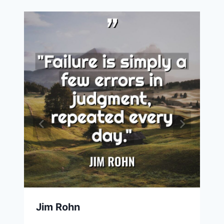
Jim Rohn