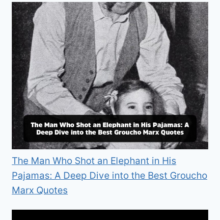
The Man Who Shot an Elephant in His
Pajamas: A Deep Dive into the Best Groucho
Marx Quotes