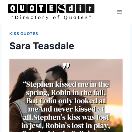
Skip
to
content
KISS QUOTES
Sara Teasdale