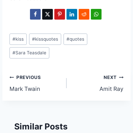
Post
#
kiss
#
kissquotes
#
quotes
Tags:
#
Sara Teasdale
Post
PREVIOUS
NEXT
Mark Twain
Amit Ray
navigation
Similar Posts