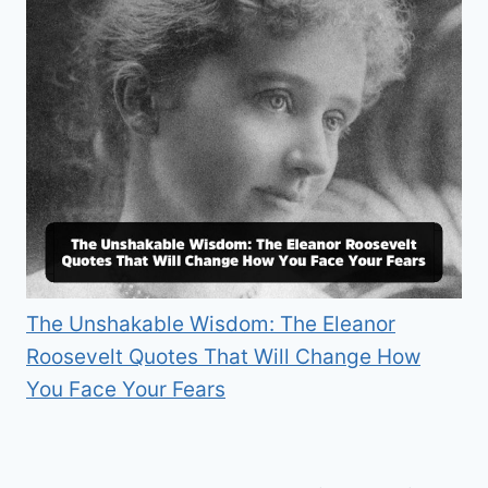
The Unshakable Wisdom: The Eleanor
Roosevelt Quotes That Will Change How
You Face Your Fears