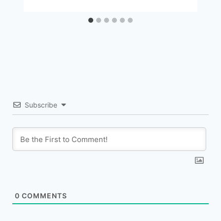
Subscribe
0
COMMENTS