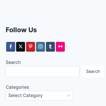
Follow Us
Search
Search
Categories