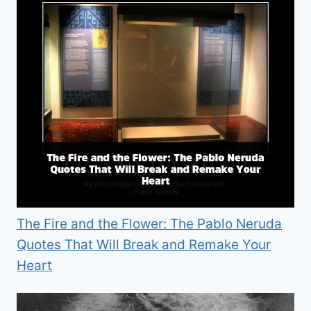
The Fire and the Flower: The Pablo Neruda
Quotes That Will Break and Remake Your
Heart