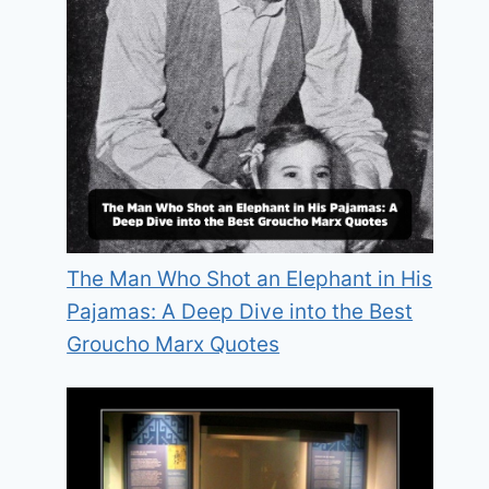
The Man Who Shot an Elephant in His
Pajamas: A Deep Dive into the Best
Groucho Marx Quotes