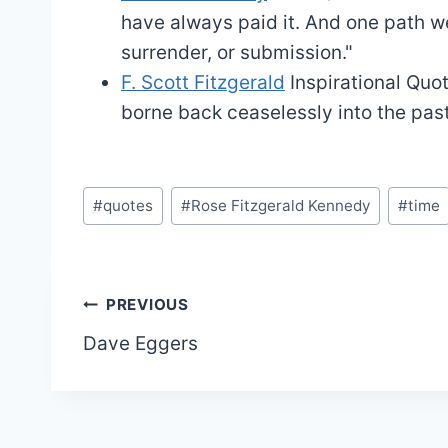
have always paid it. And one path we
surrender, or submission."
F. Scott Fitzgerald
Inspirational Quo
borne back ceaselessly into the past
Post
#
quotes
#
Rose Fitzgerald Kennedy
#
time
Tags:
Post
PREVIOUS
Dave Eggers
navigation