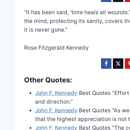
“It has been said, ‘time heals all wounds.
the mind, protecting its sanity, covers t
it is never gone.”
Rose Fitzgerald Kennedy
Other Quotes:
John F. Kennedy
Best Quotes
"Effor
and direction."
John F. Kennedy
Best Quotes
"As we
that the highest appreciation is not t
John F. Kennedy
Best Quotes
"The c