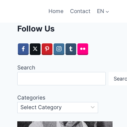
Home
Contact
EN
Follow Us
Search
Sear
Categories