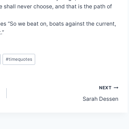
 shall never choose, and that is the path of
tes
“So we beat on, boats against the current,
.”
#
timequotes
NEXT
Sarah Dessen