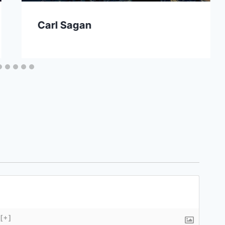
Carl Sagan
[+]