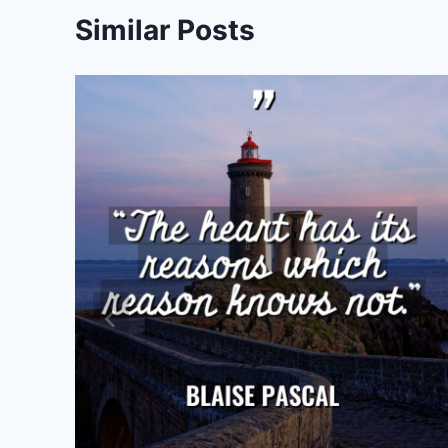
Similar Posts