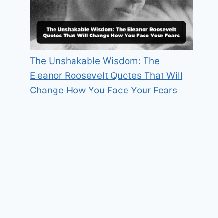
The Unshakable Wisdom: The
Eleanor Roosevelt Quotes That Will
Change How You Face Your Fears