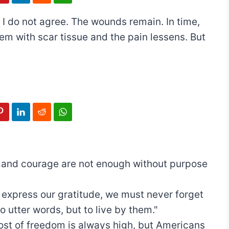
’ I do not agree. The wounds remain. In time,
hem with scar tissue and the pain lessens. But
t and courage are not enough without purpose
 express our gratitude, we must never forget
o utter words, but to live by them."
ost of freedom is always high, but Americans