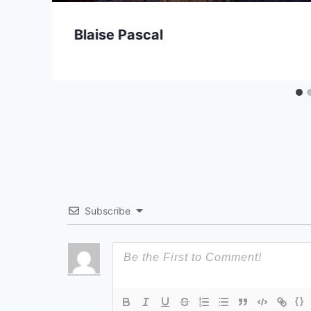
Blaise Pascal
Subscribe
{}