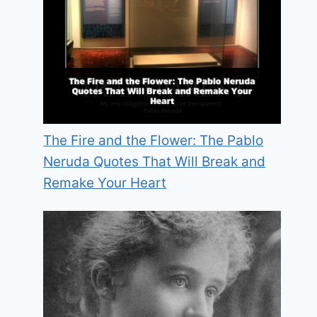
The Fire and the Flower: The Pablo
Neruda Quotes That Will Break and
Remake Your Heart