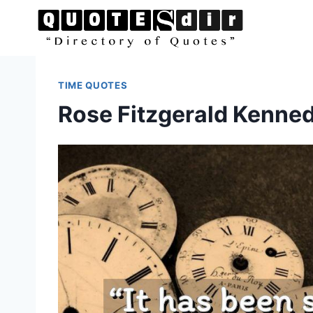
Skip
to
content
TIME QUOTES
Rose Fitzgerald Kenne