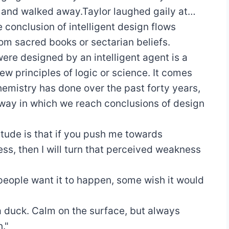
and walked away.Taylor laughed gaily at…
 conclusion of intelligent design flows
rom sacred books or sectarian beliefs.
ere designed by an intelligent agent is a
w principles of logic or science. It comes
hemistry has done over the past forty years,
way in which we reach conclusions of design
itude is that if you push me towards
ss, then I will turn that perceived weakness
eople want it to happen, some wish it would
 a duck. Calm on the surface, but always
."