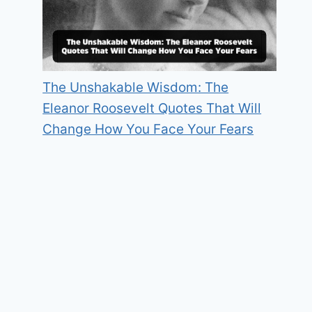
The Unshakable Wisdom: The
Eleanor Roosevelt Quotes That Will
Change How You Face Your Fears