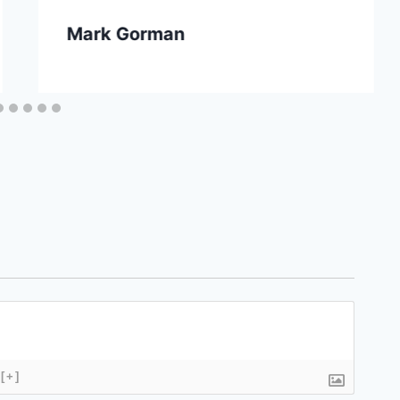
Mark Gorman
[+]