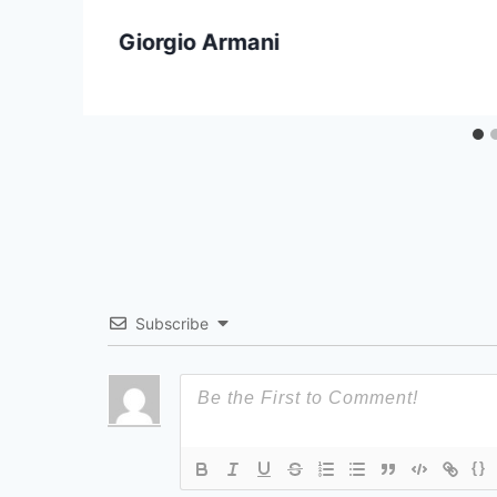
Giorgio Armani
Subscribe
{}