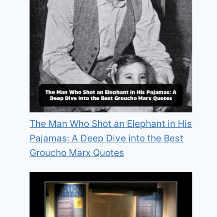
The Man Who Shot an Elephant in His
Pajamas: A Deep Dive into the Best
Groucho Marx Quotes