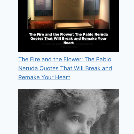
The Fire and the Flower: The Pablo
Neruda Quotes That Will Break and
Remake Your Heart