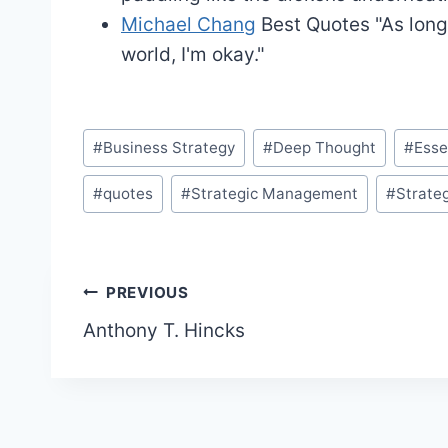
Michael Chang
Best Quotes
"As long
world, I'm okay."
Post
#
Business Strategy
#
Deep Thought
#
Ess
Tags:
#
quotes
#
Strategic Management
#
Strate
Post
PREVIOUS
Anthony T. Hincks
navigation