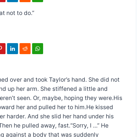
t not to do.”
ed over and took Taylor’s hand. She did not
 up her arm. She stiffened a little and
ren’t seen. Or, maybe, hoping they were.His
ward her and pulled her to him.He kissed
r harder. And she slid her hand under his
Then he pulled away, fast.“Sorry, I ...” He
ing against a body that was suddenly