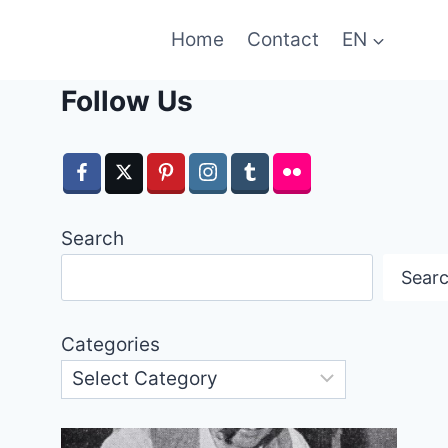
Home
Contact
EN
Follow Us
Search
Sear
Categories