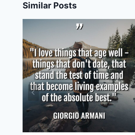
Similar Posts