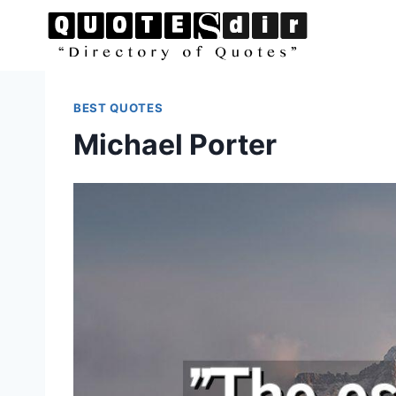
Skip
to
content
BEST QUOTES
Michael Porter