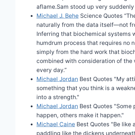
aflame.Sam stood up very suddenly 
Michael J. Behe
Science Quotes
“The
naturally from the data itself—not f
Inferring that biochemical systems w
humdrum process that requires no ne
simply from the hard work that bioc
combined with consideration of the 
every day.”
Michael Jordan
Best Quotes
"My att
something that you think is a weakne
into a strength."
Michael Jordan
Best Quotes
"Some p
happen, others make it happen."
Michael Caine
Best Quotes
"Be like
paddling like the dickens underneath