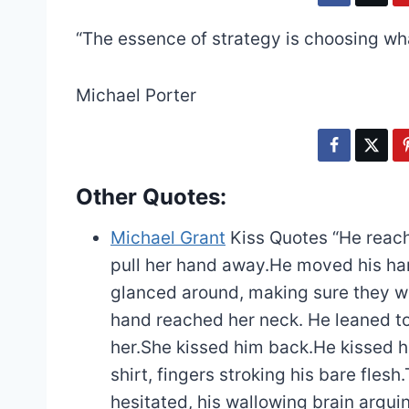
“The essence of strategy is choosing wha
Michael Porter
Other Quotes:
Michael Grant
Kiss Quotes
“He reach
pull her hand away.He moved his hand
glanced around, making sure they we
hand reached her neck. He leaned to
her.She kissed him back.He kissed he
shirt, fingers stroking his bare flesh.
hesitated, his wallowing brain argu