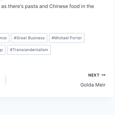
 as there's pasta and Chinese food in the
ence
#
Great Business
#
Michael Porter
gy
#
Transcendentalism
NEXT
Golda Meir