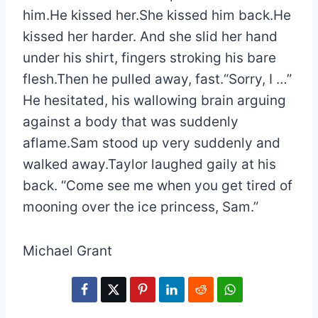
him.He kissed her.She kissed him back.He
kissed her harder. And she slid her hand
under his shirt, fingers stroking his bare
flesh.Then he pulled away, fast.“Sorry, I …”
He hesitated, his wallowing brain arguing
against a body that was suddenly
aflame.Sam stood up very suddenly and
walked away.Taylor laughed gaily at his
back. “Come see me when you get tired of
mooning over the ice princess, Sam.”
Michael Grant