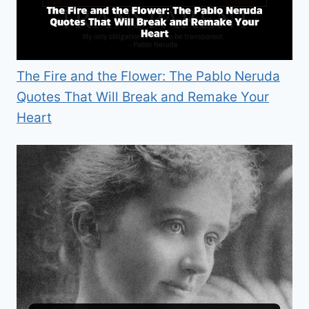
The Fire and the Flower: The Pablo Neruda
Quotes That Will Break and Remake Your
Heart