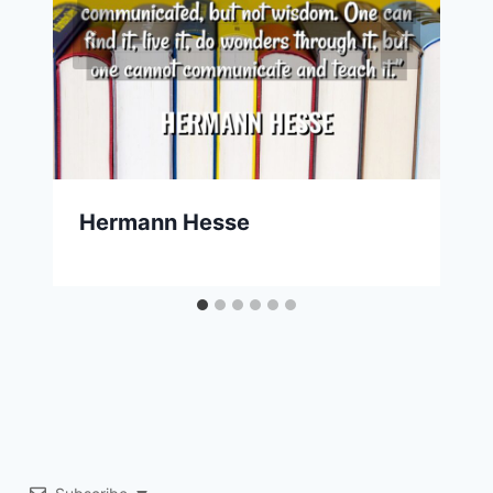
Hermann Hesse