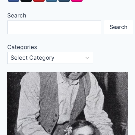
Search
Search
Categories