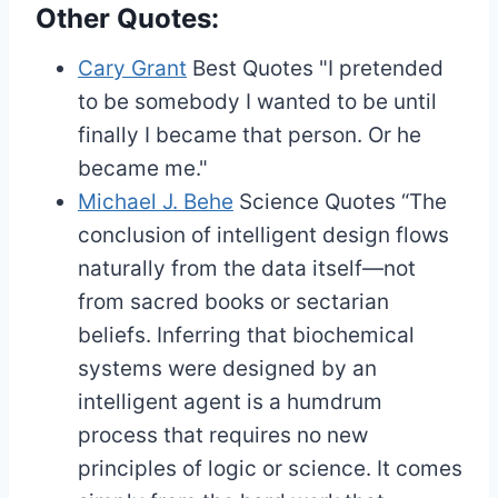
Other Quotes:
Cary Grant
Best Quotes
"I pretended
to be somebody I wanted to be until
finally I became that person. Or he
became me."
Michael J. Behe
Science Quotes
“The
conclusion of intelligent design flows
naturally from the data itself—not
from sacred books or sectarian
beliefs. Inferring that biochemical
systems were designed by an
intelligent agent is a humdrum
process that requires no new
principles of logic or science. It comes