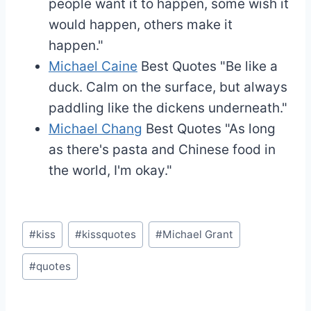
people want it to happen, some wish it
would happen, others make it
happen."
Michael Caine
Best Quotes
"Be like a
duck. Calm on the surface, but always
paddling like the dickens underneath."
Michael Chang
Best Quotes
"As long
as there's pasta and Chinese food in
the world, I'm okay."
Post
#
kiss
#
kissquotes
#
Michael Grant
Tags:
#
quotes