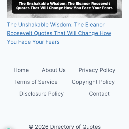
The Unshakable Wisdom: The Eleanor
Roosevelt Quotes That Will Change How
You Face Your Fears
Home
About Us
Privacy Policy
Terms of Service
Copyright Policy
Disclosure Policy
Contact
© 2026 Directory of Quotes