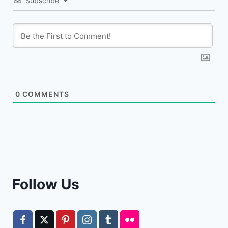
Subscribe
0
COMMENTS
Follow Us