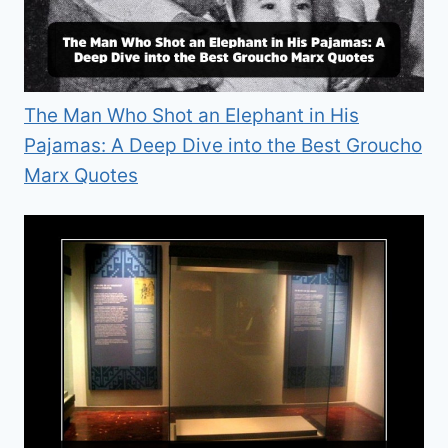
The Man Who Shot an Elephant in His
Pajamas: A Deep Dive into the Best Groucho
Marx Quotes