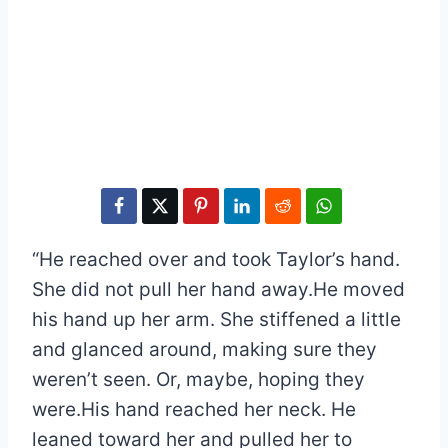
“He reached over and took Taylor’s hand.
She did not pull her hand away.He moved
his hand up her arm. She stiffened a little
and glanced around, making sure they
weren’t seen. Or, maybe, hoping they
were.His hand reached her neck. He
leaned toward her and pulled her to