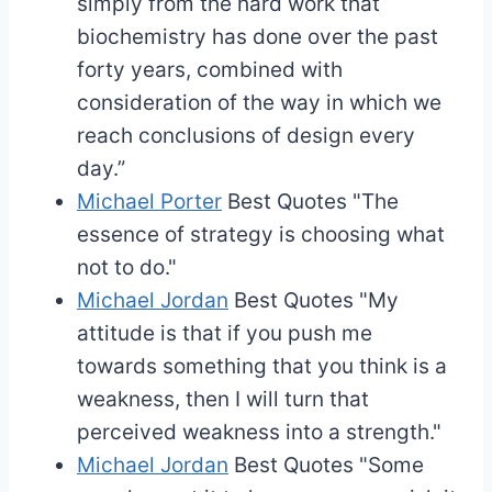
simply from the hard work that
biochemistry has done over the past
forty years, combined with
consideration of the way in which we
reach conclusions of design every
day.”
Michael Porter
Best Quotes
"The
essence of strategy is choosing what
not to do."
Michael Jordan
Best Quotes
"My
attitude is that if you push me
towards something that you think is a
weakness, then I will turn that
perceived weakness into a strength."
Michael Jordan
Best Quotes
"Some