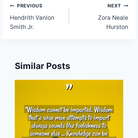
Post
PREVIOUS
NEXT
Hendrith Vanlon
Zora Neale
navigation
Smith Jr.
Hurston
Similar Posts