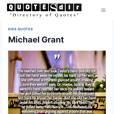
Skip
to
content
KISS QUOTES
Michael Grant