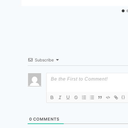
Subscribe
{}
0
COMMENTS