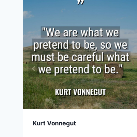
Kurt Vonnegut