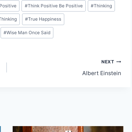
Positive
#
Think Positive Be Positive
#
Thinking
Thinking
#
True Happiness
#
Wise Man Once Said
NEXT
Albert Einstein