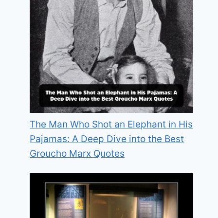
The Man Who Shot an Elephant in His
Pajamas: A Deep Dive into the Best
Groucho Marx Quotes