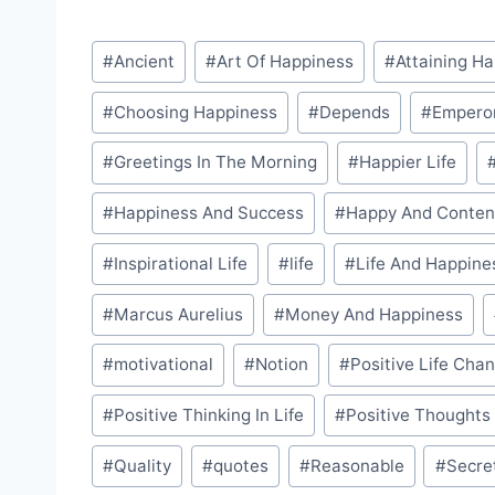
Post
#
Ancient
#
Art Of Happiness
#
Attaining H
Tags:
#
Choosing Happiness
#
Depends
#
Empero
#
Greetings In The Morning
#
Happier Life
#
Happiness And Success
#
Happy And Conten
#
Inspirational Life
#
life
#
Life And Happine
#
Marcus Aurelius
#
Money And Happiness
#
motivational
#
Notion
#
Positive Life Cha
#
Positive Thinking In Life
#
Positive Thoughts
#
Quality
#
quotes
#
Reasonable
#
Secre