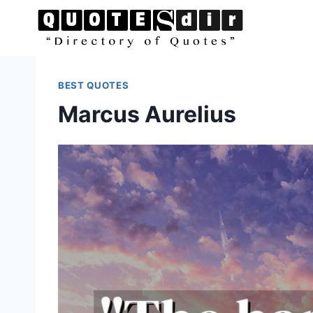
Skip
to
content
BEST QUOTES
Marcus Aurelius