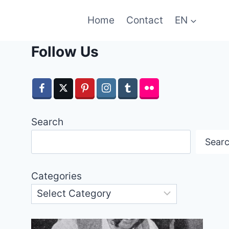
Home
Contact
EN
Follow Us
Search
Sear
Categories