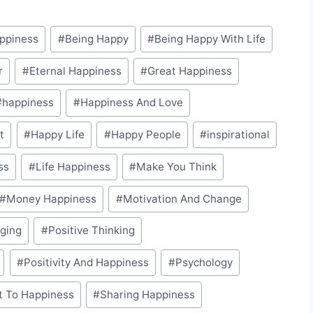
appiness
#
Being Happy
#
Being Happy With Life
r
#
Eternal Happiness
#
Great Happiness
#
happiness
#
Happiness And Love
t
#
Happy Life
#
Happy People
#
inspirational
ss
#
Life Happiness
#
Make You Think
#
Money Happiness
#
Motivation And Change
nging
#
Positive Thinking
#
Positivity And Happiness
#
Psychology
t To Happiness
#
Sharing Happiness