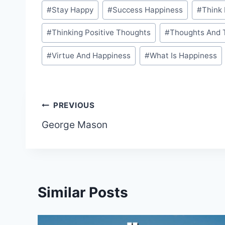
#
Stay Happy
#
Success Happiness
#
Think 
#
Thinking Positive Thoughts
#
Thoughts And 
#
Virtue And Happiness
#
What Is Happiness
Post
PREVIOUS
George Mason
navigation
Similar Posts