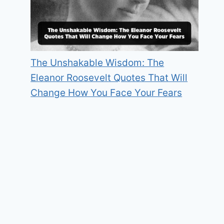
The Unshakable Wisdom: The
Eleanor Roosevelt Quotes That Will
Change How You Face Your Fears