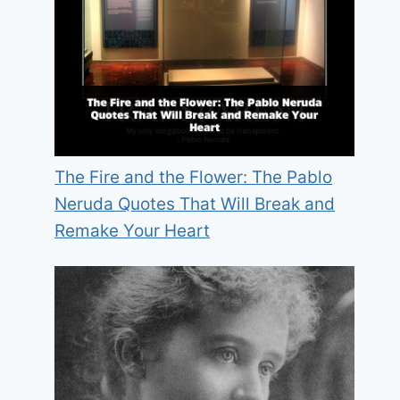
The Fire and the Flower: The Pablo
Neruda Quotes That Will Break and
Remake Your Heart