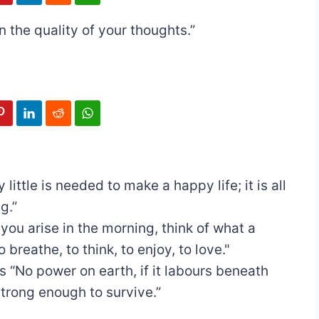
 the quality of your thoughts.”
y little is needed to make a happy life; it is all
g.”
ou arise in the morning, think of what a
o breathe, to think, to enjoy, to love."
s
“No power on earth, if it labours beneath
strong enough to survive.”