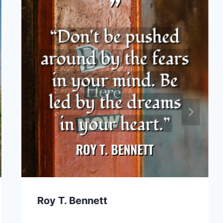
Roy T. Bennett