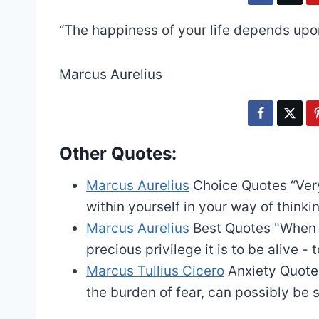
“The happiness of your life depends upon
Marcus Aurelius
Other Quotes:
Marcus Aurelius
Choice Quotes
“Ver
within yourself in your way of thinkin
Marcus Aurelius
Best Quotes
"When y
precious privilege it is to be alive - t
Marcus Tullius Cicero
Anxiety Quote
the burden of fear, can possibly be 