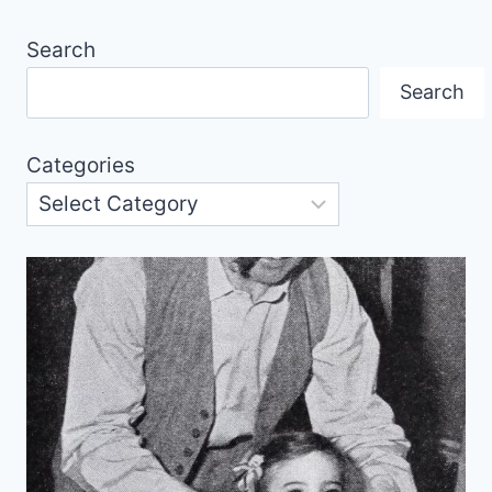
Search
Search
Categories