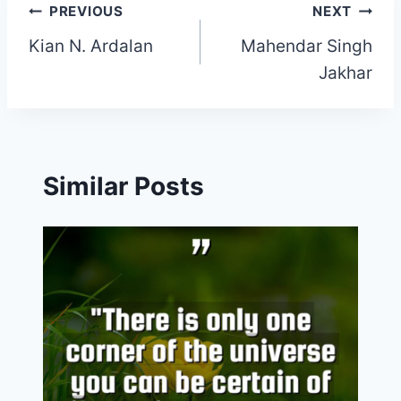
Post
PREVIOUS
NEXT
Kian N. Ardalan
Mahendar Singh
navigation
Jakhar
Similar Posts