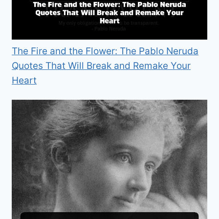
The Fire and the Flower: The Pablo Neruda
Quotes That Will Break and Remake Your
Heart