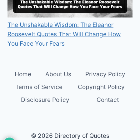
The Unshakable Wisdom: The Eleanor
Roosevelt Quotes That Will Change How
You Face Your Fears
Home
About Us
Privacy Policy
Terms of Service
Copyright Policy
Disclosure Policy
Contact
© 2026 Directory of Quotes