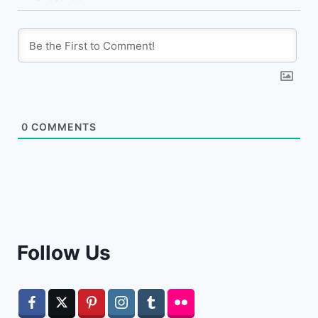
0
COMMENTS
Follow Us