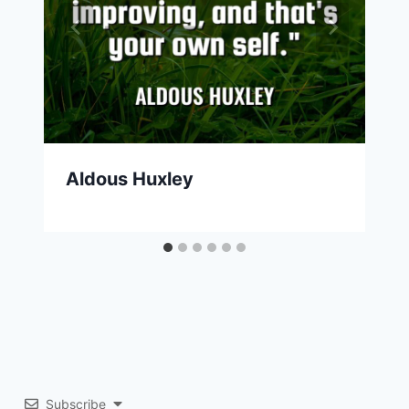
Aldous Huxley
Subscribe