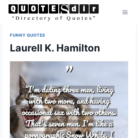
Skip
to
content
FUNNY QUOTES
Laurell K. Hamilton