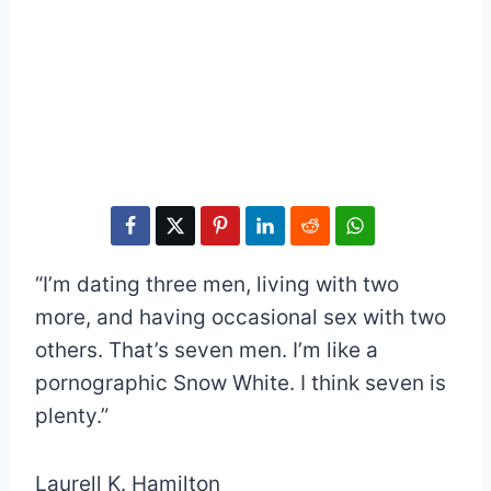
“I’m dating three men, living with two
more, and having occasional sex with two
others. That’s seven men. I’m like a
pornographic Snow White. I think seven is
plenty.”
Laurell K. Hamilton