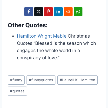
Other Quotes:
Hamilton Wright Mabie
Christmas
Quotes
“Blessed is the season which
engages the whole world in a
conspiracy of love.”
Post
#
funny
#
funnyquotes
#
Laurell K. Hamilton
Tags:
#
quotes