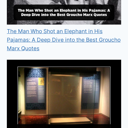
The Man Who Shot an Elephant in His
Pajamas: A Deep Dive into the Best Groucho
Marx Quotes