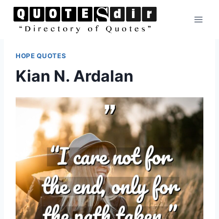
Skip
to
content
HOPE QUOTES
Kian N. Ardalan