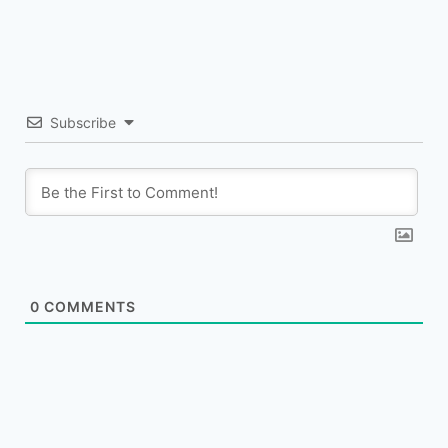
Subscribe
0
COMMENTS