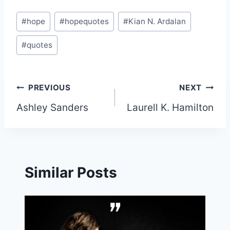
Post
#
hope
#
hopequotes
#
Kian N. Ardalan
Tags:
#
quotes
Post
PREVIOUS
NEXT
Ashley Sanders
Laurell K. Hamilton
navigation
Similar Posts