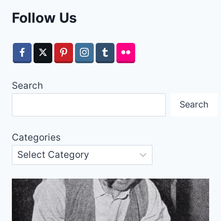
Follow Us
Search
Search
Categories