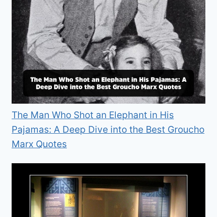
The Man Who Shot an Elephant in His
Pajamas: A Deep Dive into the Best Groucho
Marx Quotes