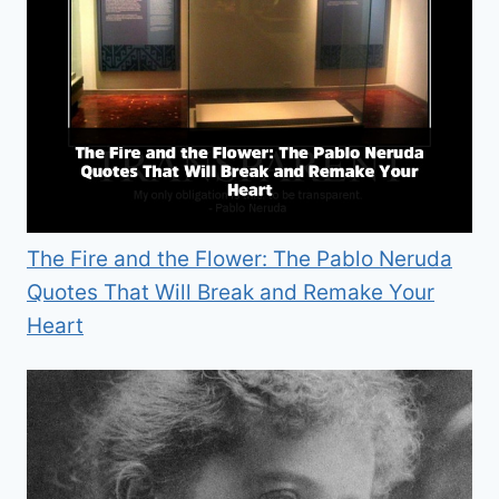
The Fire and the Flower: The Pablo Neruda
Quotes That Will Break and Remake Your
Heart