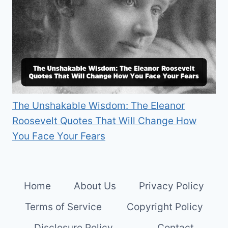
The Unshakable Wisdom: The Eleanor
Roosevelt Quotes That Will Change How
You Face Your Fears
Home
About Us
Privacy Policy
Terms of Service
Copyright Policy
Disclosure Policy
Contact