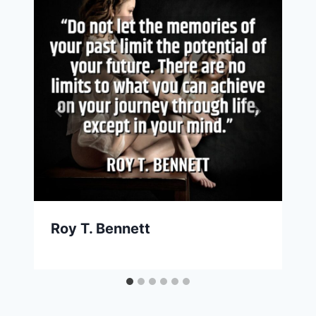
Roy T. Bennett