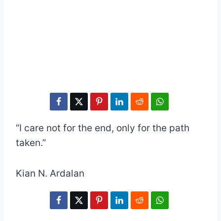
“I care not for the end, only for the path
taken.”
Kian N. Ardalan