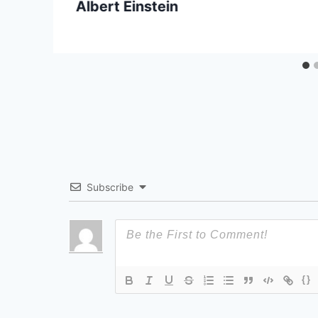
Albert Einstein
Subscribe
{}