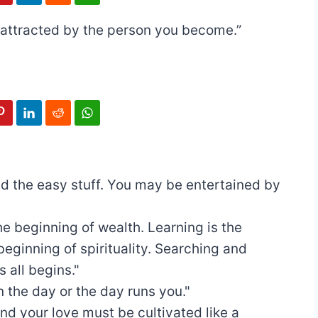
be attracted by the person you become.”
ad the easy stuff. You may be entertained by
he beginning of wealth. Learning is the
beginning of spirituality. Searching and
 all begins."
n the day or the day runs you."
nd your love must be cultivated like a