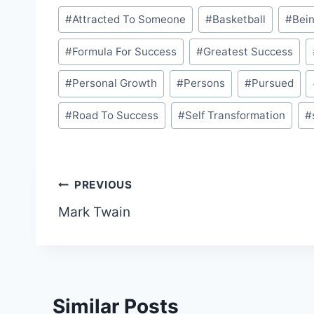
Post
#
Attracted To Someone
#
Basketball
#
Bein
Tags:
#
Formula For Success
#
Greatest Success
#
Personal Growth
#
Persons
#
Pursued
#
Road To Success
#
Self Transformation
#
Post
PREVIOUS
Mark Twain
navigation
Similar Posts