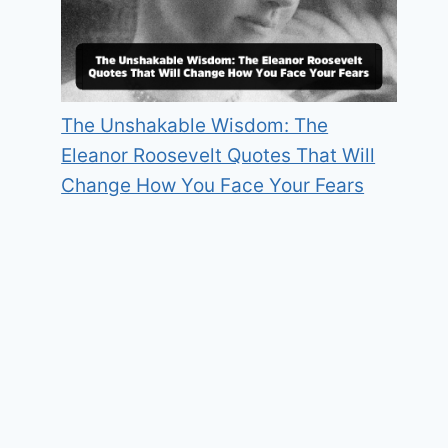
The Unshakable Wisdom: The
Eleanor Roosevelt Quotes That Will
Change How You Face Your Fears