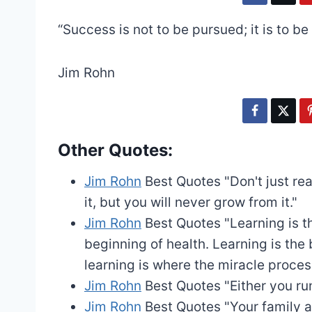
“Success is not to be pursued; it is to 
Jim Rohn
Other Quotes:
Jim Rohn
Best Quotes
"Don't just re
it, but you will never grow from it."
Jim Rohn
Best Quotes
"Learning is t
beginning of health. Learning is the 
learning is where the miracle process
Jim Rohn
Best Quotes
"Either you ru
Jim Rohn
Best Quotes
"Your family a