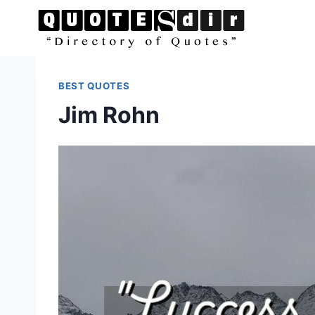
Skip
to
content
BEST QUOTES
Jim Rohn