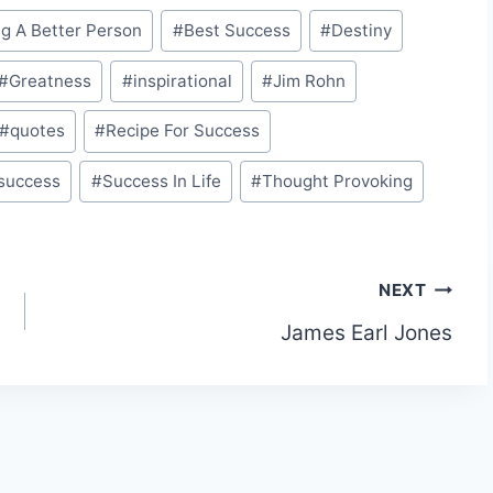
g A Better Person
#
Best Success
#
Destiny
#
Greatness
#
inspirational
#
Jim Rohn
#
quotes
#
Recipe For Success
success
#
Success In Life
#
Thought Provoking
NEXT
James Earl Jones