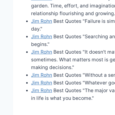
garden. Time, effort, and imaginat
relationship flourishing and growing.
Jim Rohn
Best Quotes
"Failure is si
day."
Jim Rohn
Best Quotes
"Searching an
begins."
Jim Rohn
Best Quotes
"It doesn't ma
sometimes. What matters most is ge
making decisions."
Jim Rohn
Best Quotes
"Without a sen
Jim Rohn
Best Quotes
"Whatever goo
Jim Rohn
Best Quotes
"The major val
in life is what you become."