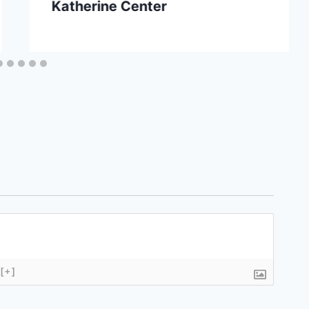
Katherine Center
[+]