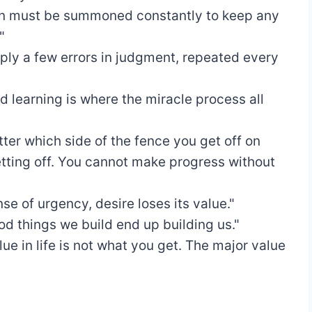
ion must be summoned constantly to keep any
"
mply a few errors in judgment, repeated every
d learning is where the miracle process all
tter which side of the fence you get off on
tting off. You cannot make progress without
se of urgency, desire loses its value."
d things we build end up building us."
ue in life is not what you get. The major value