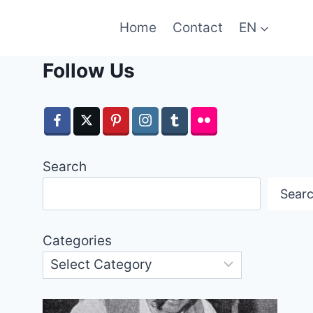
Home
Contact
EN
Follow Us
Search
Sear
Categories