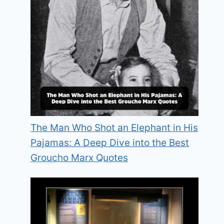
The Man Who Shot an Elephant in His
Pajamas: A Deep Dive into the Best
Groucho Marx Quotes