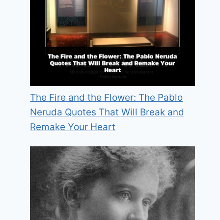
The Fire and the Flower: The Pablo
Neruda Quotes That Will Break and
Remake Your Heart