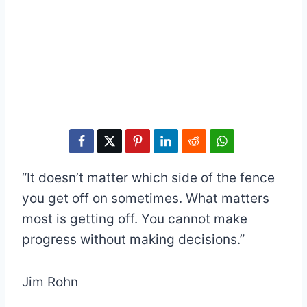
“It doesn’t matter which side of the fence
you get off on sometimes. What matters
most is getting off. You cannot make
progress without making decisions.”
Jim Rohn