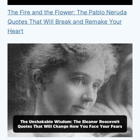
The Fire and the Flower: The Pablo Neruda
Quotes That Will Break and Remake Your
Heart