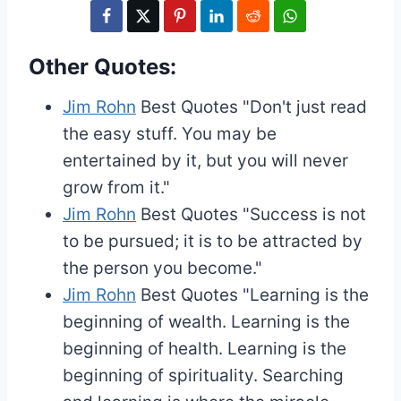
Other Quotes:
Jim Rohn
Best Quotes
"Don't just read
the easy stuff. You may be
entertained by it, but you will never
grow from it."
Jim Rohn
Best Quotes
"Success is not
to be pursued; it is to be attracted by
the person you become."
Jim Rohn
Best Quotes
"Learning is the
beginning of wealth. Learning is the
beginning of health. Learning is the
beginning of spirituality. Searching