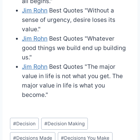
all begins."
Jim Rohn
Best Quotes
"Without a
sense of urgency, desire loses its
value."
Jim Rohn
Best Quotes
"Whatever
good things we build end up building
us."
Jim Rohn
Best Quotes
"The major
value in life is not what you get. The
major value in life is what you
become."
Post
#
Decision
#
Decision Making
Tags:
#
Decisions Made
#
Decisions You Make