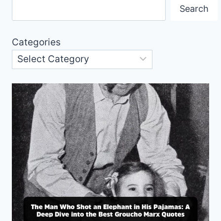
Search
Categories