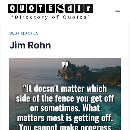
Skip
to
content
BEST QUOTES
Jim Rohn