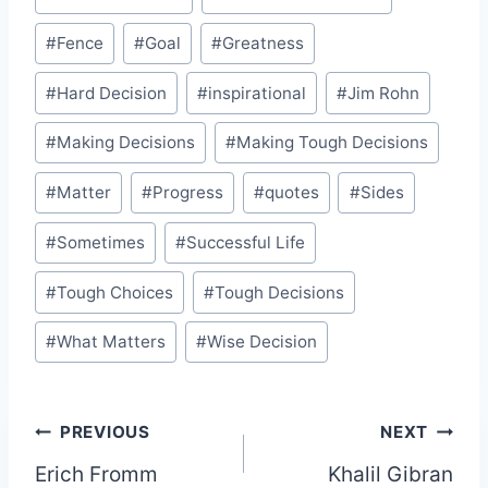
#
Fence
#
Goal
#
Greatness
#
Hard Decision
#
inspirational
#
Jim Rohn
#
Making Decisions
#
Making Tough Decisions
#
Matter
#
Progress
#
quotes
#
Sides
#
Sometimes
#
Successful Life
#
Tough Choices
#
Tough Decisions
#
What Matters
#
Wise Decision
Post
PREVIOUS
NEXT
Erich Fromm
Khalil Gibran
navigation