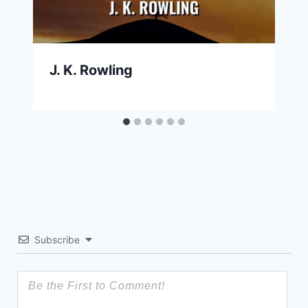
J. K. Rowling
Subscribe