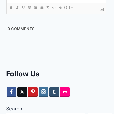
{}
[+]
0
COMMENTS
Follow Us
Search