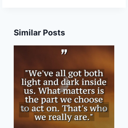
Similar Posts