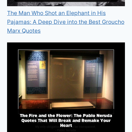
The Man Who Shot an Elephant in His
Pajamas: A Deep Dive into the Best Groucho
Marx Quotes