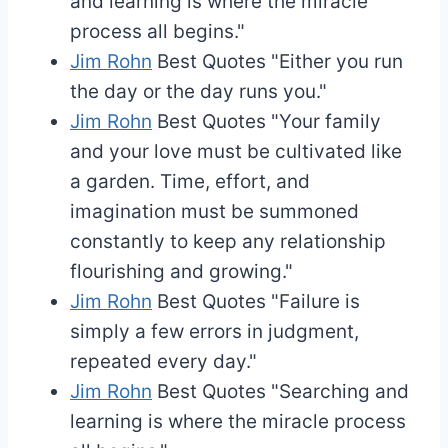
and learning is where the miracle
process all begins."
Jim Rohn
Best Quotes
"Either you run
the day or the day runs you."
Jim Rohn
Best Quotes
"Your family
and your love must be cultivated like
a garden. Time, effort, and
imagination must be summoned
constantly to keep any relationship
flourishing and growing."
Jim Rohn
Best Quotes
"Failure is
simply a few errors in judgment,
repeated every day."
Jim Rohn
Best Quotes
"Searching and
learning is where the miracle process