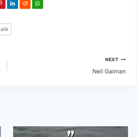
alik
NEXT
Neil Gaiman