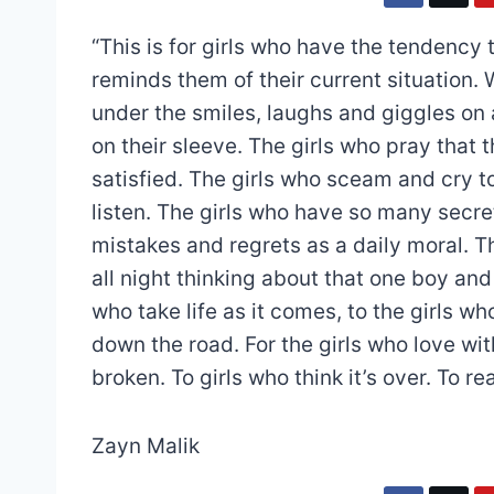
“This is for girls who have the tendency t
reminds them of their current situation. 
under the smiles, laughs and giggles on a
on their sleeve. The girls who pray that t
satisfied. The girls who sceam and cry to
listen. The girls who have so many secret
mistakes and regrets as a daily moral. Th
all night thinking about that one boy and 
who take life as it comes, to the girls w
down the road. For the girls who love with
broken. To girls who think it’s over. To real
Zayn Malik