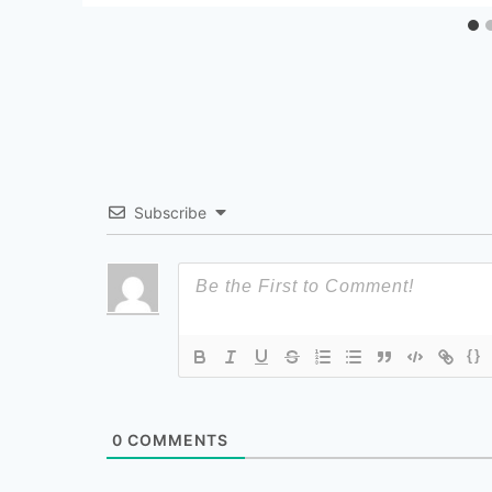
Subscribe
{}
0
COMMENTS