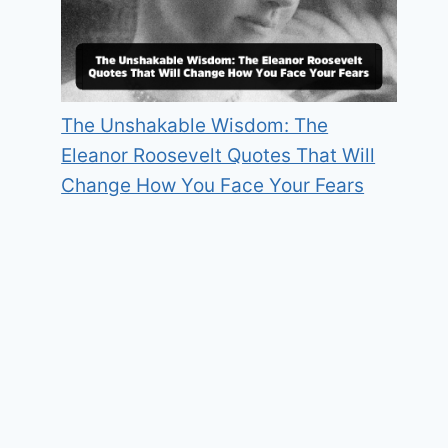
The Unshakable Wisdom: The
Eleanor Roosevelt Quotes That Will
Change How You Face Your Fears