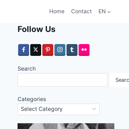
Home
Contact
EN
Follow Us
Search
Sear
Categories