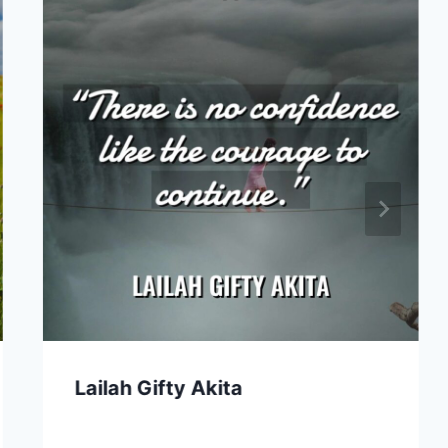
Lailah Gifty Akita