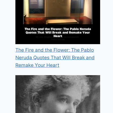
The Fire and the Flower: The Pablo
Neruda Quotes That Will Break and
Remake Your Heart