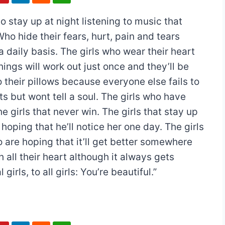
o stay up at night listening to music that
Who hide their fears, hurt, pain and tears
 daily basis. The girls who wear their heart
hings will work out just once and they’ll be
 their pillows because everyone else fails to
s but wont tell a soul. The girls who have
e girls that never win. The girls that stay up
hoping that he’ll notice her one day. The girls
ho are hoping that it’ll get better somewhere
 all their heart although it always gets
 girls, to all girls: You’re beautiful.”