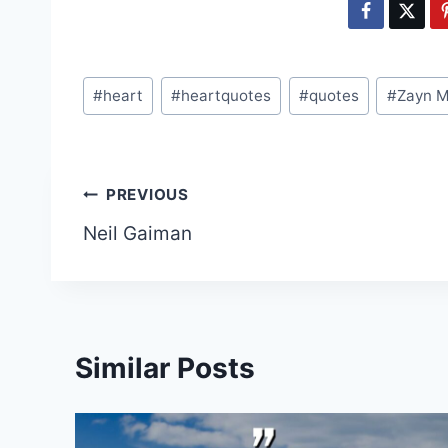
Post
#
heart
#
heartquotes
#
quotes
#
Zayn M
Tags:
Post
PREVIOUS
Neil Gaiman
navigation
Similar Posts