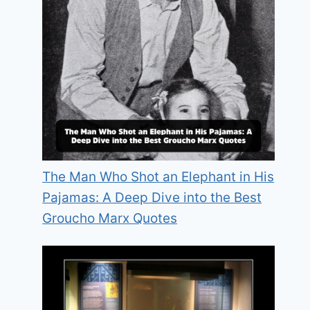
The Man Who Shot an Elephant in His
Pajamas: A Deep Dive into the Best
Groucho Marx Quotes