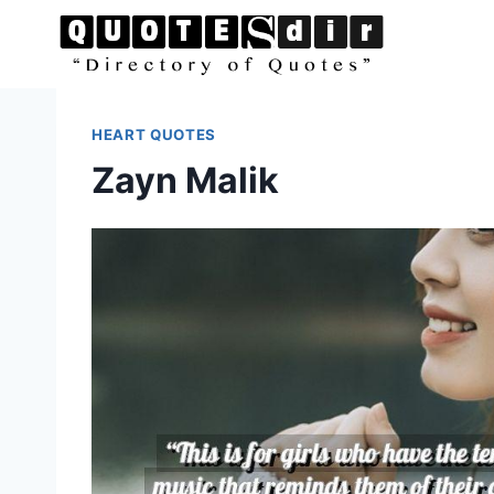
Skip
to
content
HEART QUOTES
Zayn Malik