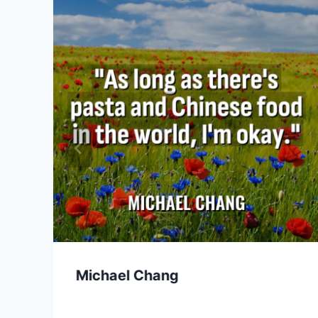
Michael Chang