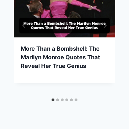
More Than a Bombshell: The
Marilyn Monroe Quotes That
Reveal Her True Genius