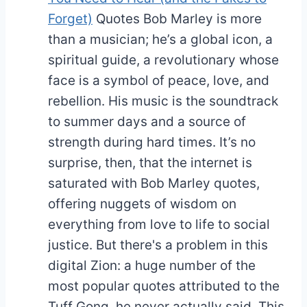
Forget)
Quotes
Bob Marley is more
than a musician; he’s a global icon, a
spiritual guide, a revolutionary whose
face is a symbol of peace, love, and
rebellion. His music is the soundtrack
to summer days and a source of
strength during hard times. It’s no
surprise, then, that the internet is
saturated with Bob Marley quotes,
offering nuggets of wisdom on
everything from love to life to social
justice. But there's a problem in this
digital Zion: a huge number of the
most popular quotes attributed to the
Tuff Gong, he never actually said. This