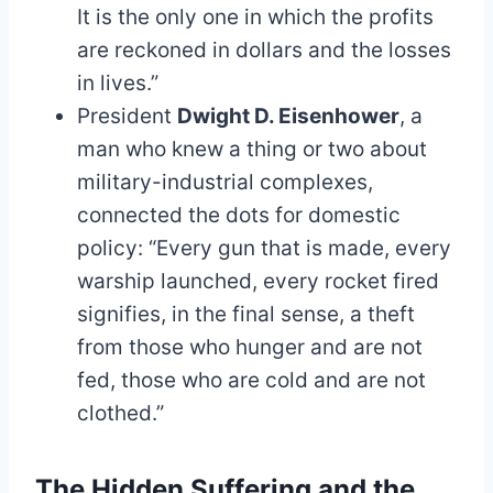
It is the only one in which the profits
are reckoned in dollars and the losses
in lives.”
President
Dwight D. Eisenhower
, a
man who knew a thing or two about
military-industrial complexes,
connected the dots for domestic
policy: “Every gun that is made, every
warship launched, every rocket fired
signifies, in the final sense, a theft
from those who hunger and are not
fed, those who are cold and are not
clothed.”
The Hidden Suffering and the