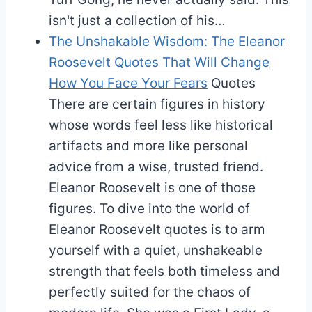
isn't just a collection of his…
The Unshakable Wisdom: The Eleanor
Roosevelt Quotes That Will Change
How You Face Your Fears
Quotes
There are certain figures in history
whose words feel less like historical
artifacts and more like personal
advice from a wise, trusted friend.
Eleanor Roosevelt is one of those
figures. To dive into the world of
Eleanor Roosevelt quotes is to arm
yourself with a quiet, unshakeable
strength that feels both timeless and
perfectly suited for the chaos of