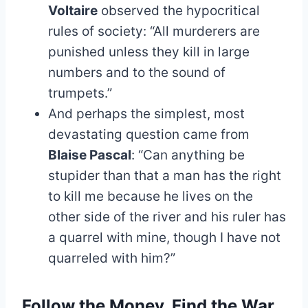
Voltaire
observed the hypocritical
rules of society: “All murderers are
punished unless they kill in large
numbers and to the sound of
trumpets.”
And perhaps the simplest, most
devastating question came from
Blaise Pascal
: “Can anything be
stupider than that a man has the right
to kill me because he lives on the
other side of the river and his ruler has
a quarrel with mine, though I have not
quarreled with him?”
Follow the Money, Find the War