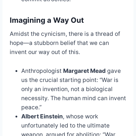
Imagining a Way Out
Amidst the cynicism, there is a thread of
hope—a stubborn belief that we can
invent our way out of this.
Anthropologist
Margaret Mead
gave
us the crucial starting point: “War is
only an invention, not a biological
necessity. The human mind can invent
peace.”
Albert Einstein
, whose work
unfortunately led to the ultimate
weapon, argued for abolition: “War