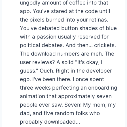
ungodly amount of coffee into that
app. You've stared at the code until
the pixels burned into your retinas.
You've debated button shades of blue
with a passion usually reserved for
political debates. And then... crickets.
The download numbers are meh. The
user reviews? A solid "It's okay, I
guess." Ouch. Right in the developer
ego. I've been there. I once spent
three weeks perfecting an onboarding
animation that approximately seven
people ever saw. Seven! My mom, my
dad, and five random folks who
probably downloaded…