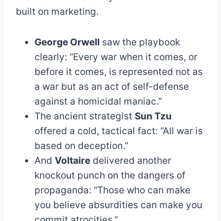
built on marketing.
George Orwell
saw the playbook
clearly: “Every war when it comes, or
before it comes, is represented not as
a war but as an act of self-defense
against a homicidal maniac.”
The ancient strategist
Sun Tzu
offered a cold, tactical fact: “All war is
based on deception.”
And
Voltaire
delivered another
knockout punch on the dangers of
propaganda: “Those who can make
you believe absurdities can make you
commit atrocities.”