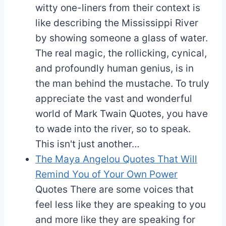
witty one-liners from their context is
like describing the Mississippi River
by showing someone a glass of water.
The real magic, the rollicking, cynical,
and profoundly human genius, is in
the man behind the mustache. To truly
appreciate the vast and wonderful
world of Mark Twain Quotes, you have
to wade into the river, so to speak.
This isn't just another…
The Maya Angelou Quotes That Will
Remind You of Your Own Power
Quotes
There are some voices that
feel less like they are speaking to you
and more like they are speaking for