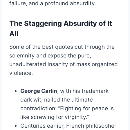
failure, and a profound absurdity.
The Staggering Absurdity of It
All
Some of the best quotes cut through the
solemnity and expose the pure,
unadulterated insanity of mass organized
violence.
George Carlin
, with his trademark
dark wit, nailed the ultimate
contradiction: “Fighting for peace is
like screwing for virginity.”
Centuries earlier, French philosopher