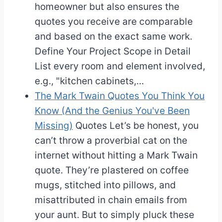
homeowner but also ensures the
quotes you receive are comparable
and based on the exact same work.
Define Your Project Scope in Detail
List every room and element involved,
e.g., "kitchen cabinets,…
The Mark Twain Quotes You Think You
Know (And the Genius You've Been
Missing)
Quotes
Let’s be honest, you
can’t throw a proverbial cat on the
internet without hitting a Mark Twain
quote. They’re plastered on coffee
mugs, stitched into pillows, and
misattributed in chain emails from
your aunt. But to simply pluck these