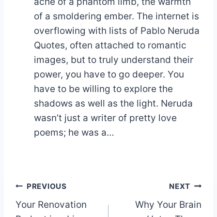
ache of a phantom limb, the warmth
of a smoldering ember. The internet is
overflowing with lists of Pablo Neruda
Quotes, often attached to romantic
images, but to truly understand their
power, you have to go deeper. You
have to be willing to explore the
shadows as well as the light. Neruda
wasn’t just a writer of pretty love
poems; he was a…
Post
PREVIOUS
NEXT
Your Renovation
Why Your Brain
navigation