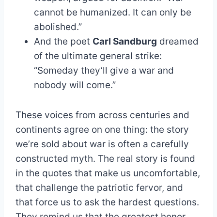
cannot be humanized. It can only be
abolished.”
And the poet
Carl Sandburg
dreamed
of the ultimate general strike:
“Someday they’ll give a war and
nobody will come.”
These voices from across centuries and
continents agree on one thing: the story
we’re sold about war is often a carefully
constructed myth. The real story is found
in the quotes that make us uncomfortable,
that challenge the patriotic fervor, and
that force us to ask the hardest questions.
They remind us that the greatest honor