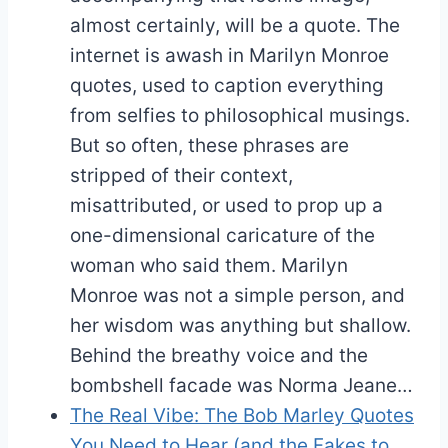
almost certainly, will be a quote. The
internet is awash in Marilyn Monroe
quotes, used to caption everything
from selfies to philosophical musings.
But so often, these phrases are
stripped of their context,
misattributed, or used to prop up a
one-dimensional caricature of the
woman who said them. Marilyn
Monroe was not a simple person, and
her wisdom was anything but shallow.
Behind the breathy voice and the
bombshell facade was Norma Jeane…
The Real Vibe: The Bob Marley Quotes
You Need to Hear (and the Fakes to