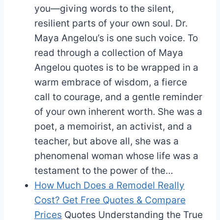
you—giving words to the silent,
resilient parts of your own soul. Dr.
Maya Angelou’s is one such voice. To
read through a collection of Maya
Angelou quotes is to be wrapped in a
warm embrace of wisdom, a fierce
call to courage, and a gentle reminder
of your own inherent worth. She was a
poet, a memoirist, an activist, and a
teacher, but above all, she was a
phenomenal woman whose life was a
testament to the power of the…
How Much Does a Remodel Really
Cost? Get Free Quotes & Compare
Prices
Quotes
Understanding the True