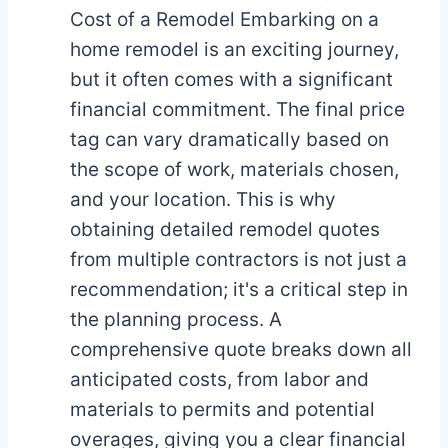
Cost of a Remodel Embarking on a
home remodel is an exciting journey,
but it often comes with a significant
financial commitment. The final price
tag can vary dramatically based on
the scope of work, materials chosen,
and your location. This is why
obtaining detailed remodel quotes
from multiple contractors is not just a
recommendation; it's a critical step in
the planning process. A
comprehensive quote breaks down all
anticipated costs, from labor and
materials to permits and potential
overages, giving you a clear financial