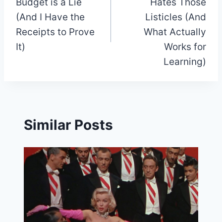
Budget is a Lie
Hates Those
(And I Have the
Listicles (And
Receipts to Prove
What Actually
It)
Works for
Learning)
Similar Posts