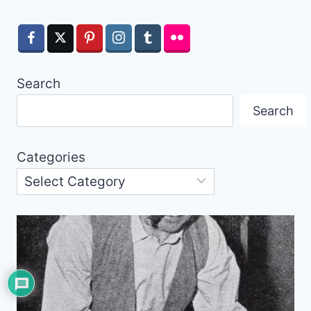
Search
Search
Categories