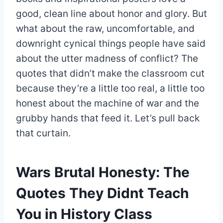
good, clean line about honor and glory. But
what about the raw, uncomfortable, and
downright cynical things people have said
about the utter madness of conflict? The
quotes that didn’t make the classroom cut
because they’re a little too real, a little too
honest about the machine of war and the
grubby hands that feed it. Let’s pull back
that curtain.
Wars Brutal Honesty: The
Quotes They Didnt Teach
You in History Class