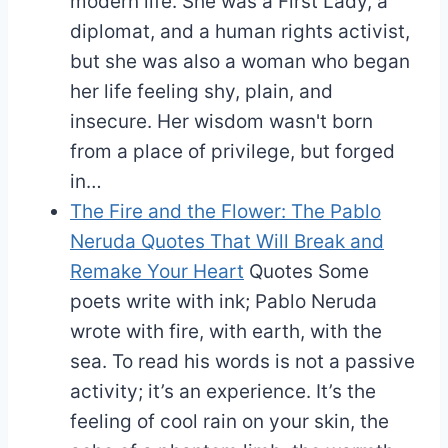
modern life. She was a First Lady, a
diplomat, and a human rights activist,
but she was also a woman who began
her life feeling shy, plain, and
insecure. Her wisdom wasn't born
from a place of privilege, but forged
in…
The Fire and the Flower: The Pablo
Neruda Quotes That Will Break and
Remake Your Heart
Quotes
Some
poets write with ink; Pablo Neruda
wrote with fire, with earth, with the
sea. To read his words is not a passive
activity; it’s an experience. It’s the
feeling of cool rain on your skin, the