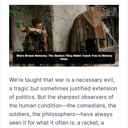
We’re taught that war is a necessary evil,
a tragic but sometimes justified extension
of politics. But the sharpest observers of
the human condition—the comedians, the
soldiers, the philosophers—have always
seen it for what it often is: a racket, a