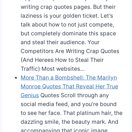
writing crap quotes pages. But their
laziness is your golden ticket. Let’s
talk about how to not just compete,
but completely dominate this space
and steal their audience. Your
Competitors Are Writing Crap Quotes
(And Herees How to Steal Their
Traffic) Most websites…
More Than a Bombshell: The Marilyn
Monroe Quotes That Reveal Her True
Genius
Quotes
Scroll through any
social media feed, and you’re bound
to see her face. That platinum hair, the
dazzling smile, the beauty mark. And
accompanying that iconic image,