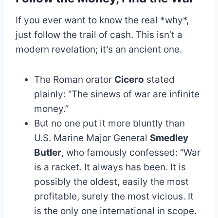
If you ever want to know the real *why*,
just follow the trail of cash. This isn’t a
modern revelation; it’s an ancient one.
The Roman orator
Cicero
stated
plainly: “The sinews of war are infinite
money.”
But no one put it more bluntly than
U.S. Marine Major General
Smedley
Butler
, who famously confessed: “War
is a racket. It always has been. It is
possibly the oldest, easily the most
profitable, surely the most vicious. It
is the only one international in scope.