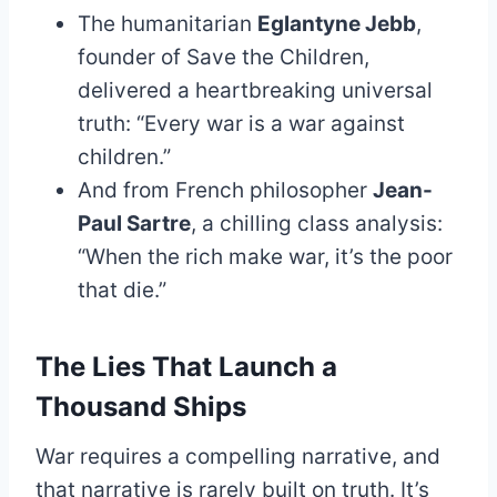
The humanitarian
Eglantyne Jebb
,
founder of Save the Children,
delivered a heartbreaking universal
truth: “Every war is a war against
children.”
And from French philosopher
Jean-
Paul Sartre
, a chilling class analysis:
“When the rich make war, it’s the poor
that die.”
The Lies That Launch a
Thousand Ships
War requires a compelling narrative, and
that narrative is rarely built on truth. It’s