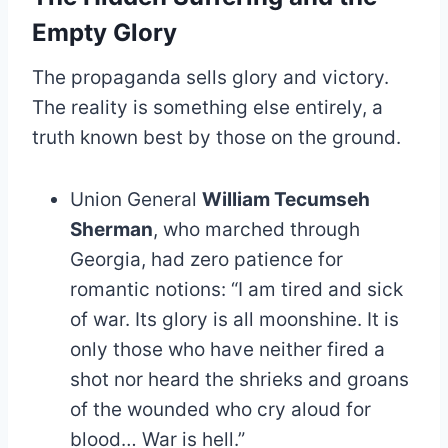
Empty Glory
The propaganda sells glory and victory.
The reality is something else entirely, a
truth known best by those on the ground.
Union General
William Tecumseh
Sherman
, who marched through
Georgia, had zero patience for
romantic notions: “I am tired and sick
of war. Its glory is all moonshine. It is
only those who have neither fired a
shot nor heard the shrieks and groans
of the wounded who cry aloud for
blood… War is hell.”