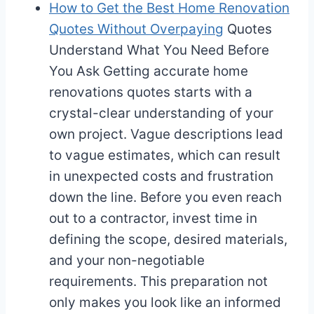
How to Get the Best Home Renovation
Quotes Without Overpaying
Quotes
Understand What You Need Before
You Ask Getting accurate home
renovations quotes starts with a
crystal-clear understanding of your
own project. Vague descriptions lead
to vague estimates, which can result
in unexpected costs and frustration
down the line. Before you even reach
out to a contractor, invest time in
defining the scope, desired materials,
and your non-negotiable
requirements. This preparation not
only makes you look like an informed