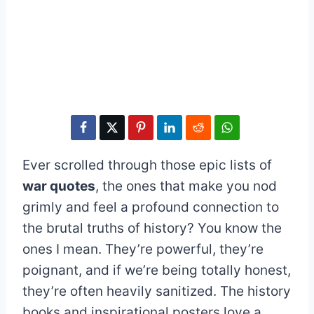
Ever scrolled through those epic lists of
war quotes
, the ones that make you nod
grimly and feel a profound connection to
the brutal truths of history? You know the
ones I mean. They’re powerful, they’re
poignant, and if we’re being totally honest,
they’re often heavily sanitized. The history
books and inspirational posters love a