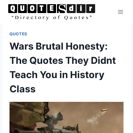
Skip
to
content
QUOTES
Wars Brutal Honesty:
The Quotes They Didnt
Teach You in History
Class