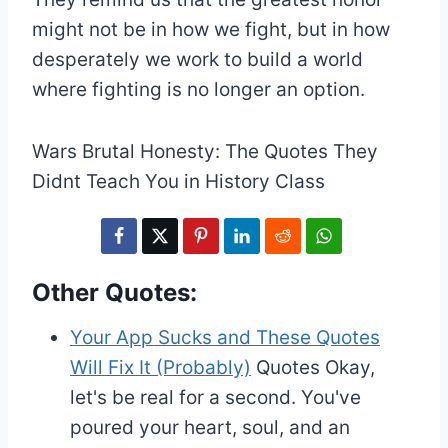
might not be in how we fight, but in how
desperately we work to build a world
where fighting is no longer an option.
Wars Brutal Honesty: The Quotes They
Didnt Teach You in History Class
Other Quotes:
Your App Sucks and These Quotes
Will Fix It (Probably)
Quotes
Okay,
let's be real for a second. You've
poured your heart, soul, and an