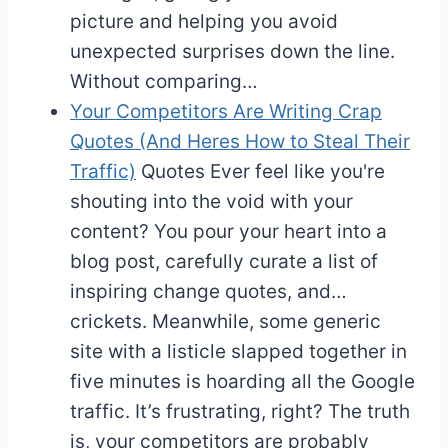
picture and helping you avoid
unexpected surprises down the line.
Without comparing…
Your Competitors Are Writing Crap
Quotes (And Heres How to Steal Their
Traffic)
Quotes
Ever feel like you're
shouting into the void with your
content? You pour your heart into a
blog post, carefully curate a list of
inspiring change quotes, and…
crickets. Meanwhile, some generic
site with a listicle slapped together in
five minutes is hoarding all the Google
traffic. It’s frustrating, right? The truth
is, your competitors are probably