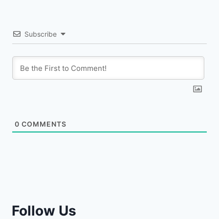
Subscribe
0
COMMENTS
Follow Us