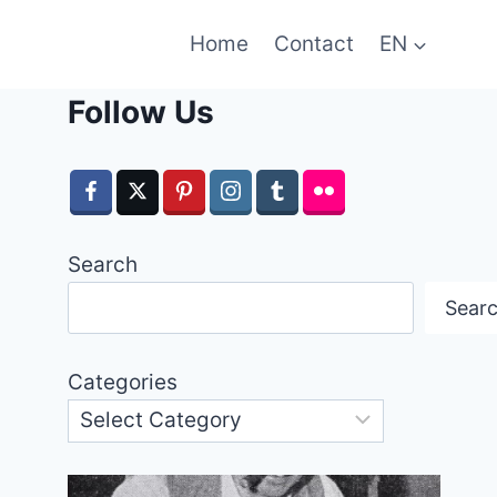
Home
Contact
EN
Follow Us
Search
Sear
Categories