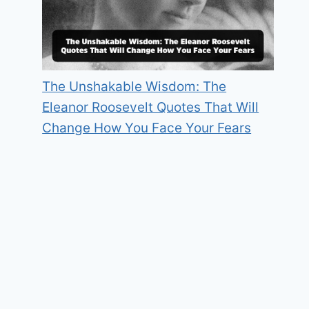
The Unshakable Wisdom: The
Eleanor Roosevelt Quotes That Will
Change How You Face Your Fears