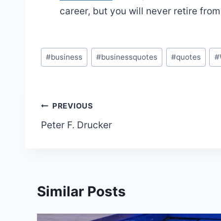
career, but you will never retire fro
Post
#
business
#
businessquotes
#
quotes
#
Tags:
Post
PREVIOUS
Peter F. Drucker
navigation
Similar Posts