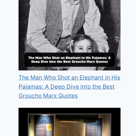
The Man Who Shot an Elephant in His
Pajamas: A Deep Dive into the Best
Groucho Marx Quotes