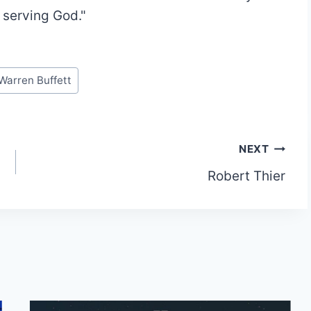
m serving God."
Warren Buffett
NEXT
Robert Thier