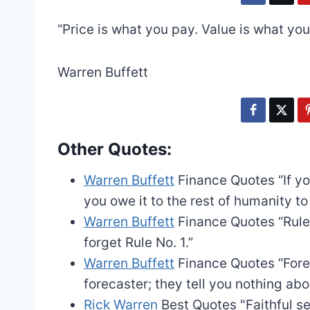
“Price is what you pay. Value is what you
Warren Buffett
Other Quotes:
Warren Buffett
Finance Quotes
“If y
you owe it to the rest of humanity to
Warren Buffett
Finance Quotes
“Rule
forget Rule No. 1.”
Warren Buffett
Finance Quotes
“Fore
forecaster; they tell you nothing abo
Rick Warren
Best Quotes
"Faithful s