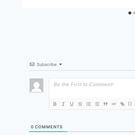
Subscribe
{}
0
COMMENTS