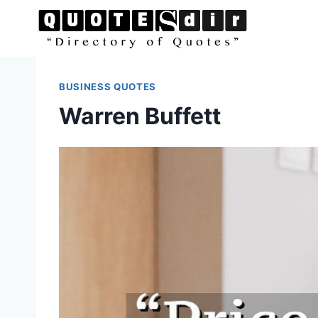
Skip
to
content
BUSINESS QUOTES
Warren Buffett