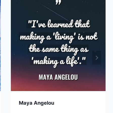
Maya Angelou