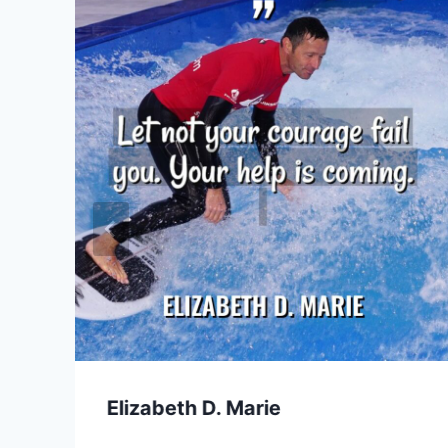
Elizabeth D. Marie