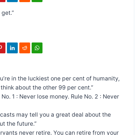
 get.”
ou’re in the luckiest one per cent of humanity,
 think about the other 99 per cent.”
 No. 1 : Never lose money. Rule No. 2 : Never
casts may tell you a great deal about the
ut the future.”
ervants never retire. You can retire from your