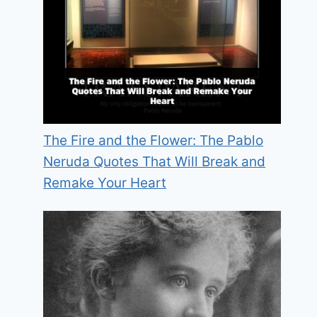
The Fire and the Flower: The Pablo
Neruda Quotes That Will Break and
Remake Your Heart