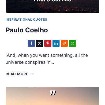
INSPIRATIONAL QUOTES
Paulo Coelho
“And, when you want something, all the
universe conspires in…
PAULO
READ MORE
COELHO