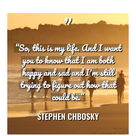
KELLER