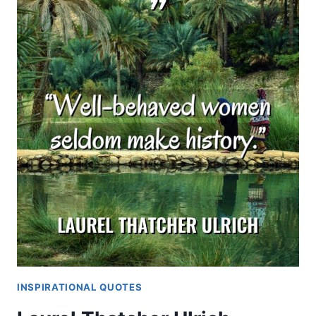
INSPIRATIONAL QUOTES