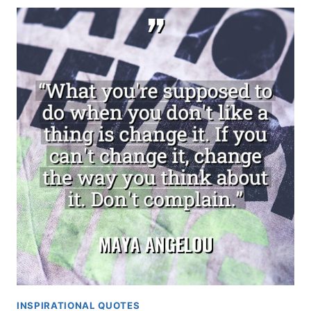
INSPIRATIONAL QUOTES