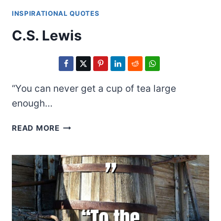
INSPIRATIONAL QUOTES
C.S. Lewis
“You can never get a cup of tea large
enough…
C.S.
READ MORE
LEWIS