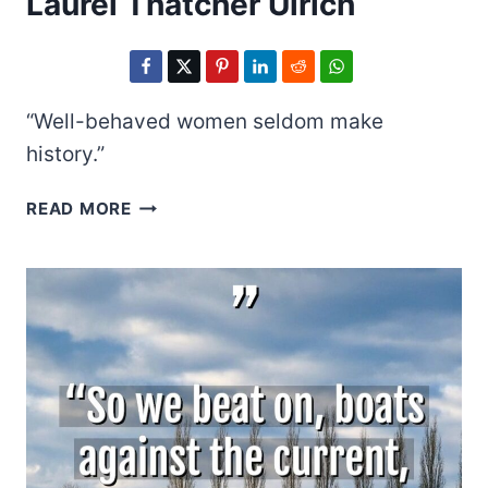
Laurel Thatcher Ulrich
“Well-behaved women seldom make
history.”
LAUREL
READ MORE
THATCHER
ULRICH