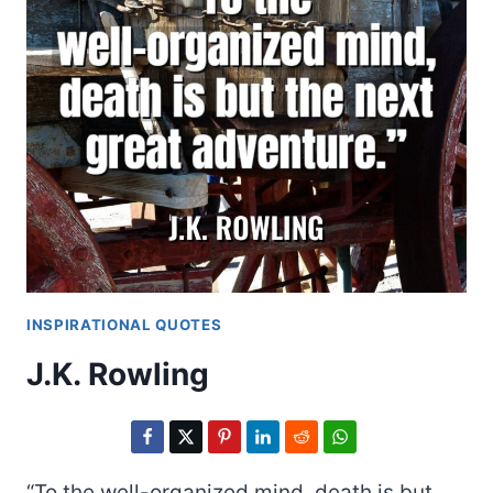
INSPIRATIONAL QUOTES
J.K. Rowling
“To the well-organized mind, death is but