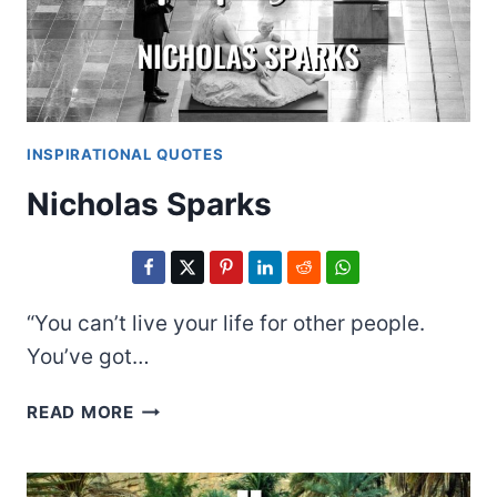
INSPIRATIONAL QUOTES
Nicholas Sparks
“You can’t live your life for other people.
You’ve got…
NICHOLAS
READ MORE
SPARKS