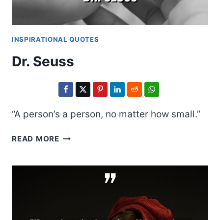
INSPIRATIONAL QUOTES
Dr. Seuss
“A person’s a person, no matter how small.”
DR.
READ MORE
SEUSS