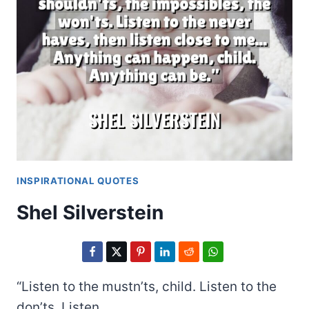
INSPIRATIONAL QUOTES
Shel Silverstein
“Listen to the mustn’ts, child. Listen to the
don’ts. Listen…