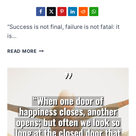
“Success is not final, failure is not fatal: it
is…
WINSTON
READ MORE
S.
CHURCHILL