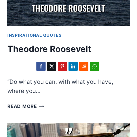
INSPIRATIONAL QUOTES
Theodore Roosevelt
“Do what you can, with what you have,
where you…
THEODORE
READ MORE
ROOSEVELT