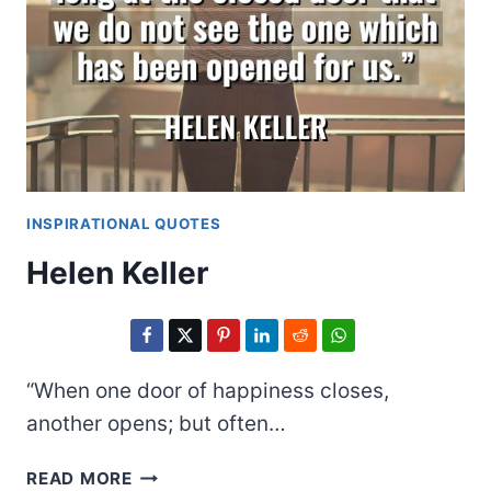
INSPIRATIONAL QUOTES
Helen Keller
“When one door of happiness closes,
another opens; but often…
HELEN
READ MORE