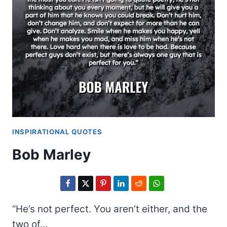
INSPIRATIONAL QUOTES
Bob Marley
“He’s not perfect. You aren’t either, and the
two of…