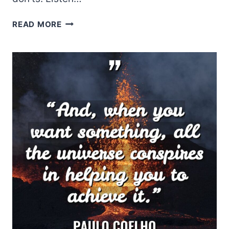
SHEL
READ MORE
SILVERSTEIN