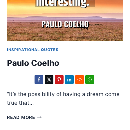
INSPIRATIONAL QUOTES
Paulo Coelho
“It’s the possibility of having a dream come
true that…
PAULO
READ MORE
COELHO