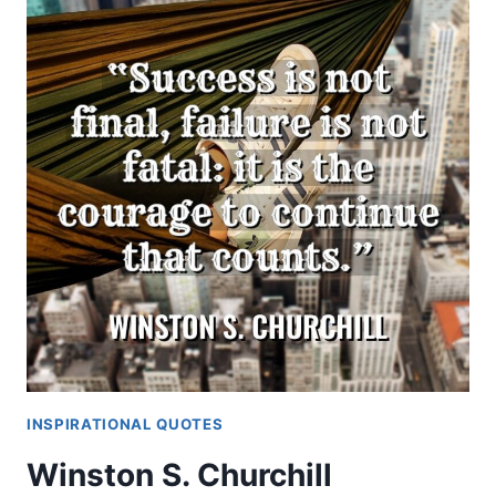
INSPIRATIONAL QUOTES
Winston S. Churchill