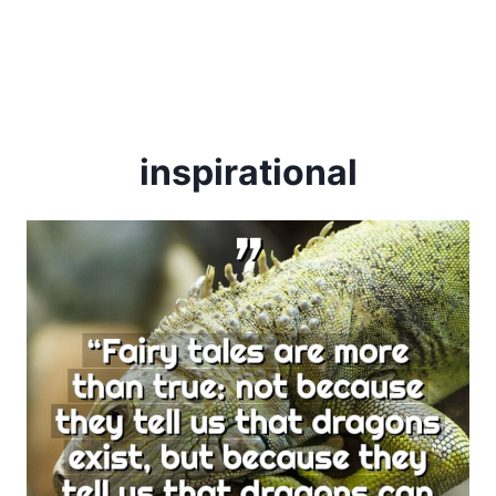
inspirational