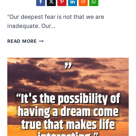
“Our deepest fear is not that we are
inadequate. Our…
MARIANNE
READ MORE
WILLIAMSON