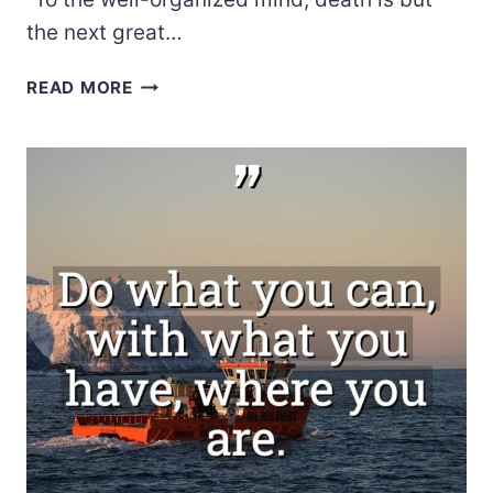
the next great…
J.K.
READ MORE
ROWLING