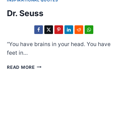
INSPIRATIONAL QUOTES
Dr. Seuss
“You have brains in your head. You have
feet in…
DR.
READ MORE
SEUSS