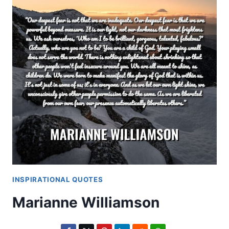
INSPIRATIONAL QUOTES
Marianne Williamson