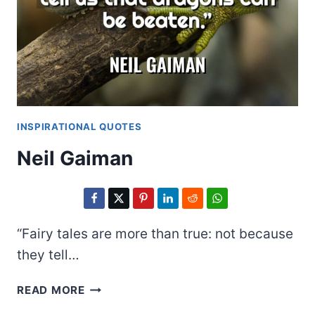
INSPIRATIONAL QUOTES
Neil Gaiman
“Fairy tales are more than true: not because
they tell…
NEIL
READ MORE
GAIMAN