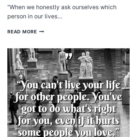
“When we honestly ask ourselves which
person in our lives…
HENRI
READ MORE
J.M.
NOUWEN