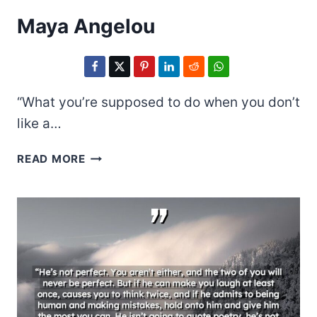
Maya Angelou
“What you’re supposed to do when you don’t
like a…
MAYA
READ MORE
ANGELOU