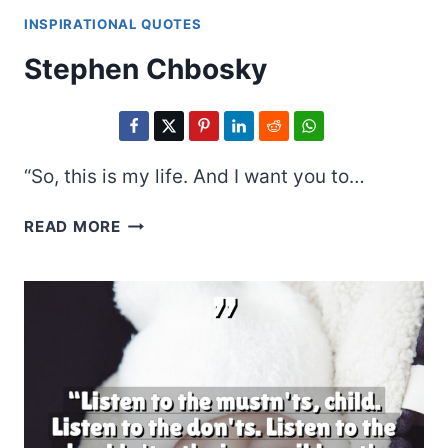
INSPIRATIONAL QUOTES
Stephen Chbosky
“So, this is my life. And I want you to…
STEPHEN
READ MORE
CHBOSKY