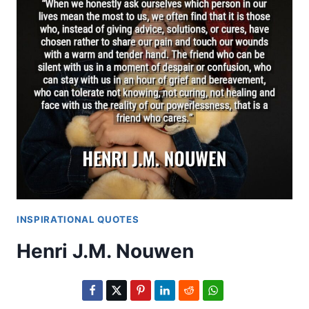
INSPIRATIONAL QUOTES
Henri J.M. Nouwen