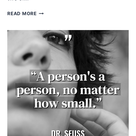
BOB
READ MORE
MARLEY