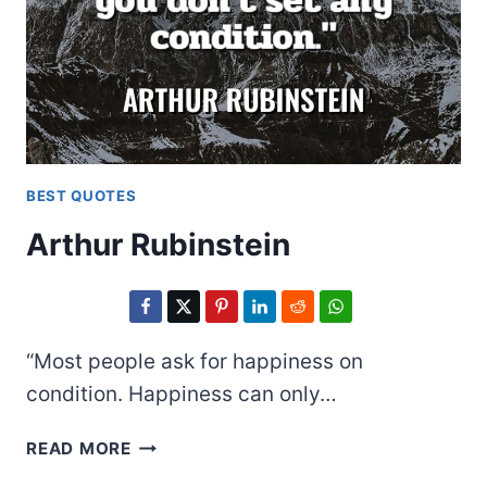
BEST QUOTES
Arthur Rubinstein
“Most people ask for happiness on
condition. Happiness can only…
ARTHUR
READ MORE
RUBINSTEIN