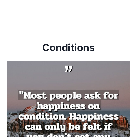
Conditions