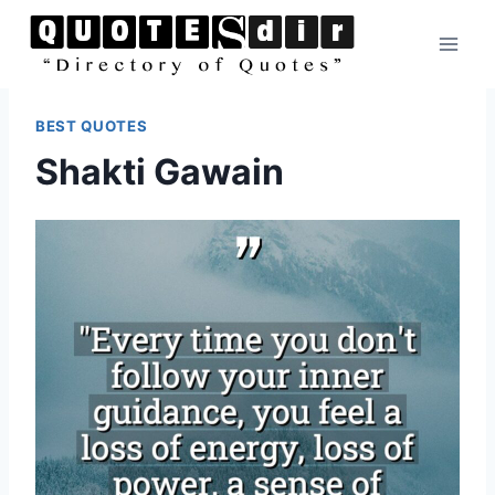
Skip
to
content
BEST QUOTES
Shakti Gawain