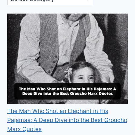
The Man Who Shot an Elephant in His
Pajamas: A Deep Dive into the Best Groucho
Marx Quotes