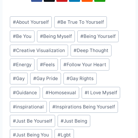
Post
#
About Yourself
#
Be True To Yourself
Tags:
#
Be You
#
Being Myself
#
Being Yourself
#
Creative Visualization
#
Deep Thought
#
Energy
#
Feels
#
Follow Your Heart
#
Gay
#
Gay Pride
#
Gay Rights
#
Guidance
#
Homosexual
#
I Love Myself
#
inspirational
#
Inspirations Being Yourself
#
Just Be Yourself
#
Just Being
#
Just Being You
#
Lgbt