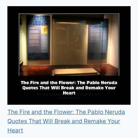
The Fire and the Flower: The Pablo Neruda
Quotes That Will Break and Remake Your
Heart