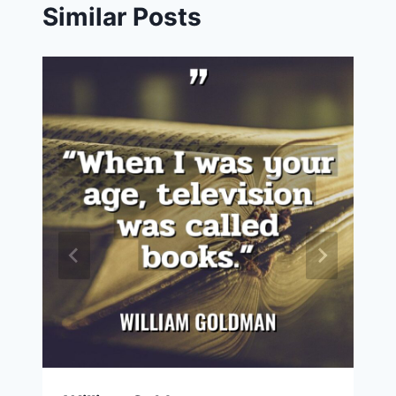
Similar Posts