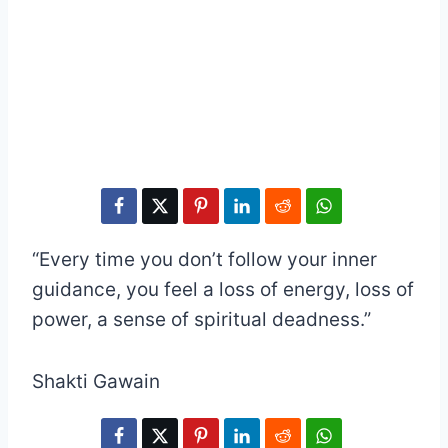
“Every time you don’t follow your inner
guidance, you feel a loss of energy, loss of
power, a sense of spiritual deadness.”
Shakti Gawain