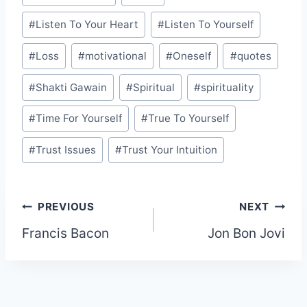
#
Listen To Your Heart
#
Listen To Yourself
#
Loss
#
motivational
#
Oneself
#
quotes
#
Shakti Gawain
#
Spiritual
#
spirituality
#
Time For Yourself
#
True To Yourself
#
Trust Issues
#
Trust Your Intuition
Post
PREVIOUS
NEXT
Francis Bacon
Jon Bon Jovi
navigation