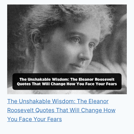
The Unshakable Wisdom: The Eleanor
Roosevelt Quotes That Will Change How
You Face Your Fears