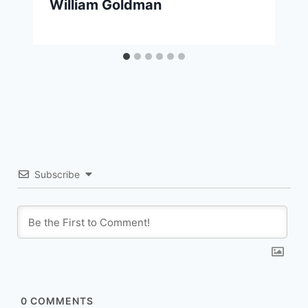
William Goldman
Subscribe
0
COMMENTS