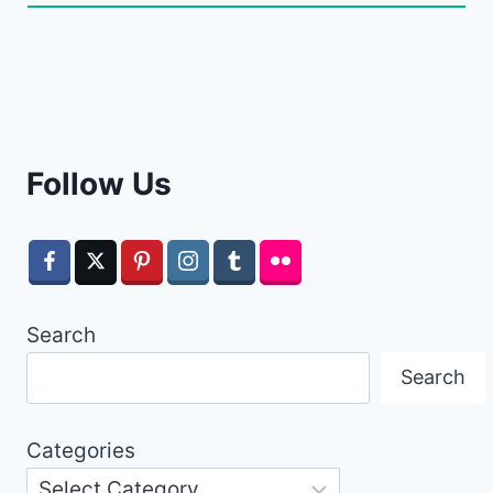
Follow Us
Search
Search
Categories