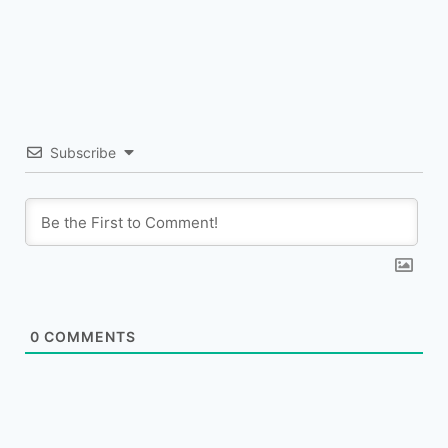
Subscribe
0
COMMENTS