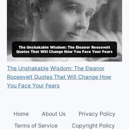
The Unshakable Wisdom: The Eleanor
Roosevelt Quotes That Will Change How
You Face Your Fears
Home
About Us
Privacy Policy
Terms of Service
Copyright Policy