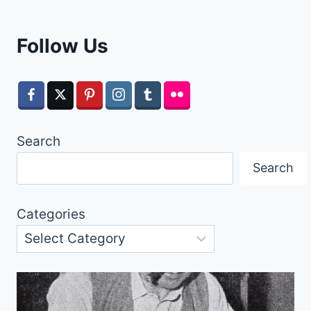
Follow Us
Search
Search
Categories