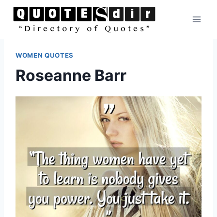
Skip
to
content
WOMEN QUOTES
Roseanne Barr