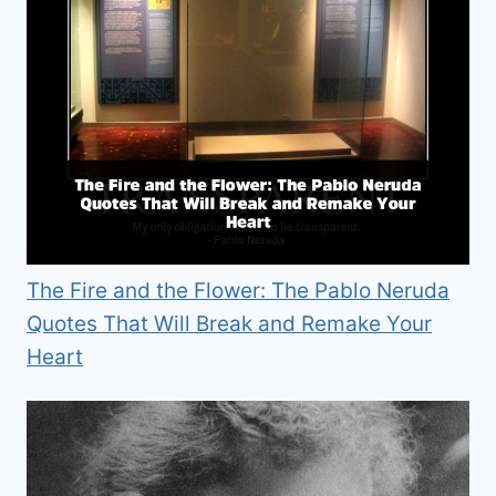
The Fire and the Flower: The Pablo Neruda
Quotes That Will Break and Remake Your
Heart