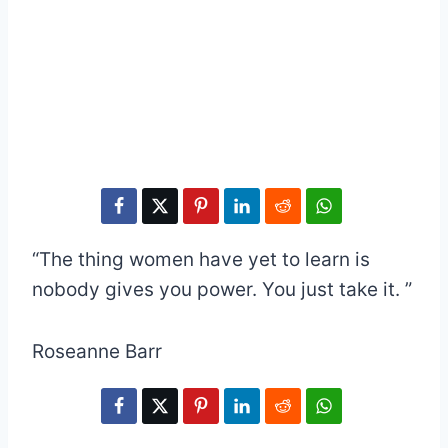
“The thing women have yet to learn is
nobody gives you power. You just take it. ”
Roseanne Barr