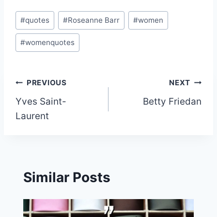
Post
#
quotes
#
Roseanne Barr
#
women
Tags:
#
womenquotes
Post
PREVIOUS
NEXT
Yves Saint-
Betty Friedan
navigation
Laurent
Similar Posts