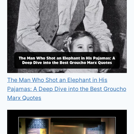
The Man Who Shot an Elephant in His
Pajamas: A Deep Dive into the Best Groucho
Marx Quotes