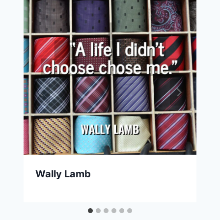
Wally Lamb