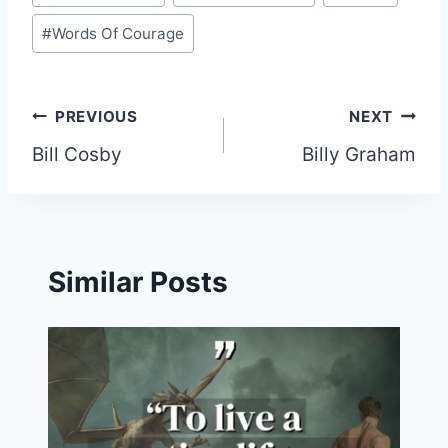
#
Words Of Courage
Post
PREVIOUS
NEXT
Bill Cosby
Billy Graham
navigation
Similar Posts