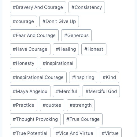
#
Bravery And Courage
#
Consistency
#
courage
#
Don't Give Up
#
Fear And Courage
#
Generous
#
Have Courage
#
Healing
#
Honest
#
Honesty
#
inspirational
#
Inspirational Courage
#
Inspiring
#
Kind
#
Maya Angelou
#
Merciful
#
Merciful God
#
Practice
#
quotes
#
strength
#
Thought Provoking
#
True Courage
#
True Potential
#
Vice And Virtue
#
Virtue