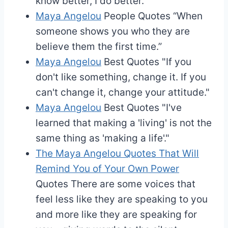
know better, I do better.”
Maya Angelou
People Quotes
“When
someone shows you who they are
believe them the first time.”
Maya Angelou
Best Quotes
"If you
don't like something, change it. If you
can't change it, change your attitude."
Maya Angelou
Best Quotes
"I've
learned that making a 'living' is not the
same thing as 'making a life'."
The Maya Angelou Quotes That Will
Remind You of Your Own Power
Quotes
There are some voices that
feel less like they are speaking to you
and more like they are speaking for