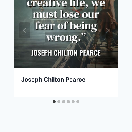
Joseph Chilton Pearce