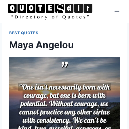
Skip
to
content
BEST QUOTES
Maya Angelou