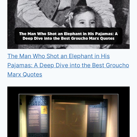
The Man Who Shot an Elephant in His
Pajamas: A Deep Dive into the Best Groucho
Marx Quotes