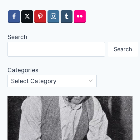
Search
Search
Categories