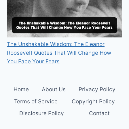
The Unshakable Wisdom: The Eleanor
Roosevelt Quotes That Will Change How
You Face Your Fears
Home
About Us
Privacy Policy
Terms of Service
Copyright Policy
Disclosure Policy
Contact