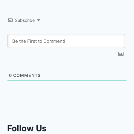
Subscribe
0
COMMENTS
Follow Us