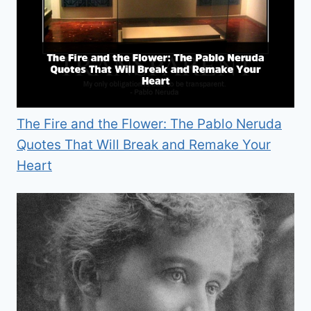
The Fire and the Flower: The Pablo Neruda
Quotes That Will Break and Remake Your
Heart