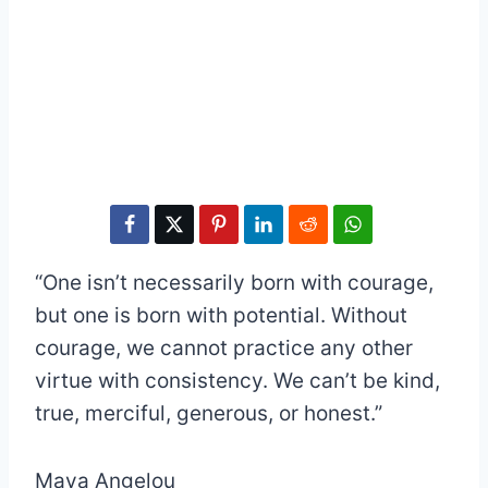
“One isn’t necessarily born with courage,
but one is born with potential. Without
courage, we cannot practice any other
virtue with consistency. We can’t be kind,
true, merciful, generous, or honest.”
Maya Angelou