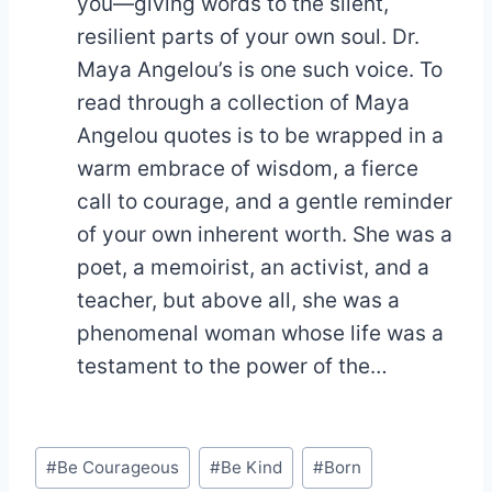
you—giving words to the silent,
resilient parts of your own soul. Dr.
Maya Angelou’s is one such voice. To
read through a collection of Maya
Angelou quotes is to be wrapped in a
warm embrace of wisdom, a fierce
call to courage, and a gentle reminder
of your own inherent worth. She was a
poet, a memoirist, an activist, and a
teacher, but above all, she was a
phenomenal woman whose life was a
testament to the power of the…
Post
#
Be Courageous
#
Be Kind
#
Born
Tags: