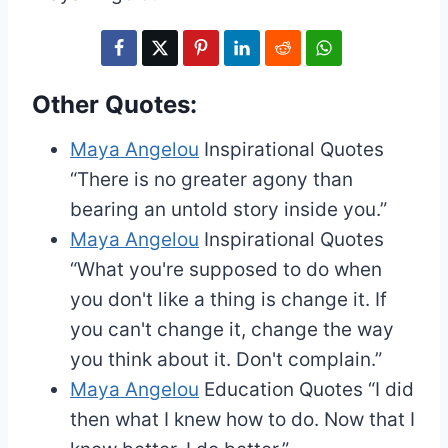
Other Quotes:
Maya Angelou
Inspirational Quotes
“There is no greater agony than
bearing an untold story inside you.”
Maya Angelou
Inspirational Quotes
“What you're supposed to do when
you don't like a thing is change it. If
you can't change it, change the way
you think about it. Don't complain.”
Maya Angelou
Education Quotes
“I did
then what I knew how to do. Now that I