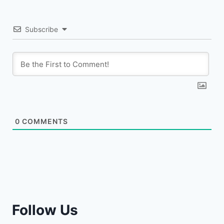
Subscribe
0
COMMENTS
Follow Us