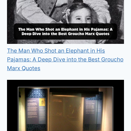
The Man Who Shot an Elephant in His
Pajamas: A Deep Dive into the Best Groucho
Marx Quotes