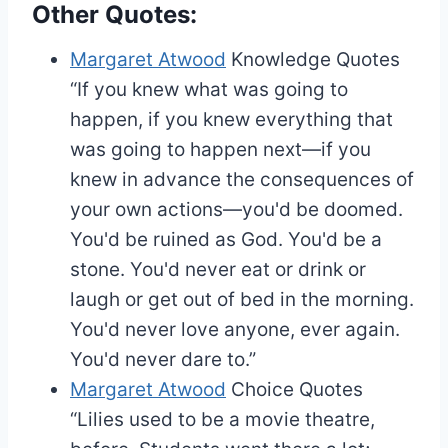
Other Quotes:
Margaret Atwood
Knowledge Quotes
“If you knew what was going to
happen, if you knew everything that
was going to happen next—if you
knew in advance the consequences of
your own actions—you'd be doomed.
You'd be ruined as God. You'd be a
stone. You'd never eat or drink or
laugh or get out of bed in the morning.
You'd never love anyone, ever again.
You'd never dare to.”
Margaret Atwood
Choice Quotes
“Lilies used to be a movie theatre,