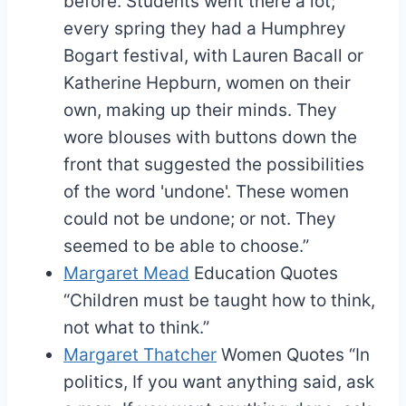
before. Students went there a lot;
every spring they had a Humphrey
Bogart festival, with Lauren Bacall or
Katherine Hepburn, women on their
own, making up their minds. They
wore blouses with buttons down the
front that suggested the possibilities
of the word 'undone'. These women
could not be undone; or not. They
seemed to be able to choose.”
Margaret Mead
Education Quotes
“Children must be taught how to think,
not what to think.”
Margaret Thatcher
Women Quotes
“In
politics, If you want anything said, ask