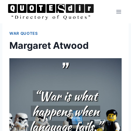
Skip
to
content
WAR QUOTES
Margaret Atwood