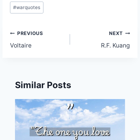
#
warquotes
Post
PREVIOUS
NEXT
Voltaire
R.F. Kuang
navigation
Similar Posts