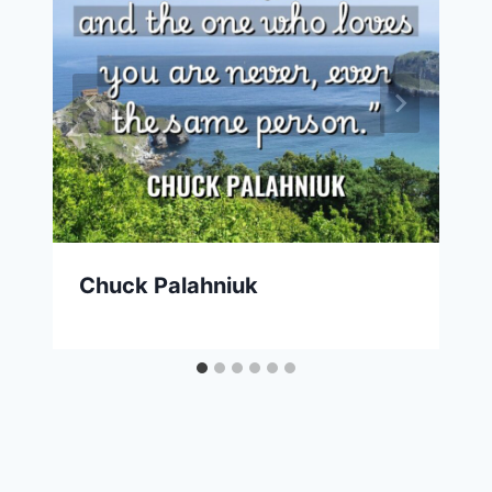
Chuck Palahniuk