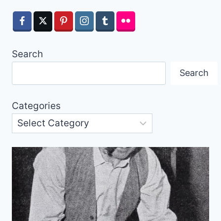
Search
Search
Categories