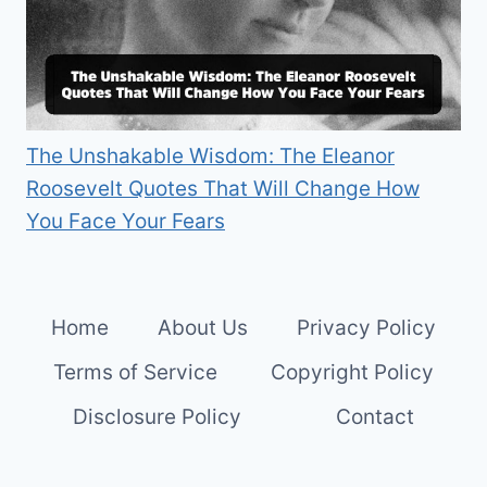
The Unshakable Wisdom: The Eleanor
Roosevelt Quotes That Will Change How
You Face Your Fears
Home
About Us
Privacy Policy
Terms of Service
Copyright Policy
Disclosure Policy
Contact