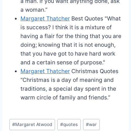
a man. If you want anything done, ask
a woman.”
Margaret Thatcher
Best Quotes
"What
is success? I think it is a mixture of
having a flair for the thing that you are
doing; knowing that it is not enough,
that you have got to have hard work
and a certain sense of purpose."
Margaret Thatcher
Christmas Quotes
“Christmas is a day of meaning and
traditions, a special day spent in the
warm circle of family and friends.”
Post
#
Margaret Atwood
#
quotes
#
war
Tags: