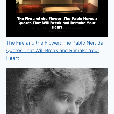
The Fire and the Flower: The Pablo Neruda
Quotes That Will Break and Remake Your
Heart