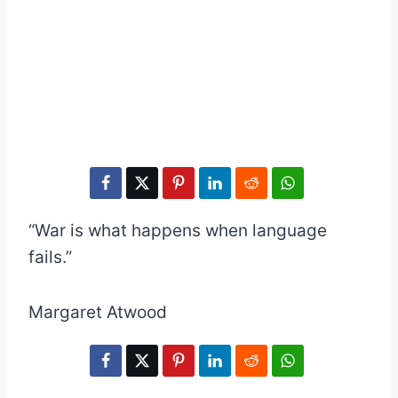
“War is what happens when language
fails.”
Margaret Atwood