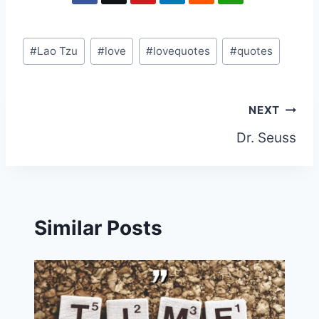
Post
#
Lao Tzu
#
love
#
lovequotes
#
quotes
Tags:
Post
NEXT
Dr. Seuss
navigation
Similar Posts