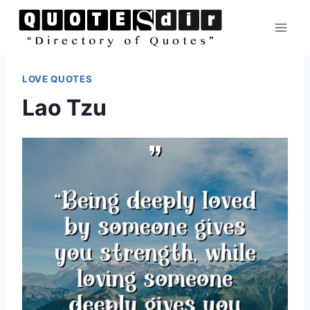
Skip
to
content
LOVE QUOTES
Lao Tzu