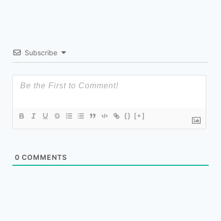
Subscribe
{}
[+]
0
COMMENTS