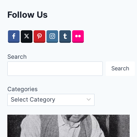
Follow Us
Search
Search
Categories