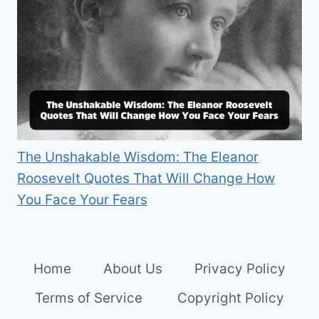
The Unshakable Wisdom: The Eleanor
Roosevelt Quotes That Will Change How
You Face Your Fears
Home
About Us
Privacy Policy
Terms of Service
Copyright Policy