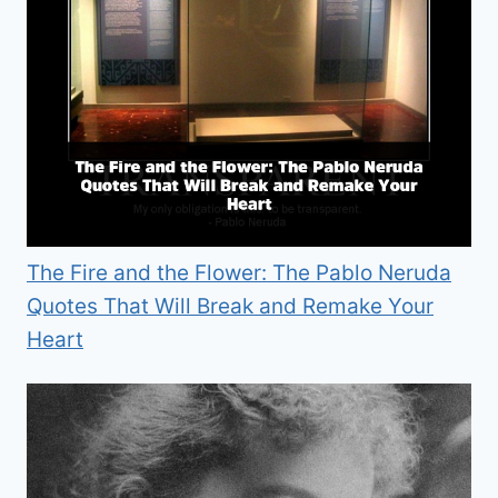
The Fire and the Flower: The Pablo Neruda
Quotes That Will Break and Remake Your
Heart