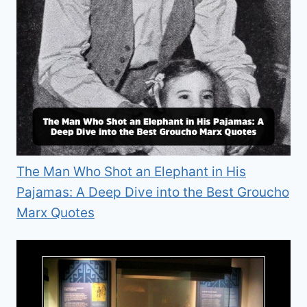
The Man Who Shot an Elephant in His
Pajamas: A Deep Dive into the Best Groucho
Marx Quotes