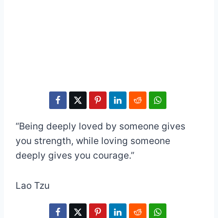
“Being deeply loved by someone gives
you strength, while loving someone
deeply gives you courage.”
Lao Tzu