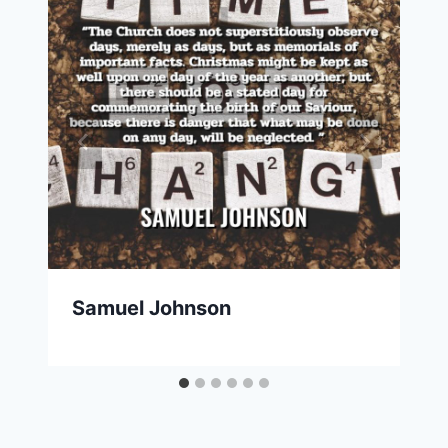
Samuel Johnson