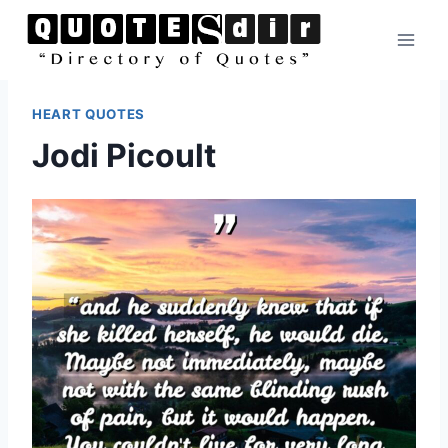
Skip
to
content
HEART QUOTES
Jodi Picoult