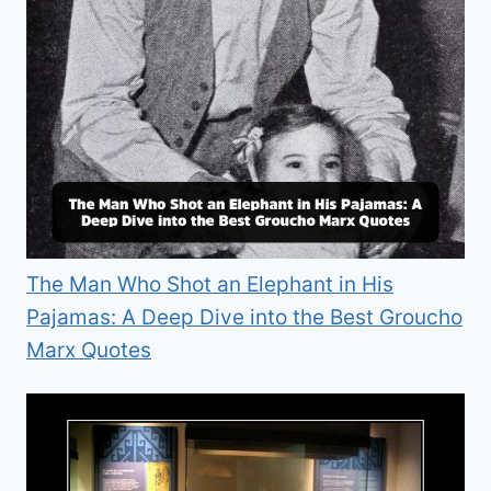
The Man Who Shot an Elephant in His
Pajamas: A Deep Dive into the Best Groucho
Marx Quotes