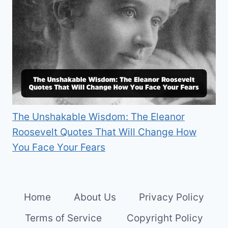
The Unshakable Wisdom: The Eleanor
Roosevelt Quotes That Will Change How
You Face Your Fears
Home
About Us
Privacy Policy
Terms of Service
Copyright Policy