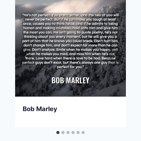
Bob Marley