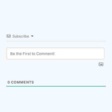
Subscribe
0
COMMENTS