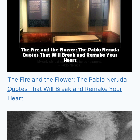
The Fire and the Flower: The Pablo Neruda
Quotes That Will Break and Remake Your
Heart