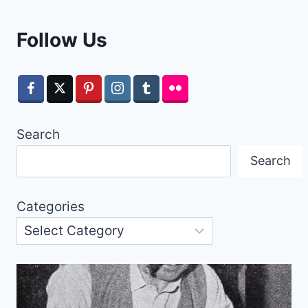
Follow Us
Search
Search
Categories