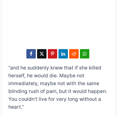
“and he suddenly knew that if she killed
herself, he would die. Maybe not
immediately, maybe not with the same
blinding rush of pain, but it would happen.
You couldn’t live for very long without a
heart.”