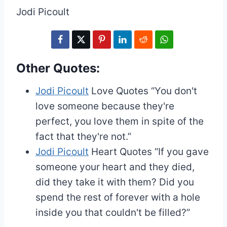
Jodi Picoult
Other Quotes:
Jodi Picoult
Love Quotes
“You don't
love someone because they're
perfect, you love them in spite of the
fact that they're not.”
Jodi Picoult
Heart Quotes
“If you gave
someone your heart and they died,
did they take it with them? Did you
spend the rest of forever with a hole
inside you that couldn't be filled?”