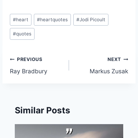
Post
#
heart
#
heartquotes
#
Jodi Picoult
Tags:
#
quotes
Post
PREVIOUS
NEXT
Ray Bradbury
Markus Zusak
navigation
Similar Posts