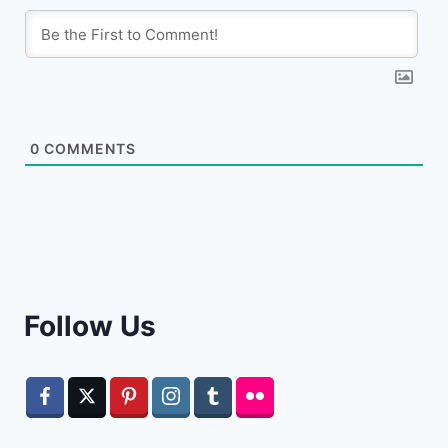
0
COMMENTS
Follow Us