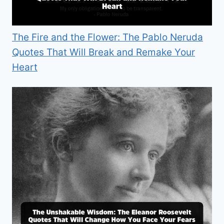
The Fire and the Flower: The Pablo Neruda
Quotes That Will Break and Remake Your
Heart