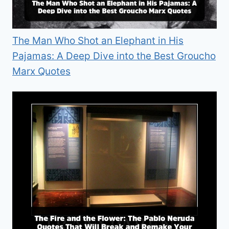
The Man Who Shot an Elephant in His
Pajamas: A Deep Dive into the Best Groucho
Marx Quotes