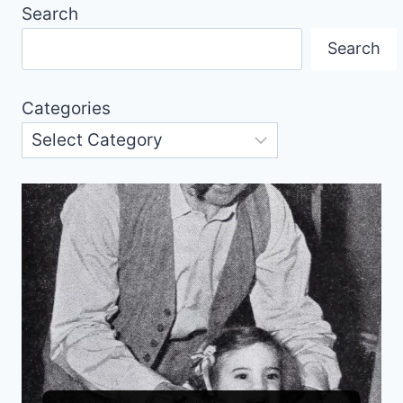
Search
Search
Categories