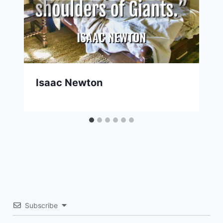
Isaac Newton
Subscribe