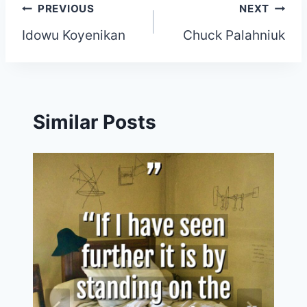
Post
PREVIOUS
NEXT
Idowu Koyenikan
Chuck Palahniuk
navigation
Similar Posts