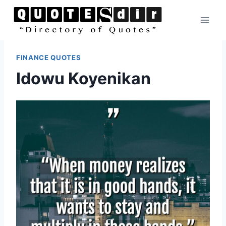
Skip
to
content
FINANCE QUOTES
Idowu Koyenikan