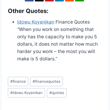
Other Quotes:
Idowu Koyenikan
Finance Quotes
“When you work on something that
only has the capacity to make you 5
dollars, it does not matter how much
harder you work – the most you will
make is 5 dollars.”
Post
#
finance
#
financequotes
Tags:
#
Idowu Koyenikan
#
quotes