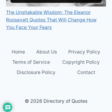
The Unshakable Wisdom: The Eleanor
Roosevelt Quotes That Will Change How
You Face Your Fears
Home
About Us
Privacy Policy
Terms of Service
Copyright Policy
Disclosure Policy
Contact
© 2026 Directory of Quotes