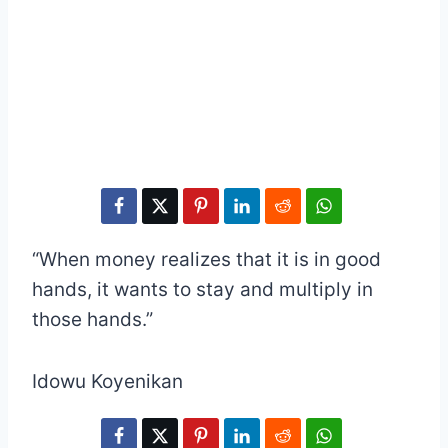
“When money realizes that it is in good
hands, it wants to stay and multiply in
those hands.”
Idowu Koyenikan