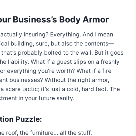
s Your Business’s Body Armor
 actually insuring? Everything. And I mean
ical building, sure, but also the contents—
that’s probably bolted to the wall. But it goes
e liability. What if a guest slips on a freshly
r everything you’re worth? What if a fire
ent businesses? Without the right armor,
 scare tactic; it’s just a cold, hard fact. The
stment in your future sanity.
tion Puzzle:
e roof, the furniture… all the stuff.