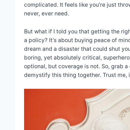
complicated. It feels like you’re just t
never, ever need.
But what if I told you that getting the rig
a policy? It’s about buying peace of mind.
dream and a disaster that could shut you
boring, yet absolutely critical, superher
optional, but coverage is not. So, grab a
demystify this thing together. Trust me, i