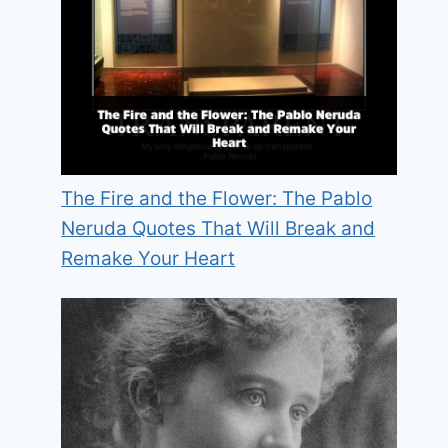
The Fire and the Flower: The Pablo
Neruda Quotes That Will Break and
Remake Your Heart