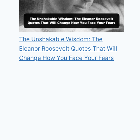
The Unshakable Wisdom: The
Eleanor Roosevelt Quotes That Will
Change How You Face Your Fears