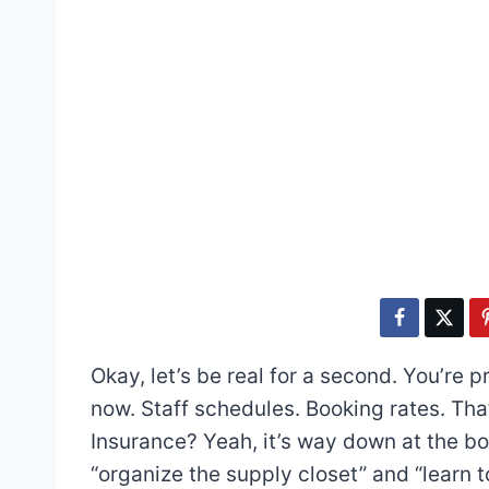
Okay, let’s be real for a second. You’re p
now. Staff schedules. Booking rates. Tha
Insurance? Yeah, it’s way down at the b
“organize the supply closet” and “learn to p