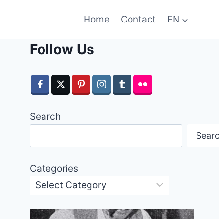
Home
Contact
EN
Follow Us
Search
Sear
Categories