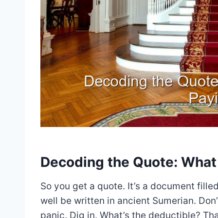
Decoding the Quote: What 
So you get a quote. It’s a document fill
well be written in ancient Sumerian. Don
panic. Dig in. What’s the deductible? T