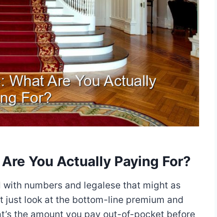
Are You Actually Paying For?
ed with numbers and legalese that might as
’t just look at the bottom-line premium and
hat’s the amount you pay out-of-pocket before