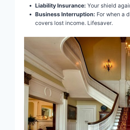
Liability Insurance:
Your shield again
Business Interruption:
For when a di
covers lost income. Lifesaver.