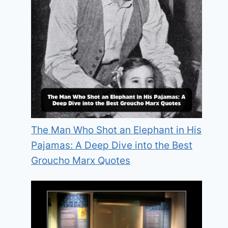
The Man Who Shot an Elephant in His
Pajamas: A Deep Dive into the Best
Groucho Marx Quotes