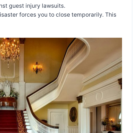
st guest injury lawsuits.
saster forces you to close temporarily. This