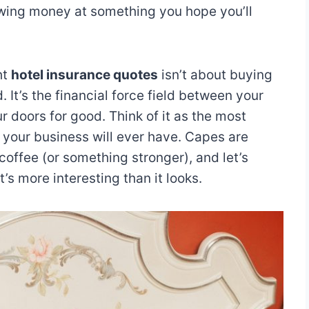
hrowing money at something you hope you’ll
ht
hotel insurance quotes
isn’t about buying
 It’s the financial force field between your
r doors for good. Think of it as the most
o your business will ever have. Capes are
 coffee (or something stronger), and let’s
t’s more interesting than it looks.