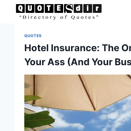
Skip
to
content
QUOTES
Hotel Insurance: The O
Your Ass (And Your Bu