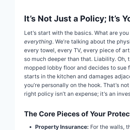
It’s Not Just a Policy; It’
Let’s start with the basics. What are you
everything
. We’re talking about the phys
every towel, every TV, every piece of art 
so much deeper than that. Liability. Oh, th
mopped lobby floor and decides to sue fo
starts in the kitchen and damages adjac
you’re personally on the hook. That’s not a
right policy isn’t an expense; it’s an inve
The Core Pieces of Your Protec
Property Insurance:
For the walls, th