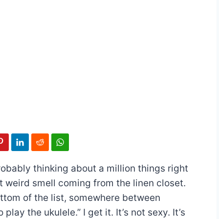
robably thinking about a million things right
t weird smell coming from the linen closet.
ottom of the list, somewhere between
lay the ukulele.” I get it. It’s not sexy. It’s