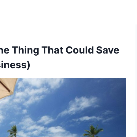
ne Thing That Could Save
siness)