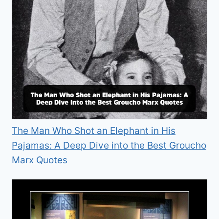
The Man Who Shot an Elephant in His
Pajamas: A Deep Dive into the Best Groucho
Marx Quotes