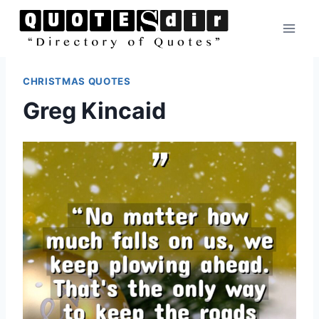
Skip
to
content
CHRISTMAS QUOTES
Greg Kincaid