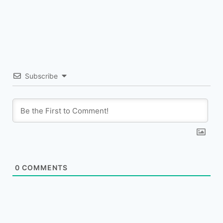
Subscribe
0
COMMENTS