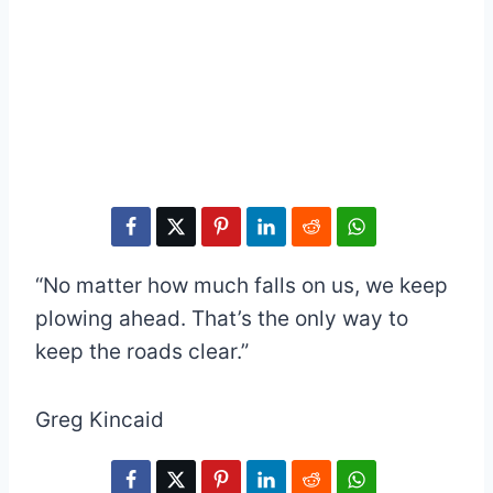
“No matter how much falls on us, we keep
plowing ahead. That’s the only way to
keep the roads clear.”
Greg Kincaid