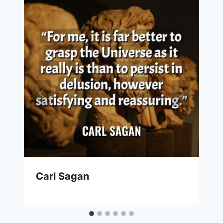
Carl Sagan