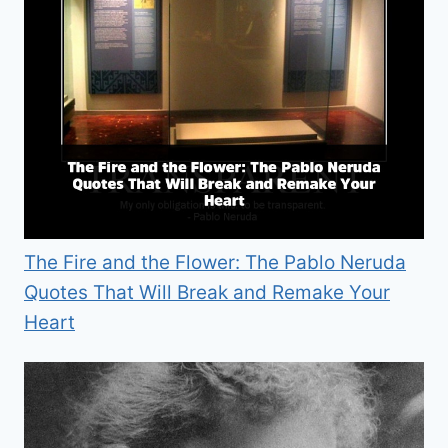
The Fire and the Flower: The Pablo Neruda
Quotes That Will Break and Remake Your
Heart