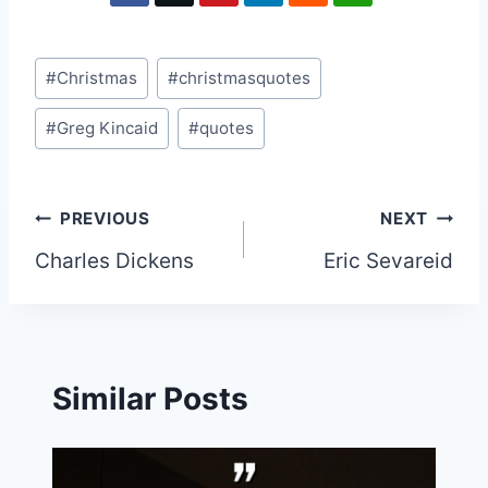
Post
#
Christmas
#
christmasquotes
Tags:
#
Greg Kincaid
#
quotes
Post
PREVIOUS
NEXT
Charles Dickens
Eric Sevareid
navigation
Similar Posts