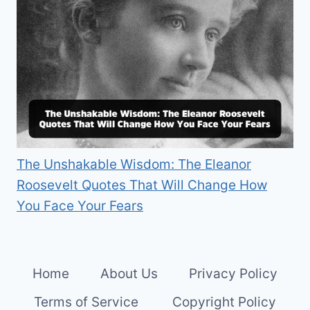
The Unshakable Wisdom: The Eleanor
Roosevelt Quotes That Will Change How
You Face Your Fears
Home
About Us
Privacy Policy
Terms of Service
Copyright Policy