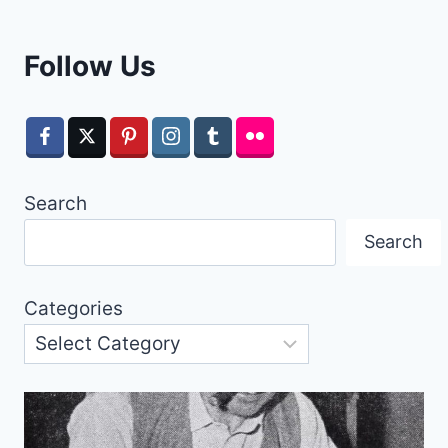
Follow Us
Search
Search
Categories