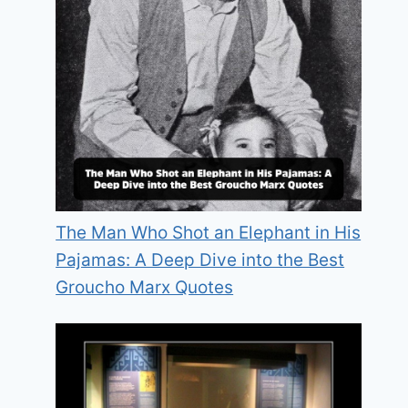
The Man Who Shot an Elephant in His
Pajamas: A Deep Dive into the Best
Groucho Marx Quotes