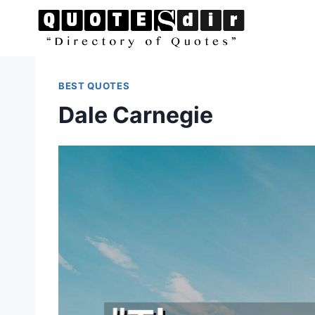
Skip
to
content
BEST QUOTES
Dale Carnegie