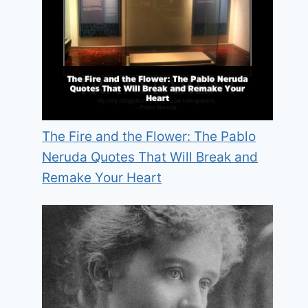
The Fire and the Flower: The Pablo
Neruda Quotes That Will Break and
Remake Your Heart