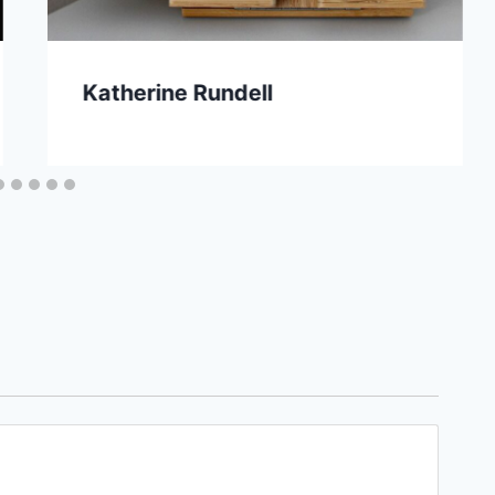
Katherine Rundell