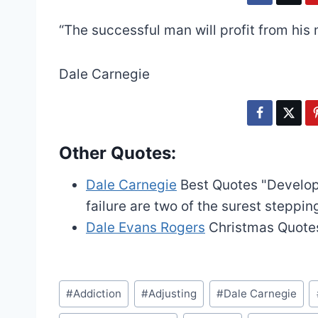
“The successful man will profit from his 
Dale Carnegie
Other Quotes:
Dale Carnegie
Best Quotes
"Develop
failure are two of the surest steppin
Dale Evans Rogers
Christmas Quote
Post
#
Addiction
#
Adjusting
#
Dale Carnegie
Tags: