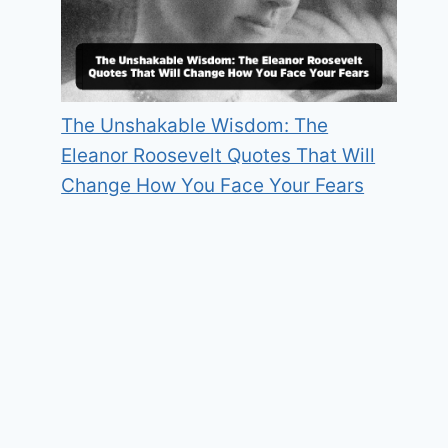
The Unshakable Wisdom: The
Eleanor Roosevelt Quotes That Will
Change How You Face Your Fears