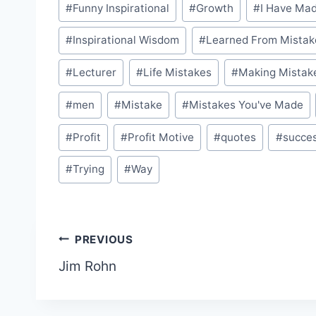
#
Funny Inspirational
#
Growth
#
I Have Ma
#
Inspirational Wisdom
#
Learned From Mistak
#
Lecturer
#
Life Mistakes
#
Making Mistak
#
men
#
Mistake
#
Mistakes You've Made
#
Profit
#
Profit Motive
#
quotes
#
succe
#
Trying
#
Way
Post
PREVIOUS
Jim Rohn
navigation