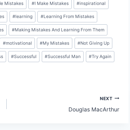
de Mistakes
#
I Make Mistakes
#
inspirational
es
#
learning
#
Learning From Mistakes
es
#
Making Mistakes And Learning From Them
#
motivational
#
My Mistakes
#
Not Giving Up
ss
#
Successful
#
Successful Man
#
Try Again
NEXT
Douglas MacArthur