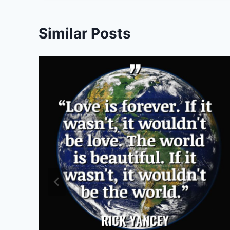
Similar Posts