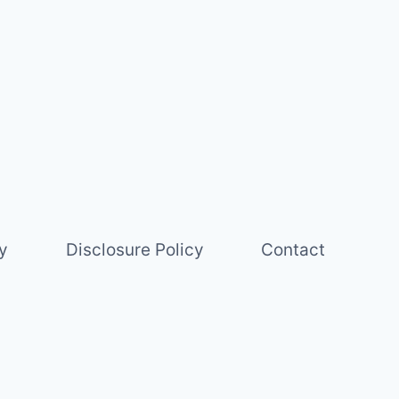
y
Disclosure Policy
Contact