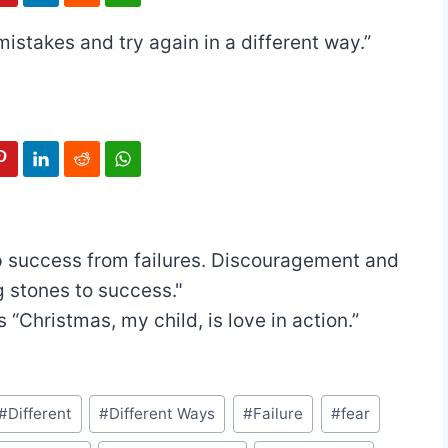
mistakes and try again in a different way.”
 success from failures. Discouragement and
g stones to success."
s
“Christmas, my child, is love in action.”
#
Different
#
Different Ways
#
Failure
#
fear