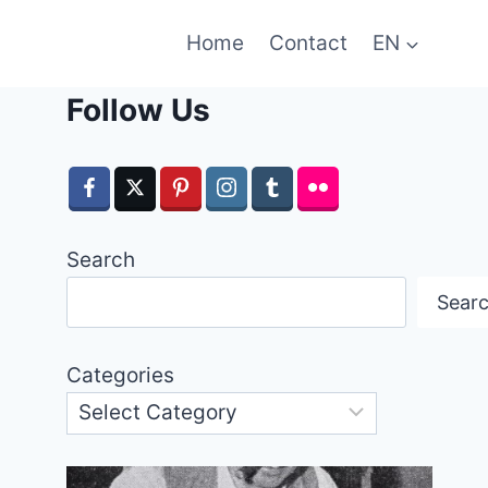
Home
Contact
EN
Follow Us
Search
Sear
Categories