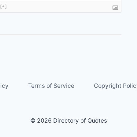
[+]
licy
Terms of Service
Copyright Polic
© 2026 Directory of Quotes