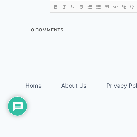
{}
0
COMMENTS
Home
About Us
Privacy Po