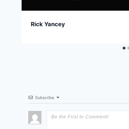
Rick Yancey
Subscribe