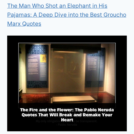
The Man Who Shot an Elephant in His
Pajamas: A Deep Dive into the Best Groucho
Marx Quotes