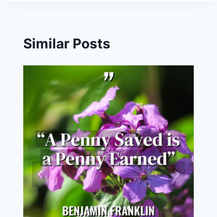
Similar Posts