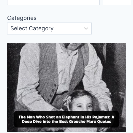
Categories