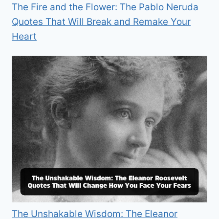
The Fire and the Flower: The Pablo Neruda
Quotes That Will Break and Remake Your
Heart
The Unshakable Wisdom: The Eleanor