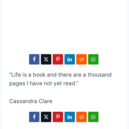
“Life is a book and there are a thousand
pages I have not yet read.”
Cassandra Clare