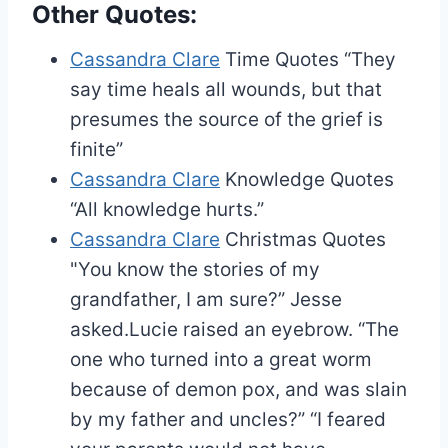
Other Quotes:
Cassandra Clare
Time Quotes
“They
say time heals all wounds, but that
presumes the source of the grief is
finite”
Cassandra Clare
Knowledge Quotes
“All knowledge hurts.”
Cassandra Clare
Christmas Quotes
"You know the stories of my
grandfather, I am sure?” Jesse
asked.Lucie raised an eyebrow. “The
one who turned into a great worm
because of demon pox, and was slain
by my father and uncles?” “I feared