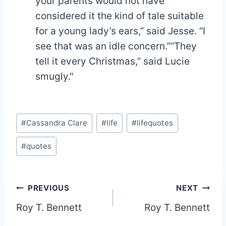
your parents would not have
considered it the kind of tale suitable
for a young lady’s ears,” said Jesse. “I
see that was an idle concern.”“They
tell it every Christmas,” said Lucie
smugly."
Post
#
Cassandra Clare
#
life
#
lifequotes
Tags:
#
quotes
Post
PREVIOUS
NEXT
Roy T. Bennett
Roy T. Bennett
navigation