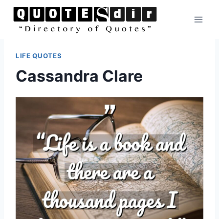
Skip
to
content
LIFE QUOTES
Cassandra Clare