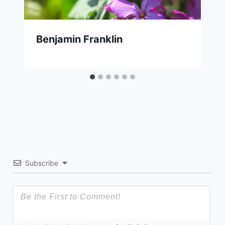
Benjamin Franklin
Subscribe