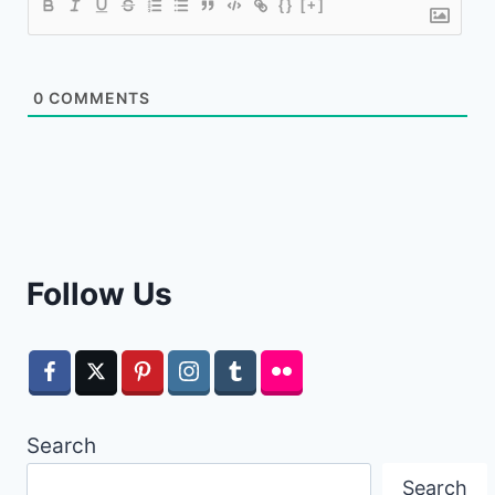
{}
[+]
0
COMMENTS
Follow Us
Search
Search