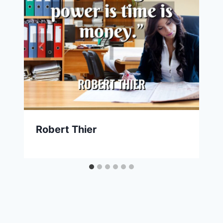
Robert Thier