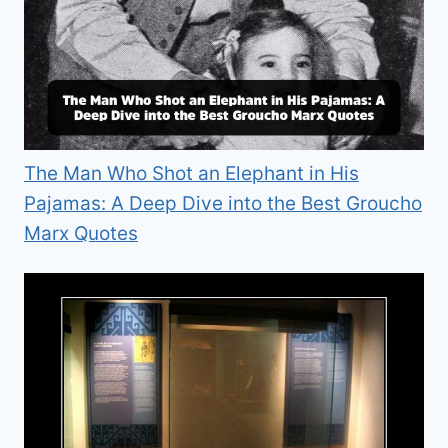
The Man Who Shot an Elephant in His
Pajamas: A Deep Dive into the Best Groucho
Marx Quotes