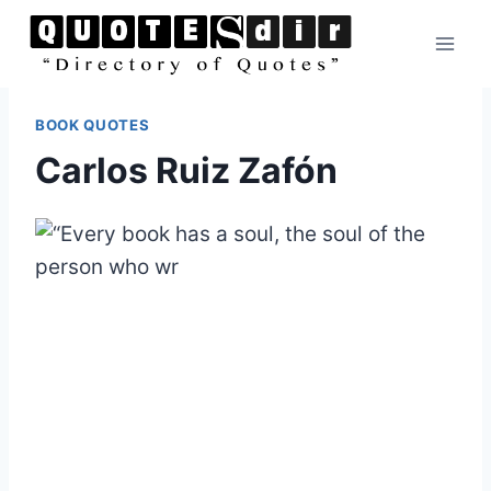
Skip
to
content
BOOK QUOTES
Carlos Ruiz Zafón