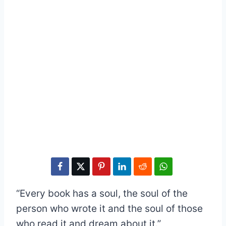
“Every book has a soul, the soul of the
person who wrote it and the soul of those
who read it and dream about it.”