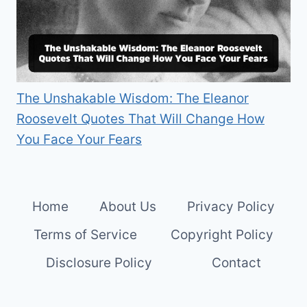
The Unshakable Wisdom: The Eleanor
Roosevelt Quotes That Will Change How
You Face Your Fears
Home
About Us
Privacy Policy
Terms of Service
Copyright Policy
Disclosure Policy
Contact