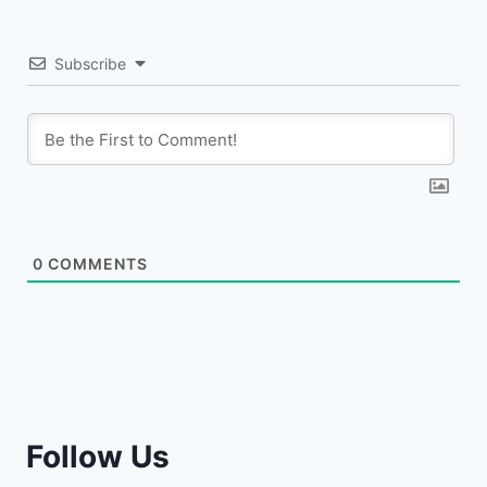
Subscribe
0
COMMENTS
Follow Us