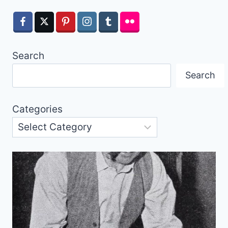
Search
Search
Categories