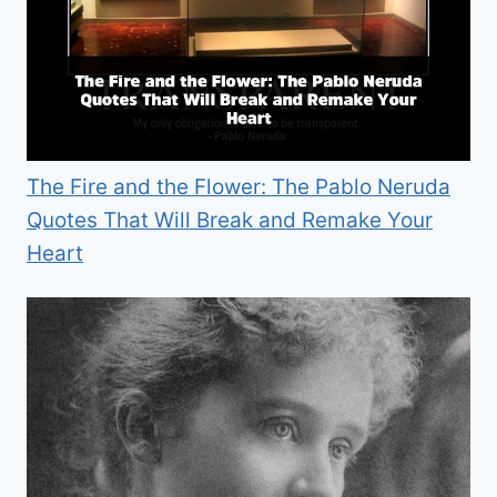
The Fire and the Flower: The Pablo Neruda
Quotes That Will Break and Remake Your
Heart