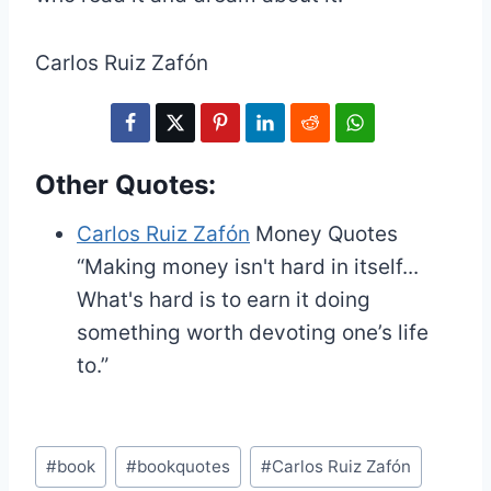
Carlos Ruiz Zafón
Other Quotes:
Carlos Ruiz Zafón
Money Quotes
“Making money isn't hard in itself...
What's hard is to earn it doing
something worth devoting one’s life
to.”
Post
#
book
#
bookquotes
#
Carlos Ruiz Zafón
Tags: