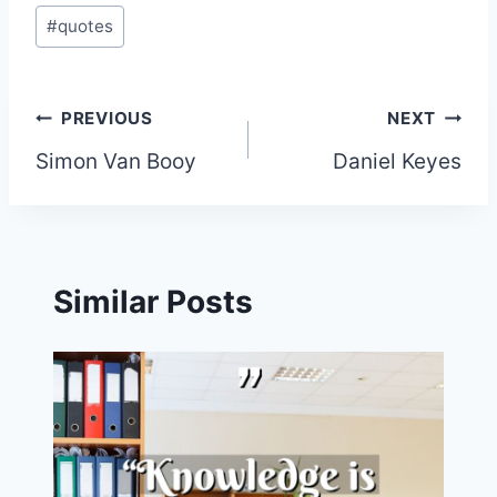
#
quotes
Post
PREVIOUS
NEXT
Simon Van Booy
Daniel Keyes
navigation
Similar Posts